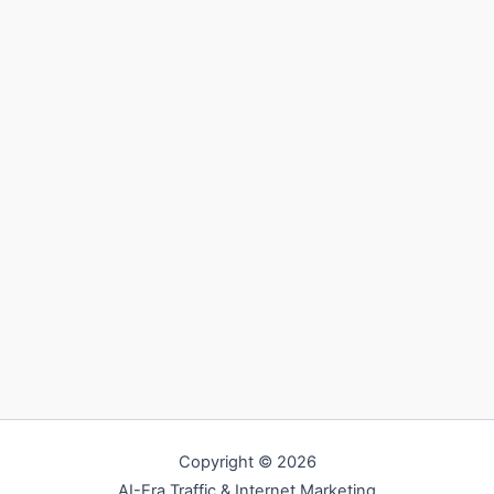
Copyright © 2026
AI-Era Traffic & Internet Marketing