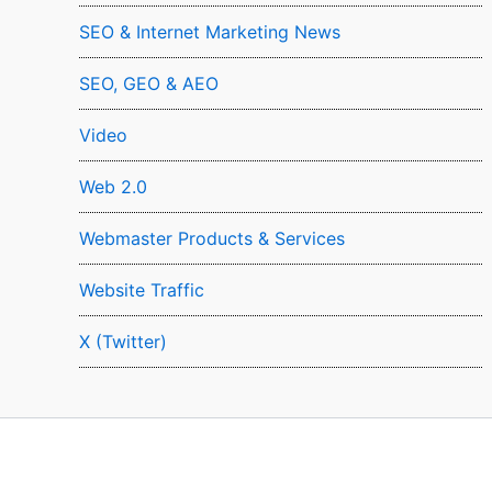
SEO & Internet Marketing News
SEO, GEO & AEO
Video
Web 2.0
Webmaster Products & Services
Website Traffic
X (Twitter)