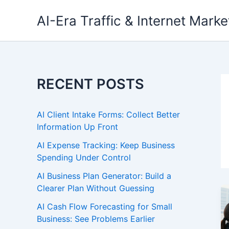
Skip
AI-Era Traffic & Internet Marke
to
content
RECENT POSTS
AI Client Intake Forms: Collect Better
Information Up Front
AI Expense Tracking: Keep Business
Spending Under Control
AI Business Plan Generator: Build a
Clearer Plan Without Guessing
AI Cash Flow Forecasting for Small
Business: See Problems Earlier