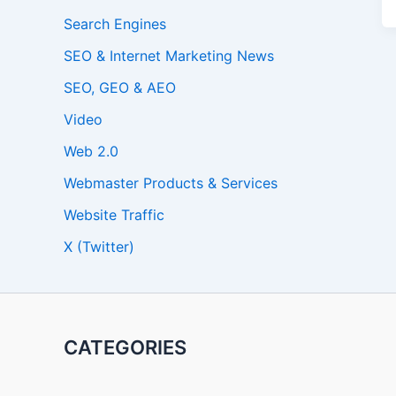
Search Engines
SEO & Internet Marketing News
SEO, GEO & AEO
Video
Web 2.0
Webmaster Products & Services
Website Traffic
X (Twitter)
CATEGORIES