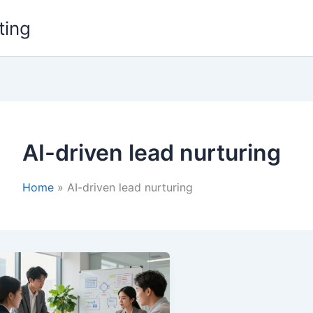
ting
AI-driven lead nurturing
Home
AI-driven lead nurturing