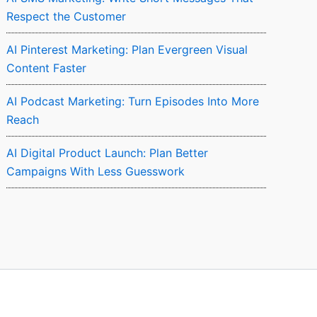
Respect the Customer
AI Pinterest Marketing: Plan Evergreen Visual
Content Faster
AI Podcast Marketing: Turn Episodes Into More
Reach
AI Digital Product Launch: Plan Better
Campaigns With Less Guesswork