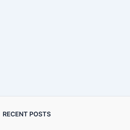
RECENT POSTS