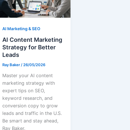
AI Marketing & SEO
AI Content Marketing
Strategy for Better
Leads
Ray Baker
/
26/05/2026
Master your AI content
marketing strategy with
expert tips on SEO,
keyword research, and
conversion copy to grow
leads and traffic in the U.S.
Be smart and stay ahead,
Ray Baker.