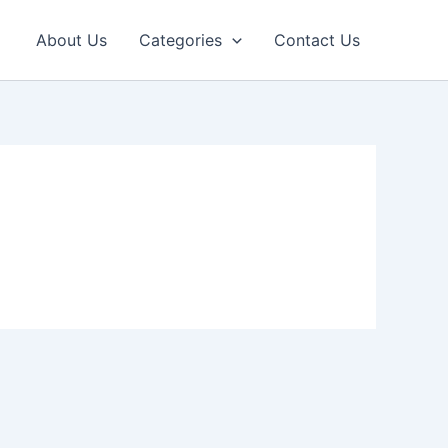
About Us
Categories
Contact Us