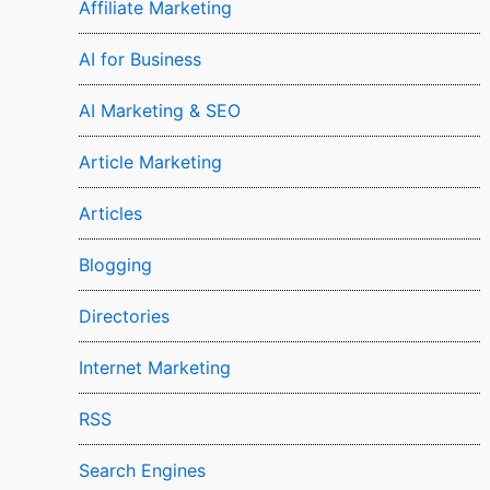
Affiliate Marketing
AI for Business
AI Marketing & SEO
Article Marketing
Articles
Blogging
Directories
Internet Marketing
RSS
Search Engines