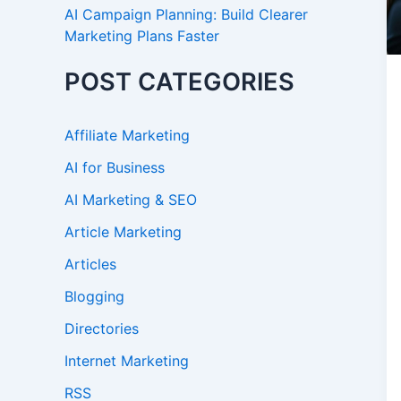
AI Campaign Planning: Build Clearer
Marketing Plans Faster
POST CATEGORIES
Affiliate Marketing
AI for Business
AI Marketing & SEO
Article Marketing
Articles
Blogging
Directories
Internet Marketing
RSS