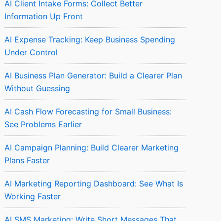
AI Client Intake Forms: Collect Better
Information Up Front
AI Expense Tracking: Keep Business Spending
Under Control
AI Business Plan Generator: Build a Clearer Plan
Without Guessing
AI Cash Flow Forecasting for Small Business:
See Problems Earlier
AI Campaign Planning: Build Clearer Marketing
Plans Faster
AI Marketing Reporting Dashboard: See What Is
Working Faster
AI SMS Marketing: Write Short Messages That