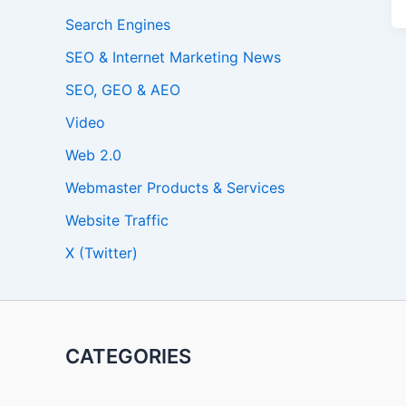
Search Engines
SEO & Internet Marketing News
SEO, GEO & AEO
Video
Web 2.0
Webmaster Products & Services
Website Traffic
X (Twitter)
CATEGORIES