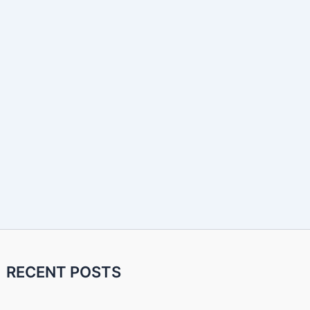
RECENT POSTS