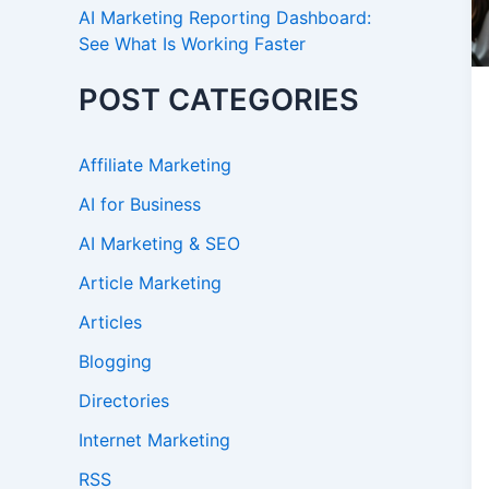
AI Marketing Reporting Dashboard:
See What Is Working Faster
POST CATEGORIES
Affiliate Marketing
AI for Business
AI Marketing & SEO
Article Marketing
Articles
Blogging
Directories
Internet Marketing
RSS