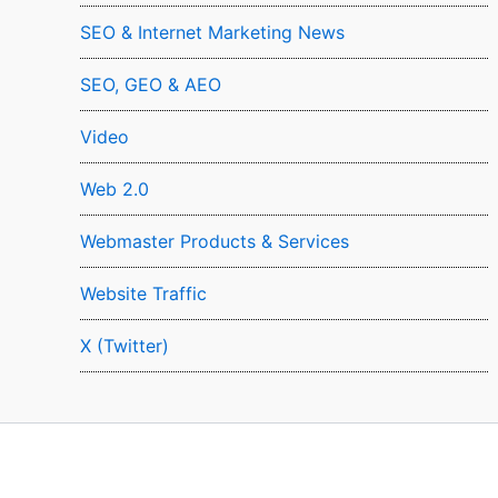
SEO & Internet Marketing News
SEO, GEO & AEO
Video
Web 2.0
Webmaster Products & Services
Website Traffic
X (Twitter)