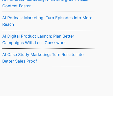
Content Faster
AI Podcast Marketing: Turn Episodes Into More
Reach
AI Digital Product Launch: Plan Better
Campaigns With Less Guesswork
AI Case Study Marketing: Turn Results Into
Better Sales Proof