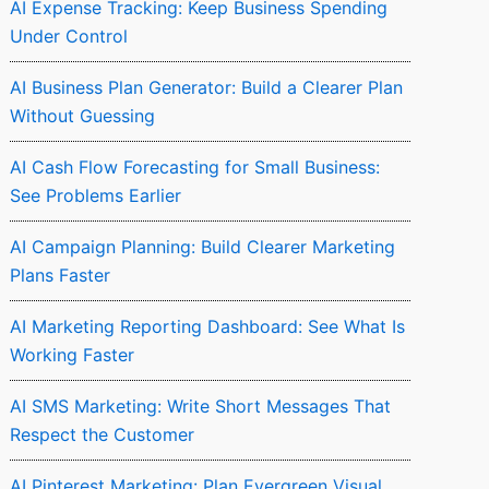
AI Expense Tracking: Keep Business Spending
Under Control
AI Business Plan Generator: Build a Clearer Plan
Without Guessing
AI Cash Flow Forecasting for Small Business:
See Problems Earlier
AI Campaign Planning: Build Clearer Marketing
Plans Faster
AI Marketing Reporting Dashboard: See What Is
Working Faster
AI SMS Marketing: Write Short Messages That
Respect the Customer
AI Pinterest Marketing: Plan Evergreen Visual