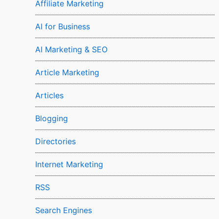
Affiliate Marketing
AI for Business
AI Marketing & SEO
Article Marketing
Articles
Blogging
Directories
Internet Marketing
RSS
Search Engines