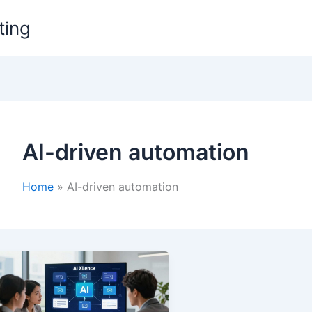
ting
AI-driven automation
Home
AI-driven automation