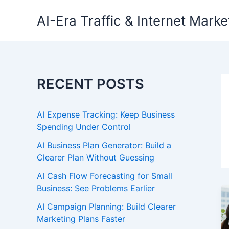
Skip
AI-Era Traffic & Internet Marke
to
content
RECENT POSTS
AI Expense Tracking: Keep Business
Spending Under Control
AI Business Plan Generator: Build a
Clearer Plan Without Guessing
AI Cash Flow Forecasting for Small
Business: See Problems Earlier
AI Campaign Planning: Build Clearer
Marketing Plans Faster