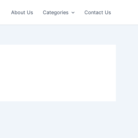
About Us
Categories
Contact Us