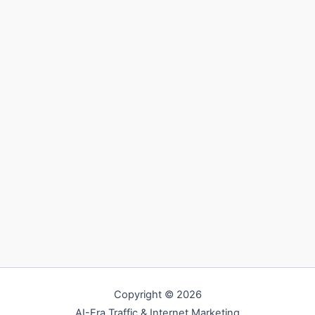
Copyright © 2026
AI-Era Traffic & Internet Marketing