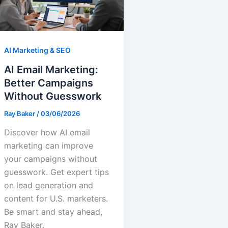
AI Marketing & SEO
AI Email Marketing:
Better Campaigns
Without Guesswork
Ray Baker
/
03/06/2026
Discover how AI email
marketing can improve
your campaigns without
guesswork. Get expert tips
on lead generation and
content for U.S. marketers.
Be smart and stay ahead,
Ray Baker.