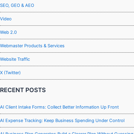
SEO, GEO & AEO
Video
Web 2.0
Webmaster Products & Services
Website Traffic
X (Twitter)
RECENT POSTS
AI Client Intake Forms: Collect Better Information Up Front
AI Expense Tracking: Keep Business Spending Under Control