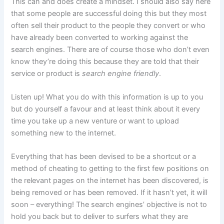
This can and does create a mindset. I should also say here
that some people are successful doing this but they most
often sell their product to the people they convert or who
have already been converted to working against the
search engines. There are of course those who don’t even
know they’re doing this because they are told that their
service or product is
search engine friendly
.
Listen up! What you do with this information is up to you
but do yourself a favour and at least think about it every
time you take up a new venture or want to upload
something new to the internet.
Everything that has been devised to be a shortcut or a
method of cheating to getting to the first few positions on
the relevant pages on the internet has been discovered, is
being removed or has been removed. If it hasn’t yet, it will
soon – everything! The search engines’ objective is not to
hold you back but to deliver to surfers what they are