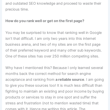
and outdated SEO knowledge and proceed to waste their
precious time.
How do you rank well or get on the first page?
You may be surprised to know that ranking well in Google
isn’t that difficult. I am only two years into this internet
business arena, and two of my sites are on the first page
of their preferred keyword and many other sub keywords.
One of these sites has over 250 million competing sites.
Why have I mentioned this? Because I only learned several
months back the correct method for search engine
acceptance and ranking from
a reliable source
. I am going
to give you these sources too! It is much less difficult than
fighting to maintain an existing and poor income by buying
products or services to stay in one spot and suffer the
stress and frustration (not to mention wasted time) that
comes with it. Hence me writing this article. The