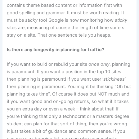
contains theme based content or information first with
good spelling and grammar. It must be worth reading. It
must be
sticky
too! Google is now monitoring how
sticky
sites are, measuring of course the length of time surfers
stay on a site. That one sentence tells you heaps.
Is there any longevity in planning for traffic?
If you want to build or rebuild your site
once only
, planning
is paramount. If you want a position in the top 10 sites
then planning is paramount! If you want user ‘
stickiness
‘,
then planning is paramount. You might be thinking “Oh but
planning takes time“. Of course it does but NOT much and
if you want good and on-going returns, so what if it takes
you an extra day or even a week – think about that! If
you’re thinking that only a technocrat or a masters degree
student can plan for that sort of thing, then you’re wrong.
It just takes a bit of guidance and common sense. If you
can make a shopping list, you can plan your website.