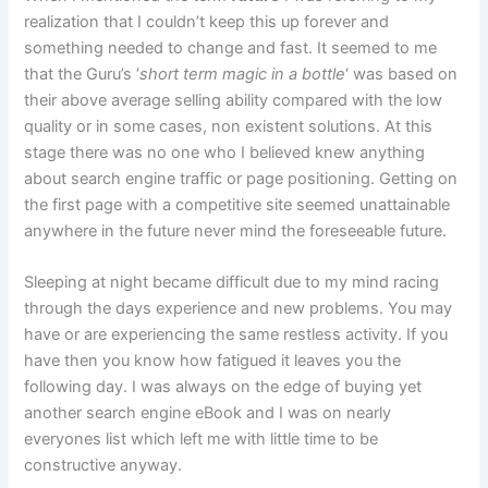
realization that I couldn’t keep this up forever and
something needed to change and fast. It seemed to me
that the Guru’s ‘
short term magic in a bottle
‘ was based on
their above average selling ability compared with the low
quality or in some cases, non existent solutions. At this
stage there was no one who I believed knew anything
about search engine traffic or page positioning. Getting on
the first page with a competitive site seemed unattainable
anywhere in the future never mind the foreseeable future.
Sleeping at night became difficult due to my mind racing
through the days experience and new problems. You may
have or are experiencing the same restless activity. If you
have then you know how fatigued it leaves you the
following day. I was always on the edge of buying yet
another search engine eBook and I was on nearly
everyones list which left me with little time to be
constructive anyway.