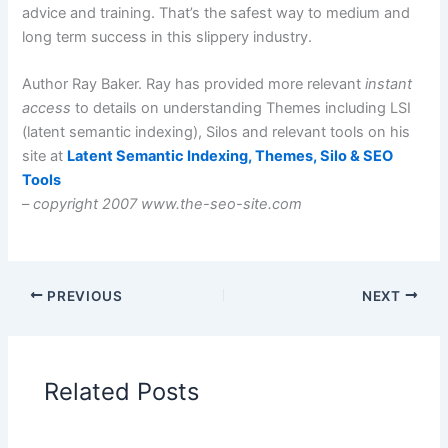
advice and training. That’s the safest way to medium and
long term success in this slippery industry.
Author Ray Baker. Ray has provided more relevant
instant
access
to details on understanding Themes including LSI
(latent semantic indexing), Silos and relevant tools on his
site at
Latent Semantic Indexing, Themes, Silo & SEO
Tools
–
copyright 2007 www.the-seo-site.com
PREVIOUS
NEXT
Related Posts