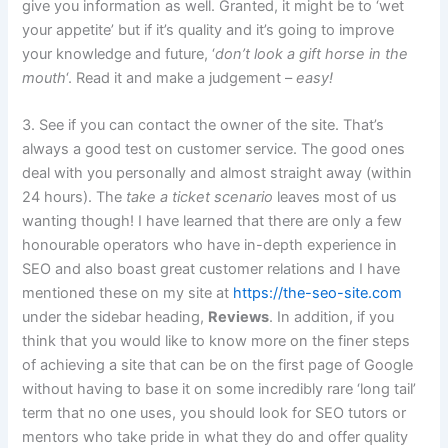
give you information as well. Granted, it might be to ‘wet
your appetite’ but if it’s quality and it’s going to improve
your knowledge and future, ‘
don’t look a gift horse in the
mouth
‘. Read it and make a judgement –
easy!
3. See if you can contact the owner of the site. That’s
always a good test on customer service. The good ones
deal with you personally and almost straight away (within
24 hours). The
take a ticket scenario
leaves most of us
wanting though! I have learned that there are only a few
honourable operators who have in-depth experience in
SEO and also boast great customer relations and I have
mentioned these on my site at
https://the-seo-site.com
under the sidebar heading,
Reviews
. In addition, if you
think that you would like to know more on the finer steps
of achieving a site that can be on the first page of Google
without having to base it on some incredibly rare ‘long tail’
term that no one uses, you should look for SEO tutors or
mentors who take pride in what they do and offer quality