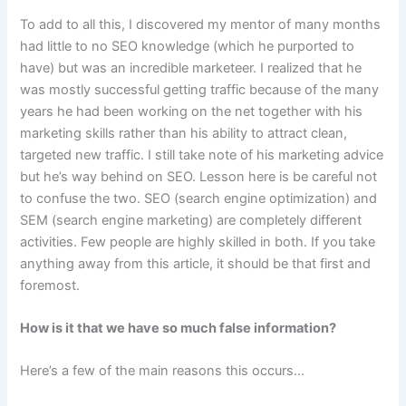
To add to all this, I discovered my mentor of many months
had little to no SEO knowledge (which he purported to
have) but was an incredible marketeer. I realized that he
was mostly successful getting traffic because of the many
years he had been working on the net together with his
marketing skills rather than his ability to attract clean,
targeted new traffic. I still take note of his marketing advice
but he’s way behind on SEO. Lesson here is be careful not
to confuse the two. SEO (search engine optimization) and
SEM (search engine marketing) are completely different
activities. Few people are highly skilled in both. If you take
anything away from this article, it should be that first and
foremost.
How is it that we have so much false information?
Here’s a few of the main reasons this occurs…