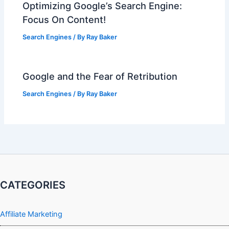
Optimizing Google’s Search Engine:
Focus On Content!
Search Engines
/ By
Ray Baker
Google and the Fear of Retribution
Search Engines
/ By
Ray Baker
CATEGORIES
Affiliate Marketing