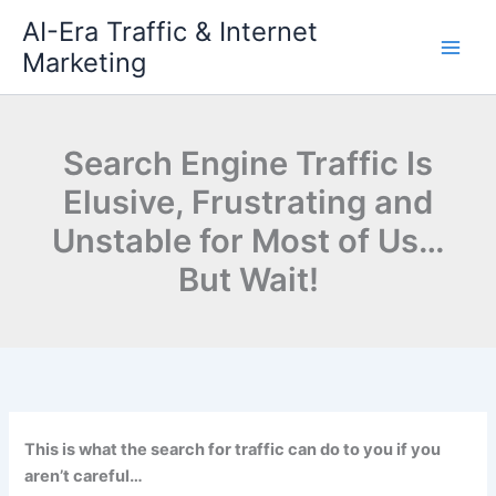
Skip
AI-Era Traffic & Internet
to
Marketing
content
Search Engine Traffic Is
Elusive, Frustrating and
Unstable for Most of Us…
But Wait!
This is what the search for traffic can do to you if you
aren’t careful…