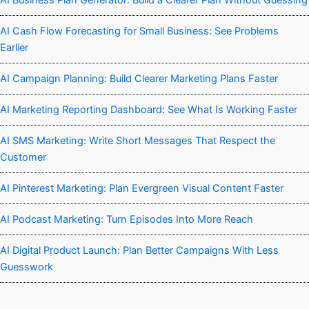
AI Business Plan Generator: Build a Clearer Plan Without Guessing
AI Cash Flow Forecasting for Small Business: See Problems
Earlier
AI Campaign Planning: Build Clearer Marketing Plans Faster
AI Marketing Reporting Dashboard: See What Is Working Faster
AI SMS Marketing: Write Short Messages That Respect the
Customer
AI Pinterest Marketing: Plan Evergreen Visual Content Faster
AI Podcast Marketing: Turn Episodes Into More Reach
AI Digital Product Launch: Plan Better Campaigns With Less
Guesswork