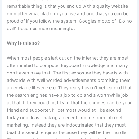
remarkable thing is that you end up with a quality website
no matter what platform you use and one that you can be
proud of if you follow the system. Googles motto of “Do no
evil!” becomes more meaningful.
Why is this so?
When most people start out on the internet they are most
often limited to computer keyboard knowledge and many
don’t even have that. The first exposure they have is with
adwords with well worded advertisements promising them
an enviable lifestyle etc. They really haven’t yet learned that
the search engines have a job to do and a worthwhile job
at that. If they could first learn that the engines can be your
friend and supporter, I’ll bet most would still be around
today or at least making a decent income from internet
marketing. Instead they are indoctrinated that they must
beat the search engines because they will be their hurdle.