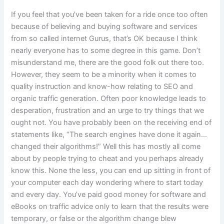
If you feel that you’ve been taken for a ride once too often
because of believing and buying software and services
from so called internet Gurus, that’s OK because I think
nearly everyone has to some degree in this game. Don’t
misunderstand me, there are the good folk out there too.
However, they seem to be a minority when it comes to
quality instruction and know-how relating to SEO and
organic traffic generation. Often poor knowledge leads to
desperation, frustration and an urge to try things that we
ought not. You have probably been on the receiving end of
statements like,
“The search engines have done it again…
changed their algorithms!” Well this has mostly all come
about by people trying to cheat and you perhaps already
know this. None the less, you can end up sitting in front of
your computer each day wondering where to start today
and every day. You’ve paid good money for software and
eBooks on traffic advice only to learn that the results were
temporary, or false or the algorithm change blew