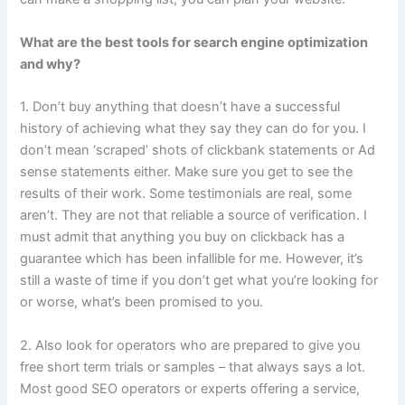
What are the best tools for search engine optimization
and why?
1. Don’t buy anything that doesn’t have a successful
history of achieving what they say they can do for you. I
don’t mean ‘scraped’ shots of clickbank statements or Ad
sense statements either. Make sure you get to see the
results of their work. Some testimonials are real, some
aren’t. They are not that reliable a source of verification. I
must admit that anything you buy on clickback has a
guarantee which has been infallible for me. However, it’s
still a waste of time if you don’t get what you’re looking for
or worse, what’s been promised to you.
2. Also look for operators who are prepared to give you
free short term trials or samples – that always says a lot.
Most good SEO operators or experts offering a service,