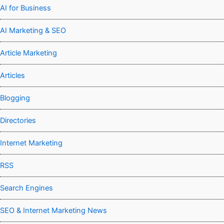
AI for Business
AI Marketing & SEO
Article Marketing
Articles
Blogging
Directories
Internet Marketing
RSS
Search Engines
SEO & Internet Marketing News