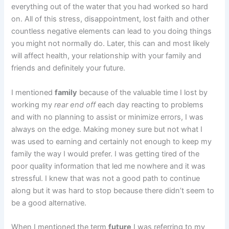
everything out of the water that you had worked so hard
on. All of this stress, disappointment, lost faith and other
countless negative elements can lead to you doing things
you might not normally do. Later, this can and most likely
will affect health, your relationship with your family and
friends and definitely your future.
I mentioned
family
because of the valuable time I lost by
working my
rear end off
each day reacting to problems
and with no planning to assist or minimize errors, I was
always on the edge. Making money sure but not what I
was used to earning and certainly not enough to keep my
family the way I would prefer. I was getting tired of the
poor quality information that led me nowhere and it was
stressful. I knew that was not a good path to continue
along but it was hard to stop because there didn’t seem to
be a good alternative.
When I mentioned the term
future
I was referring to my