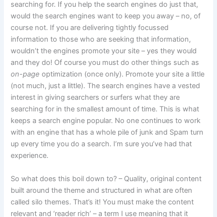
searching for. If you help the search engines do just that,
would the search engines want to keep you away – no, of
course not. If you are delivering tightly focussed
information to those who are seeking that information,
wouldn’t the engines promote your site – yes they would
and they do! Of course you must do other things such as
on-page
optimization (once only). Promote your site a little
(not much, just a little). The search engines have a vested
interest in giving searchers or surfers what they are
searching for in the smallest amount of time. This is what
keeps a search engine popular. No one continues to work
with an engine that has a whole pile of junk and Spam turn
up every time you do a search. I’m sure you’ve had that
experience.
So what does this boil down to? – Quality, original content
built around the theme and structured in what are often
called silo themes. That’s it! You must make the content
relevant and ‘reader rich’ – a term I use meaning that it