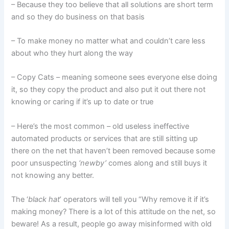
– Because they too believe that all solutions are short term
and so they do business on that basis
– To make money no matter what and couldn’t care less
about who they hurt along the way
– Copy Cats – meaning someone sees everyone else doing
it, so they copy the product and also put it out there not
knowing or caring if it’s up to date or true
– Here’s the most common – old useless ineffective
automated products or services that are still sitting up
there on the net that haven’t been removed because some
poor unsuspecting
‘newby’
comes along and still buys it
not knowing any better.
The ‘
black hat
’ operators will tell you “Why remove it if it’s
making money? There is a lot of this attitude on the net, so
beware! As a result, people go away misinformed with old