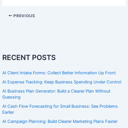
PREVIOUS
RECENT POSTS
AI Client Intake Forms: Collect Better Information Up Front
AI Expense Tracking: Keep Business Spending Under Control
AI Business Plan Generator: Build a Clearer Plan Without
Guessing
AI Cash Flow Forecasting for Small Business: See Problems
Earlier
AI Campaign Planning: Build Clearer Marketing Plans Faster