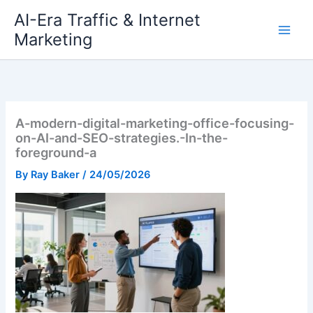
Skip
AI-Era Traffic & Internet
to
Marketing
content
A-modern-digital-marketing-office-focusing-
on-AI-and-SEO-strategies.-In-the-
foreground-a
By
Ray Baker
/
24/05/2026