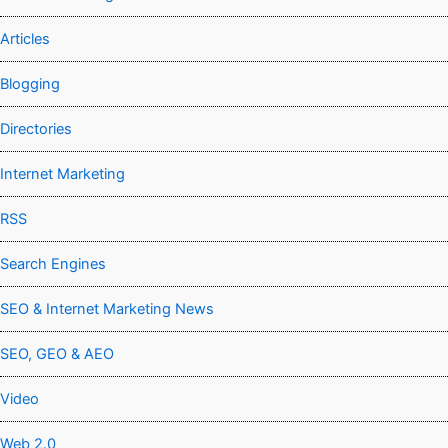
Articles
Blogging
Directories
Internet Marketing
RSS
Search Engines
SEO & Internet Marketing News
SEO, GEO & AEO
Video
Web 2.0