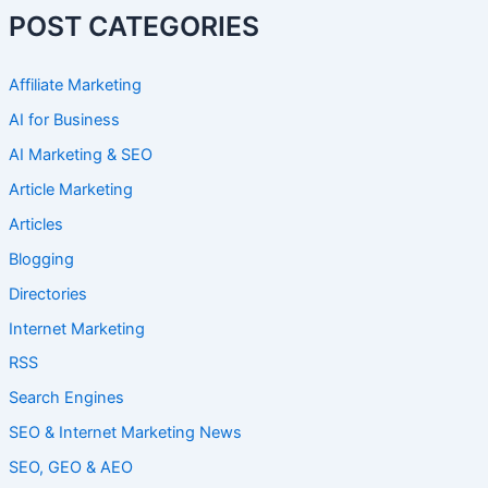
POST CATEGORIES
Affiliate Marketing
AI for Business
AI Marketing & SEO
Article Marketing
Articles
Blogging
Directories
Internet Marketing
RSS
Search Engines
SEO & Internet Marketing News
SEO, GEO & AEO