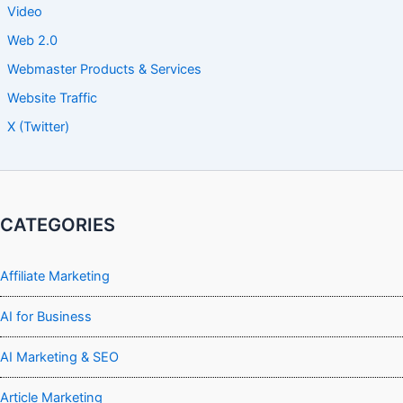
Video
Web 2.0
Webmaster Products & Services
Website Traffic
X (Twitter)
CATEGORIES
Affiliate Marketing
AI for Business
AI Marketing & SEO
Article Marketing