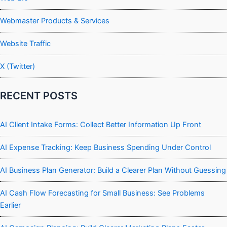
Webmaster Products & Services
Website Traffic
X (Twitter)
RECENT POSTS
AI Client Intake Forms: Collect Better Information Up Front
AI Expense Tracking: Keep Business Spending Under Control
AI Business Plan Generator: Build a Clearer Plan Without Guessing
AI Cash Flow Forecasting for Small Business: See Problems
Earlier