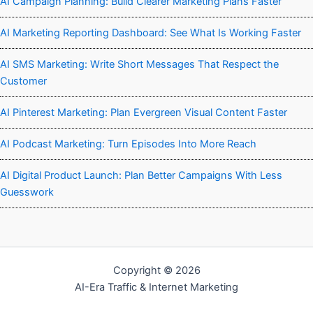
AI Campaign Planning: Build Clearer Marketing Plans Faster
AI Marketing Reporting Dashboard: See What Is Working Faster
AI SMS Marketing: Write Short Messages That Respect the
Customer
AI Pinterest Marketing: Plan Evergreen Visual Content Faster
AI Podcast Marketing: Turn Episodes Into More Reach
AI Digital Product Launch: Plan Better Campaigns With Less
Guesswork
Copyright © 2026
AI-Era Traffic & Internet Marketing