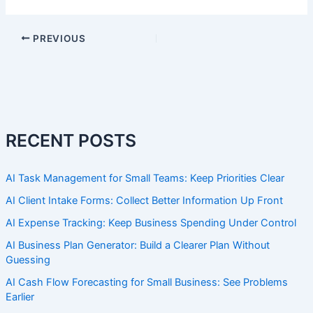
PREVIOUS
RECENT POSTS
AI Task Management for Small Teams: Keep Priorities Clear
AI Client Intake Forms: Collect Better Information Up Front
AI Expense Tracking: Keep Business Spending Under Control
AI Business Plan Generator: Build a Clearer Plan Without
Guessing
AI Cash Flow Forecasting for Small Business: See Problems
Earlier