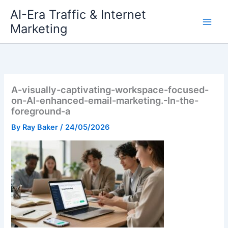
Skip
AI-Era Traffic & Internet
to
Marketing
content
A-visually-captivating-workspace-focused-
on-AI-enhanced-email-marketing.-In-the-
foreground-a
By
Ray Baker
/
24/05/2026