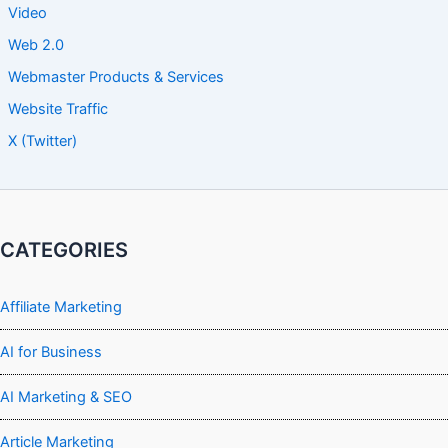
Video
Web 2.0
Webmaster Products & Services
Website Traffic
X (Twitter)
CATEGORIES
Affiliate Marketing
AI for Business
AI Marketing & SEO
Article Marketing