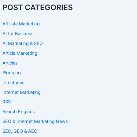
POST CATEGORIES
Affiliate Marketing
AI for Business
AI Marketing & SEO
Article Marketing
Articles
Blogging
Directories
Internet Marketing
RSS
Search Engines
SEO & Internet Marketing News
SEO, GEO & AEO