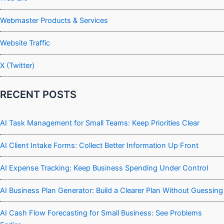
Webmaster Products & Services
Website Traffic
X (Twitter)
RECENT POSTS
AI Task Management for Small Teams: Keep Priorities Clear
AI Client Intake Forms: Collect Better Information Up Front
AI Expense Tracking: Keep Business Spending Under Control
AI Business Plan Generator: Build a Clearer Plan Without Guessing
AI Cash Flow Forecasting for Small Business: See Problems