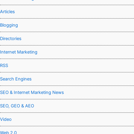
Articles
Blogging
Directories
Internet Marketing
RSS
Search Engines
SEO & Internet Marketing News
SEO, GEO & AEO
Video
Web 2.0