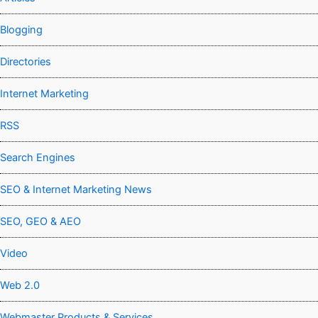
Blogging
Directories
Internet Marketing
RSS
Search Engines
SEO & Internet Marketing News
SEO, GEO & AEO
Video
Web 2.0
Webmaster Products & Services