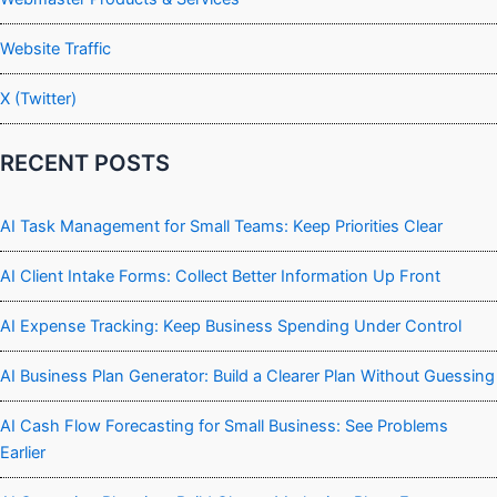
Website Traffic
X (Twitter)
RECENT POSTS
AI Task Management for Small Teams: Keep Priorities Clear
AI Client Intake Forms: Collect Better Information Up Front
AI Expense Tracking: Keep Business Spending Under Control
AI Business Plan Generator: Build a Clearer Plan Without Guessing
AI Cash Flow Forecasting for Small Business: See Problems
Earlier