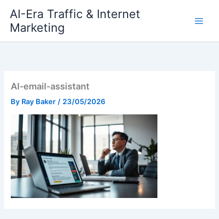
Skip
AI-Era Traffic & Internet
to
Marketing
content
AI-email-assistant
By
Ray Baker
/
23/05/2026