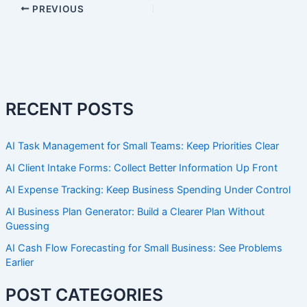
PREVIOUS
RECENT POSTS
AI Task Management for Small Teams: Keep Priorities Clear
AI Client Intake Forms: Collect Better Information Up Front
AI Expense Tracking: Keep Business Spending Under Control
AI Business Plan Generator: Build a Clearer Plan Without
Guessing
AI Cash Flow Forecasting for Small Business: See Problems
Earlier
POST CATEGORIES