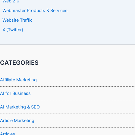
Web 2.0
Webmaster Products & Services
Website Traffic
X (Twitter)
CATEGORIES
Affiliate Marketing
AI for Business
AI Marketing & SEO
Article Marketing
Articles