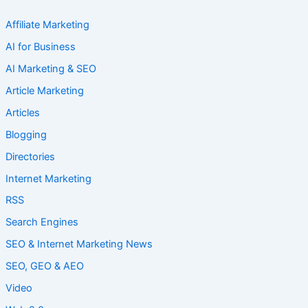
Affiliate Marketing
AI for Business
AI Marketing & SEO
Article Marketing
Articles
Blogging
Directories
Internet Marketing
RSS
Search Engines
SEO & Internet Marketing News
SEO, GEO & AEO
Video