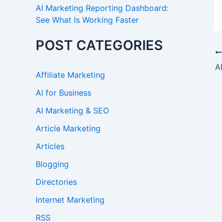
AI Marketing Reporting Dashboard:
See What Is Working Faster
POST CATEGORIES
Affiliate Marketing
AI for Business
AI Marketing & SEO
Article Marketing
Articles
Blogging
Directories
Internet Marketing
RSS