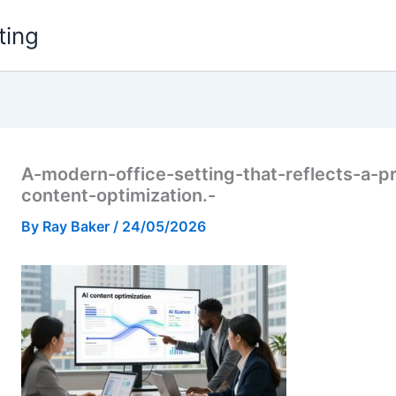
ting
A-modern-office-setting-that-reflects-a-p
content-optimization.-
By
Ray Baker
/
24/05/2026