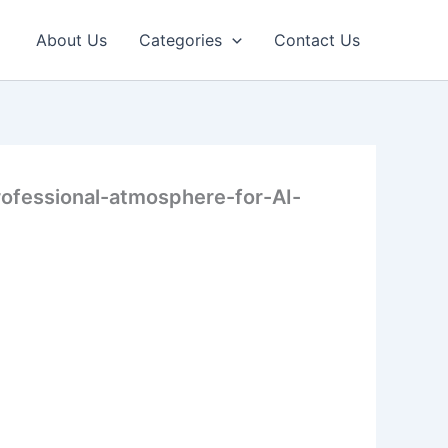
About Us
Categories
Contact Us
rofessional-atmosphere-for-AI-