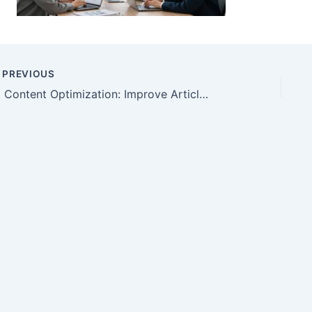
PREVIOUS
AI Content Optimization: Improve Articles Without Hype