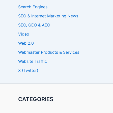
Search Engines
SEO & Internet Marketing News
SEO, GEO & AEO
Video
Web 2.0
Webmaster Products & Services
Website Traffic
X (Twitter)
CATEGORIES