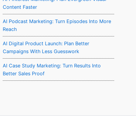
Content Faster
AI Podcast Marketing: Turn Episodes Into More
Reach
AI Digital Product Launch: Plan Better
Campaigns With Less Guesswork
AI Case Study Marketing: Turn Results Into
Better Sales Proof