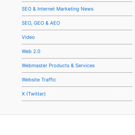
SEO & Internet Marketing News
SEO, GEO & AEO
Video
Web 2.0
Webmaster Products & Services
Website Traffic
X (Twitter)