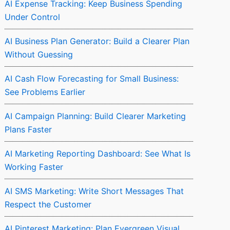
AI Expense Tracking: Keep Business Spending
Under Control
AI Business Plan Generator: Build a Clearer Plan
Without Guessing
AI Cash Flow Forecasting for Small Business:
See Problems Earlier
AI Campaign Planning: Build Clearer Marketing
Plans Faster
AI Marketing Reporting Dashboard: See What Is
Working Faster
AI SMS Marketing: Write Short Messages That
Respect the Customer
AI Pinterest Marketing: Plan Evergreen Visual