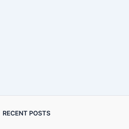
RECENT POSTS