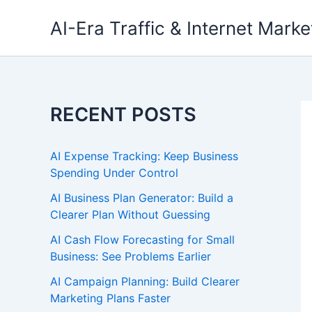
Skip
AI-Era Traffic & Internet Marke
to
content
RECENT POSTS
AI Expense Tracking: Keep Business
Spending Under Control
AI Business Plan Generator: Build a
Clearer Plan Without Guessing
AI Cash Flow Forecasting for Small
Business: See Problems Earlier
AI Campaign Planning: Build Clearer
Marketing Plans Faster