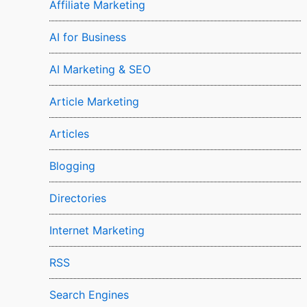
Affiliate Marketing
AI for Business
AI Marketing & SEO
Article Marketing
Articles
Blogging
Directories
Internet Marketing
RSS
Search Engines