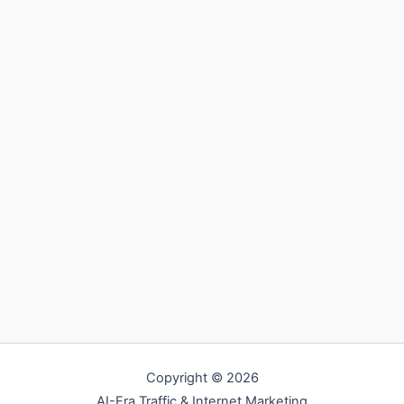
Copyright © 2026
AI-Era Traffic & Internet Marketing