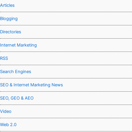
Articles
Blogging
Directories
Internet Marketing
RSS
Search Engines
SEO & Internet Marketing News
SEO, GEO & AEO
Video
Web 2.0