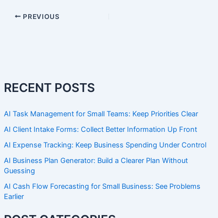
PREVIOUS
RECENT POSTS
AI Task Management for Small Teams: Keep Priorities Clear
AI Client Intake Forms: Collect Better Information Up Front
AI Expense Tracking: Keep Business Spending Under Control
AI Business Plan Generator: Build a Clearer Plan Without
Guessing
AI Cash Flow Forecasting for Small Business: See Problems
Earlier