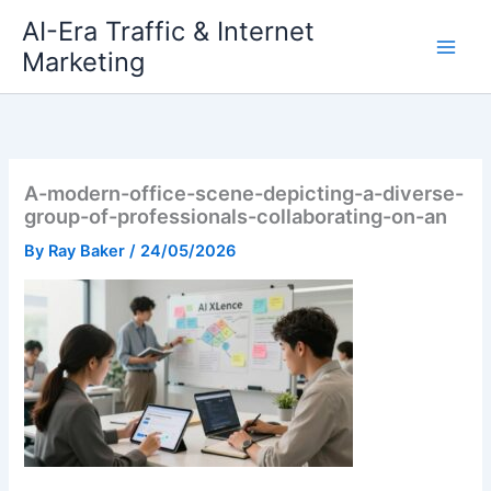
Skip
AI-Era Traffic & Internet
to
Marketing
content
A-modern-office-scene-depicting-a-diverse-
group-of-professionals-collaborating-on-an
By
Ray Baker
/
24/05/2026