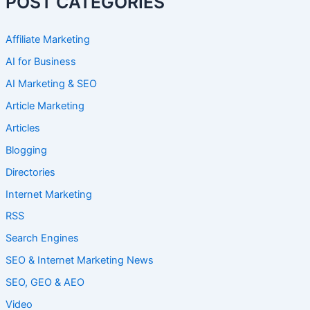
POST CATEGORIES
Affiliate Marketing
AI for Business
AI Marketing & SEO
Article Marketing
Articles
Blogging
Directories
Internet Marketing
RSS
Search Engines
SEO & Internet Marketing News
SEO, GEO & AEO
Video