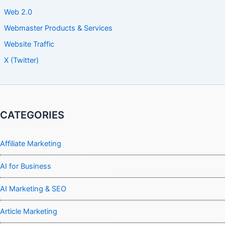
Web 2.0
Webmaster Products & Services
Website Traffic
X (Twitter)
CATEGORIES
Affiliate Marketing
AI for Business
AI Marketing & SEO
Article Marketing