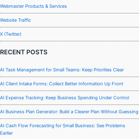
Webmaster Products & Services
Website Traffic
X (Twitter)
RECENT POSTS
AI Task Management for Small Teams: Keep Priorities Clear
AI Client Intake Forms: Collect Better Information Up Front
AI Expense Tracking: Keep Business Spending Under Control
AI Business Plan Generator: Build a Clearer Plan Without Guessing
AI Cash Flow Forecasting for Small Business: See Problems
Earlier