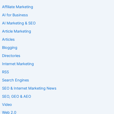
Affiliate Marketing
AI for Business
AI Marketing & SEO
Article Marketing
Articles
Blogging
Directories
Internet Marketing
RSS
Search Engines
SEO & Internet Marketing News
SEO, GEO & AEO
Video
Web 2.0