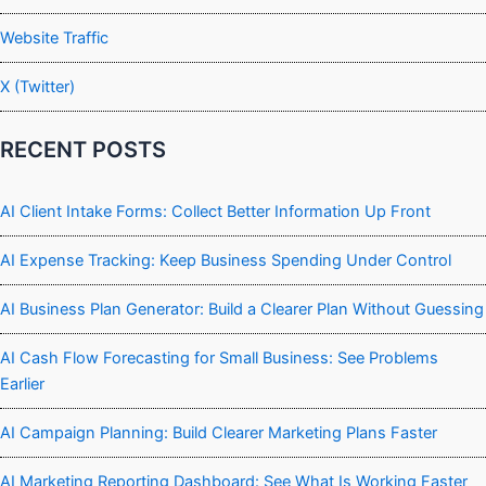
Website Traffic
X (Twitter)
RECENT POSTS
AI Client Intake Forms: Collect Better Information Up Front
AI Expense Tracking: Keep Business Spending Under Control
AI Business Plan Generator: Build a Clearer Plan Without Guessing
AI Cash Flow Forecasting for Small Business: See Problems
Earlier
AI Campaign Planning: Build Clearer Marketing Plans Faster
AI Marketing Reporting Dashboard: See What Is Working Faster