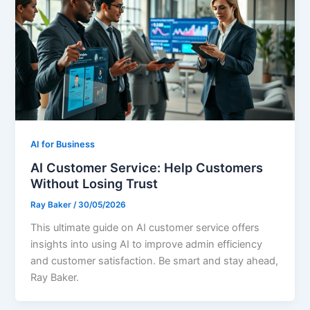
AI for Business
AI Customer Service: Help Customers
Without Losing Trust
Ray Baker
/
30/05/2026
This ultimate guide on AI customer service offers
insights into using AI to improve admin efficiency
and customer satisfaction. Be smart and stay ahead,
Ray Baker.