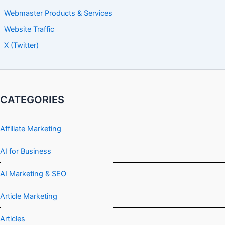
Webmaster Products & Services
Website Traffic
X (Twitter)
CATEGORIES
Affiliate Marketing
AI for Business
AI Marketing & SEO
Article Marketing
Articles