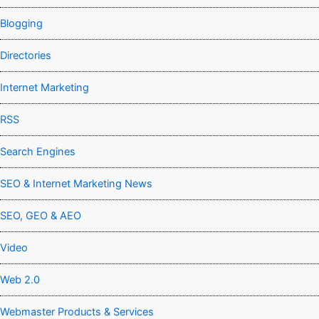
Blogging
Directories
Internet Marketing
RSS
Search Engines
SEO & Internet Marketing News
SEO, GEO & AEO
Video
Web 2.0
Webmaster Products & Services