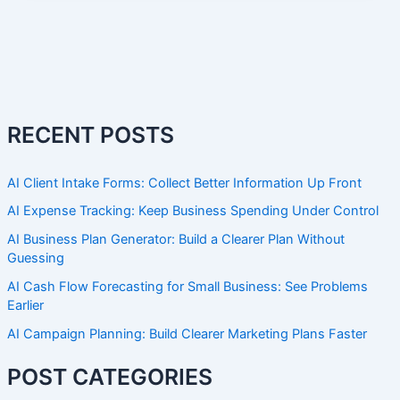
RECENT POSTS
AI Client Intake Forms: Collect Better Information Up Front
AI Expense Tracking: Keep Business Spending Under Control
AI Business Plan Generator: Build a Clearer Plan Without
Guessing
AI Cash Flow Forecasting for Small Business: See Problems
Earlier
AI Campaign Planning: Build Clearer Marketing Plans Faster
POST CATEGORIES