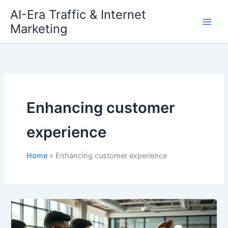
Skip
AI-Era Traffic & Internet
to
Marketing
content
Enhancing customer
experience
Home
Enhancing customer experience