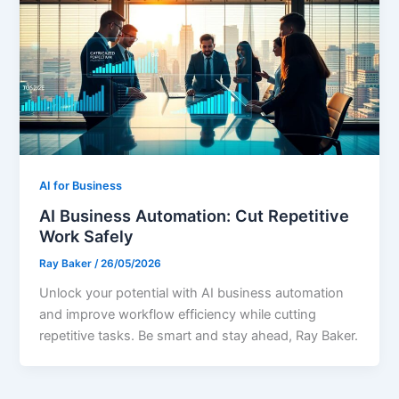
AI for Business
AI Business Automation: Cut Repetitive
Work Safely
Ray Baker
/
26/05/2026
Unlock your potential with AI business automation
and improve workflow efficiency while cutting
repetitive tasks. Be smart and stay ahead, Ray Baker.