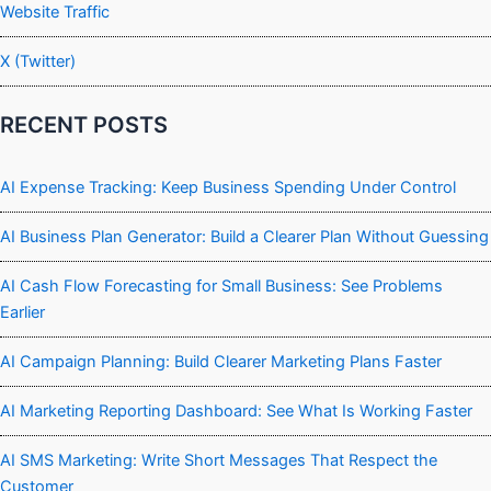
Website Traffic
X (Twitter)
RECENT POSTS
AI Expense Tracking: Keep Business Spending Under Control
AI Business Plan Generator: Build a Clearer Plan Without Guessing
AI Cash Flow Forecasting for Small Business: See Problems
Earlier
AI Campaign Planning: Build Clearer Marketing Plans Faster
AI Marketing Reporting Dashboard: See What Is Working Faster
AI SMS Marketing: Write Short Messages That Respect the
Customer