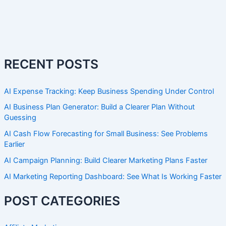
RECENT POSTS
AI Expense Tracking: Keep Business Spending Under Control
AI Business Plan Generator: Build a Clearer Plan Without
Guessing
AI Cash Flow Forecasting for Small Business: See Problems
Earlier
AI Campaign Planning: Build Clearer Marketing Plans Faster
AI Marketing Reporting Dashboard: See What Is Working Faster
POST CATEGORIES