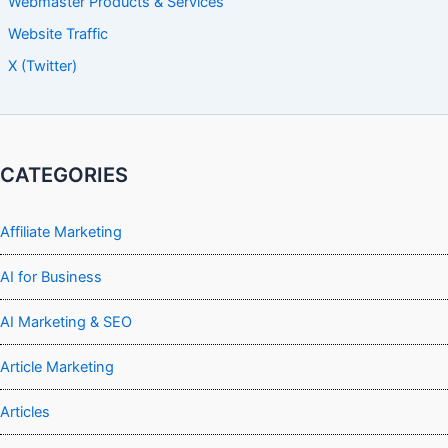
Webmaster Products & Services
Website Traffic
X (Twitter)
CATEGORIES
Affiliate Marketing
AI for Business
AI Marketing & SEO
Article Marketing
Articles