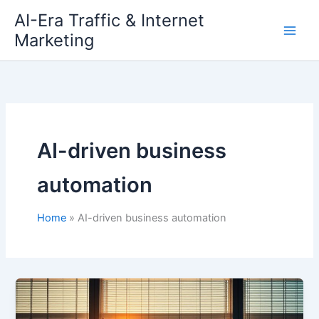
Skip
AI-Era Traffic & Internet
to
Marketing
content
AI-driven business
automation
Home
AI-driven business automation