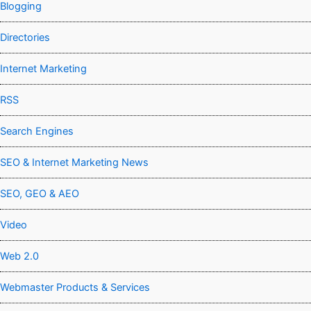
Blogging
Directories
Internet Marketing
RSS
Search Engines
SEO & Internet Marketing News
SEO, GEO & AEO
Video
Web 2.0
Webmaster Products & Services