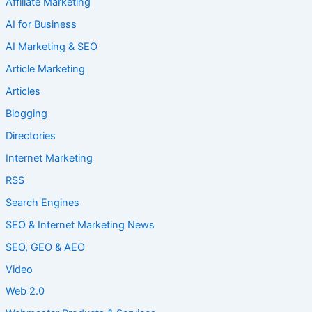
Affiliate Marketing
AI for Business
AI Marketing & SEO
Article Marketing
Articles
Blogging
Directories
Internet Marketing
RSS
Search Engines
SEO & Internet Marketing News
SEO, GEO & AEO
Video
Web 2.0