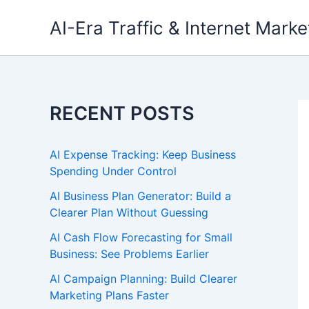
Skip
AI-Era Traffic & Internet Marke
to
content
RECENT POSTS
AI Expense Tracking: Keep Business
Spending Under Control
AI Business Plan Generator: Build a
Clearer Plan Without Guessing
AI Cash Flow Forecasting for Small
Business: See Problems Earlier
AI Campaign Planning: Build Clearer
Marketing Plans Faster