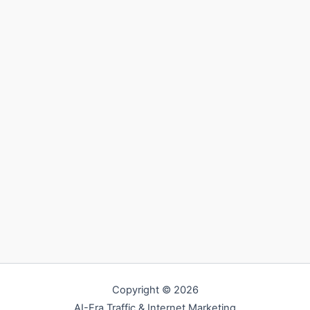
Copyright © 2026
AI-Era Traffic & Internet Marketing