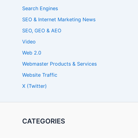
Search Engines
SEO & Internet Marketing News
SEO, GEO & AEO
Video
Web 2.0
Webmaster Products & Services
Website Traffic
X (Twitter)
CATEGORIES