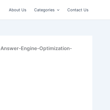
About Us
Categories
Contact Us
Answer-Engine-Optimization-