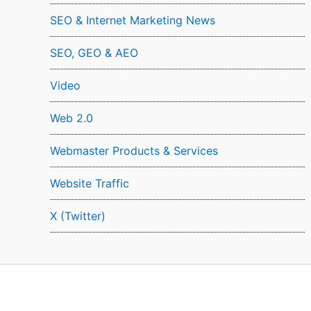
SEO & Internet Marketing News
SEO, GEO & AEO
Video
Web 2.0
Webmaster Products & Services
Website Traffic
X (Twitter)