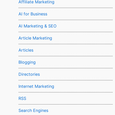
Affiliate Marketing
AI for Business
AI Marketing & SEO
Article Marketing
Articles
Blogging
Directories
Internet Marketing
RSS
Search Engines