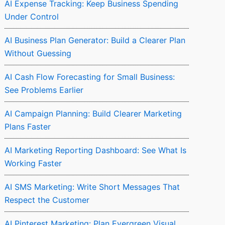
AI Expense Tracking: Keep Business Spending
Under Control
AI Business Plan Generator: Build a Clearer Plan
Without Guessing
AI Cash Flow Forecasting for Small Business:
See Problems Earlier
AI Campaign Planning: Build Clearer Marketing
Plans Faster
AI Marketing Reporting Dashboard: See What Is
Working Faster
AI SMS Marketing: Write Short Messages That
Respect the Customer
AI Pinterest Marketing: Plan Evergreen Visual