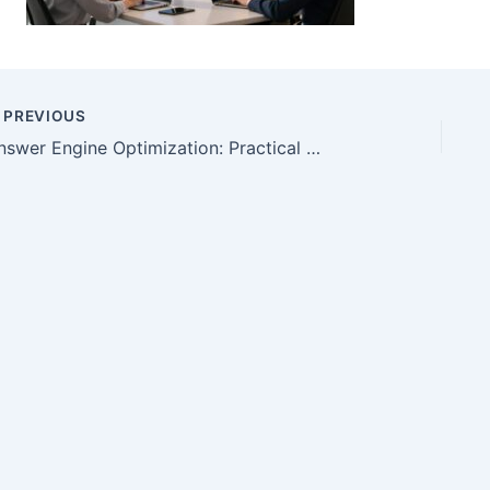
PREVIOUS
Answer Engine Optimization: Practical AEO Guide