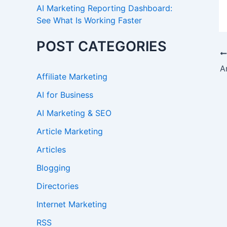
AI Marketing Reporting Dashboard:
See What Is Working Faster
POST CATEGORIES
Affiliate Marketing
AI for Business
AI Marketing & SEO
Article Marketing
Articles
Blogging
Directories
Internet Marketing
RSS