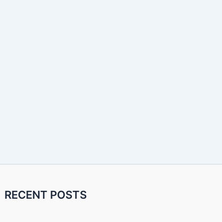
RECENT POSTS