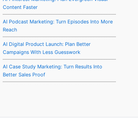
Content Faster
AI Podcast Marketing: Turn Episodes Into More
Reach
AI Digital Product Launch: Plan Better
Campaigns With Less Guesswork
AI Case Study Marketing: Turn Results Into
Better Sales Proof