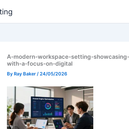
ting
A-modern-workspace-setting-showcasing-
with-a-focus-on-digital
By
Ray Baker
/
24/05/2026