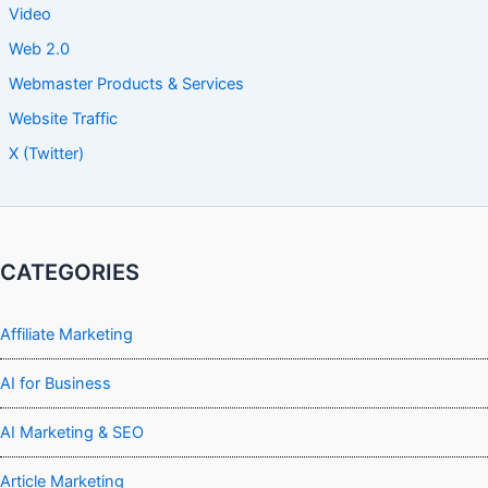
Video
Web 2.0
Webmaster Products & Services
Website Traffic
X (Twitter)
CATEGORIES
Affiliate Marketing
AI for Business
AI Marketing & SEO
Article Marketing