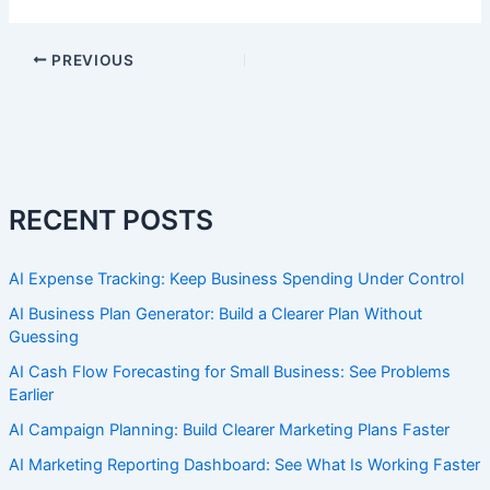
PREVIOUS
RECENT POSTS
AI Expense Tracking: Keep Business Spending Under Control
AI Business Plan Generator: Build a Clearer Plan Without
Guessing
AI Cash Flow Forecasting for Small Business: See Problems
Earlier
AI Campaign Planning: Build Clearer Marketing Plans Faster
AI Marketing Reporting Dashboard: See What Is Working Faster