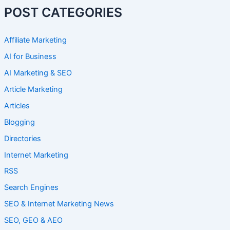
POST CATEGORIES
Affiliate Marketing
AI for Business
AI Marketing & SEO
Article Marketing
Articles
Blogging
Directories
Internet Marketing
RSS
Search Engines
SEO & Internet Marketing News
SEO, GEO & AEO