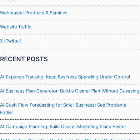
Webmaster Products & Services
Website Traffic
X (Twitter)
RECENT POSTS
AI Expense Tracking: Keep Business Spending Under Control
AI Business Plan Generator: Build a Clearer Plan Without Guessing
AI Cash Flow Forecasting for Small Business: See Problems
Earlier
AI Campaign Planning: Build Clearer Marketing Plans Faster