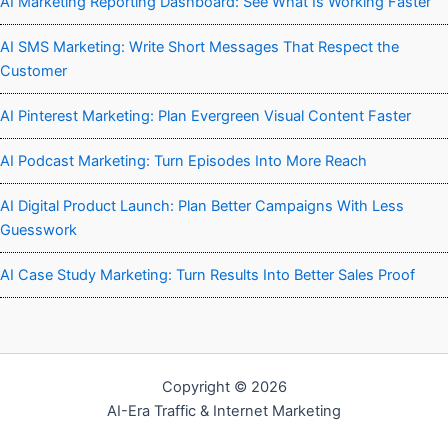
AI Marketing Reporting Dashboard: See What Is Working Faster
AI SMS Marketing: Write Short Messages That Respect the
Customer
AI Pinterest Marketing: Plan Evergreen Visual Content Faster
AI Podcast Marketing: Turn Episodes Into More Reach
AI Digital Product Launch: Plan Better Campaigns With Less
Guesswork
AI Case Study Marketing: Turn Results Into Better Sales Proof
Copyright © 2026
AI-Era Traffic & Internet Marketing