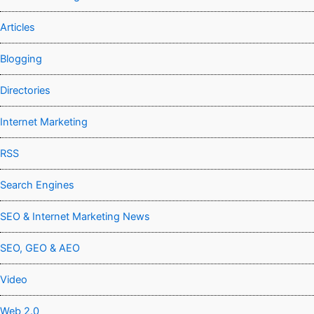
Articles
Blogging
Directories
Internet Marketing
RSS
Search Engines
SEO & Internet Marketing News
SEO, GEO & AEO
Video
Web 2.0