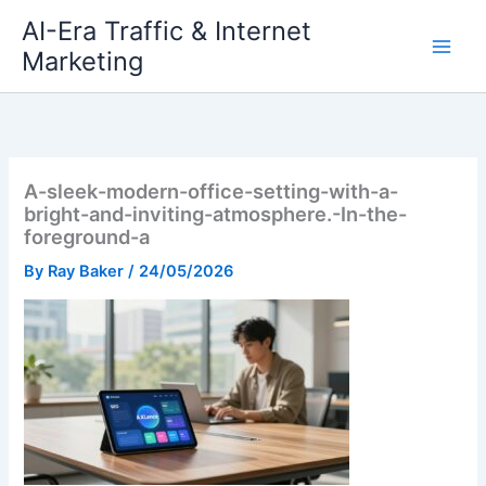
Skip
AI-Era Traffic & Internet
to
Marketing
content
A-sleek-modern-office-setting-with-a-
bright-and-inviting-atmosphere.-In-the-
foreground-a
By
Ray Baker
/
24/05/2026