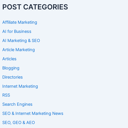
POST CATEGORIES
Affiliate Marketing
AI for Business
AI Marketing & SEO
Article Marketing
Articles
Blogging
Directories
Internet Marketing
RSS
Search Engines
SEO & Internet Marketing News
SEO, GEO & AEO