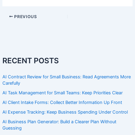
PREVIOUS
RECENT POSTS
AI Contract Review for Small Business: Read Agreements More
Carefully
AI Task Management for Small Teams: Keep Priorities Clear
AI Client Intake Forms: Collect Better Information Up Front
AI Expense Tracking: Keep Business Spending Under Control
AI Business Plan Generator: Build a Clearer Plan Without
Guessing