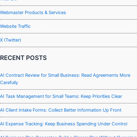
Webmaster Products & Services
Website Traffic
X (Twitter)
RECENT POSTS
AI Contract Review for Small Business: Read Agreements More
Carefully
AI Task Management for Small Teams: Keep Priorities Clear
AI Client Intake Forms: Collect Better Information Up Front
AI Expense Tracking: Keep Business Spending Under Control