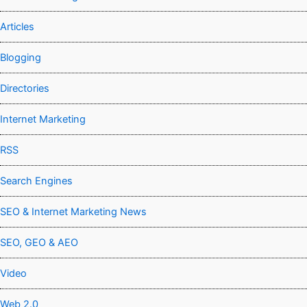
Articles
Blogging
Directories
Internet Marketing
RSS
Search Engines
SEO & Internet Marketing News
SEO, GEO & AEO
Video
Web 2.0