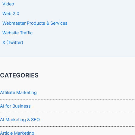
Video
Web 2.0
Webmaster Products & Services
Website Traffic
X (Twitter)
CATEGORIES
Affiliate Marketing
AI for Business
AI Marketing & SEO
Article Marketing