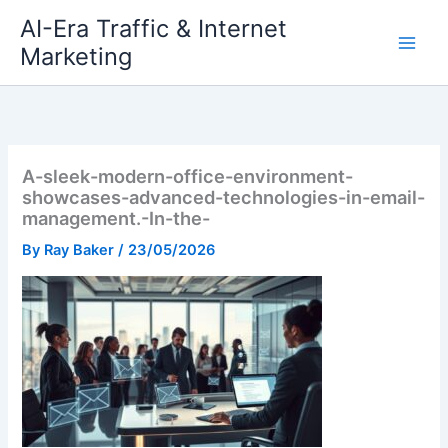
Skip
AI-Era Traffic & Internet
to
Marketing
content
A-sleek-modern-office-environment-
showcases-advanced-technologies-in-email-
management.-In-the-
By
Ray Baker
/
23/05/2026