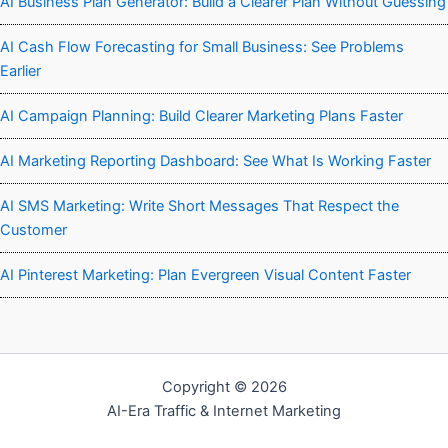
AI Business Plan Generator: Build a Clearer Plan Without Guessing
AI Cash Flow Forecasting for Small Business: See Problems
Earlier
AI Campaign Planning: Build Clearer Marketing Plans Faster
AI Marketing Reporting Dashboard: See What Is Working Faster
AI SMS Marketing: Write Short Messages That Respect the
Customer
AI Pinterest Marketing: Plan Evergreen Visual Content Faster
Copyright © 2026
AI-Era Traffic & Internet Marketing