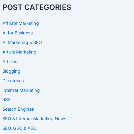
POST CATEGORIES
Affiliate Marketing
AI for Business
AI Marketing & SEO
Article Marketing
Articles
Blogging
Directories
Internet Marketing
RSS
Search Engines
SEO & Internet Marketing News
SEO, GEO & AEO