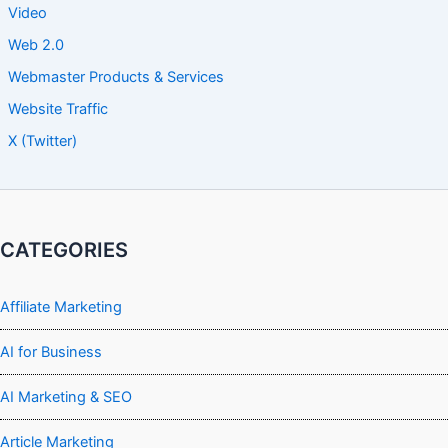
Video
Web 2.0
Webmaster Products & Services
Website Traffic
X (Twitter)
CATEGORIES
Affiliate Marketing
AI for Business
AI Marketing & SEO
Article Marketing