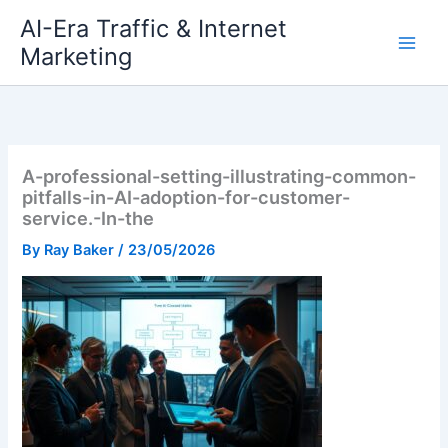
Skip
AI-Era Traffic & Internet
to
Marketing
content
A-professional-setting-illustrating-common-
pitfalls-in-AI-adoption-for-customer-
service.-In-the
By
Ray Baker
/
23/05/2026