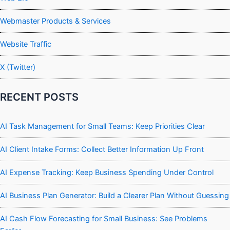
Webmaster Products & Services
Website Traffic
X (Twitter)
RECENT POSTS
AI Task Management for Small Teams: Keep Priorities Clear
AI Client Intake Forms: Collect Better Information Up Front
AI Expense Tracking: Keep Business Spending Under Control
AI Business Plan Generator: Build a Clearer Plan Without Guessing
AI Cash Flow Forecasting for Small Business: See Problems