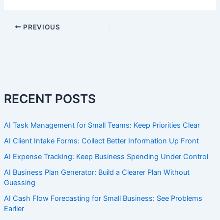
PREVIOUS
RECENT POSTS
AI Task Management for Small Teams: Keep Priorities Clear
AI Client Intake Forms: Collect Better Information Up Front
AI Expense Tracking: Keep Business Spending Under Control
AI Business Plan Generator: Build a Clearer Plan Without
Guessing
AI Cash Flow Forecasting for Small Business: See Problems
Earlier