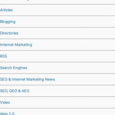
Articles
Blogging
Directories
Internet Marketing
RSS
Search Engines
SEO & Internet Marketing News
SEO, GEO & AEO
Video
Web 2.0