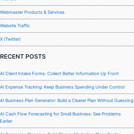
Webmaster Products & Services
Website Traffic
X (Twitter)
RECENT POSTS
AI Client Intake Forms: Collect Better Information Up Front
AI Expense Tracking: Keep Business Spending Under Control
AI Business Plan Generator: Build a Clearer Plan Without Guessing
AI Cash Flow Forecasting for Small Business: See Problems
Earlier