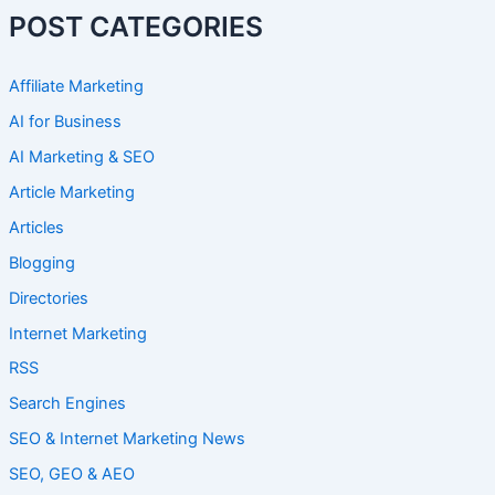
POST CATEGORIES
Affiliate Marketing
AI for Business
AI Marketing & SEO
Article Marketing
Articles
Blogging
Directories
Internet Marketing
RSS
Search Engines
SEO & Internet Marketing News
SEO, GEO & AEO