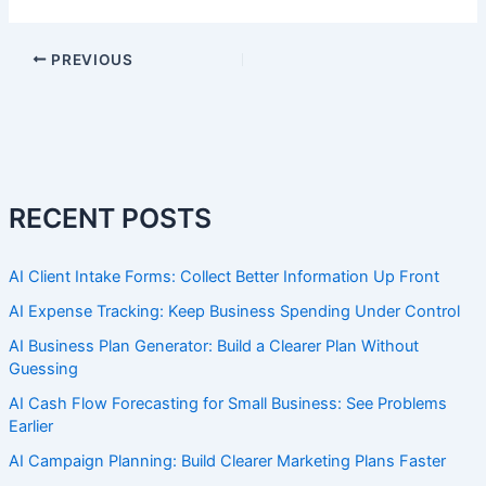
PREVIOUS
RECENT POSTS
AI Client Intake Forms: Collect Better Information Up Front
AI Expense Tracking: Keep Business Spending Under Control
AI Business Plan Generator: Build a Clearer Plan Without
Guessing
AI Cash Flow Forecasting for Small Business: See Problems
Earlier
AI Campaign Planning: Build Clearer Marketing Plans Faster