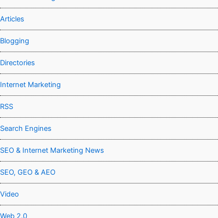
Articles
Blogging
Directories
Internet Marketing
RSS
Search Engines
SEO & Internet Marketing News
SEO, GEO & AEO
Video
Web 2.0