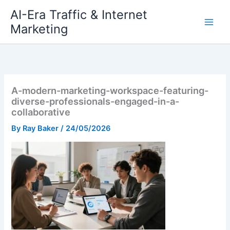
Skip
AI-Era Traffic & Internet
to
Marketing
content
A-modern-marketing-workspace-featuring-
diverse-professionals-engaged-in-a-
collaborative
By
Ray Baker
/
24/05/2026