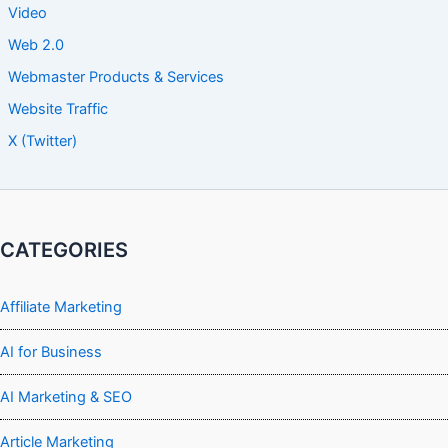
Video
Web 2.0
Webmaster Products & Services
Website Traffic
X (Twitter)
CATEGORIES
Affiliate Marketing
AI for Business
AI Marketing & SEO
Article Marketing