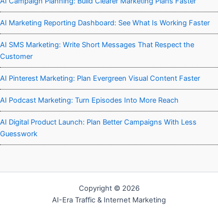
AI Campaign Planning: Build Clearer Marketing Plans Faster
AI Marketing Reporting Dashboard: See What Is Working Faster
AI SMS Marketing: Write Short Messages That Respect the
Customer
AI Pinterest Marketing: Plan Evergreen Visual Content Faster
AI Podcast Marketing: Turn Episodes Into More Reach
AI Digital Product Launch: Plan Better Campaigns With Less
Guesswork
Copyright © 2026
AI-Era Traffic & Internet Marketing