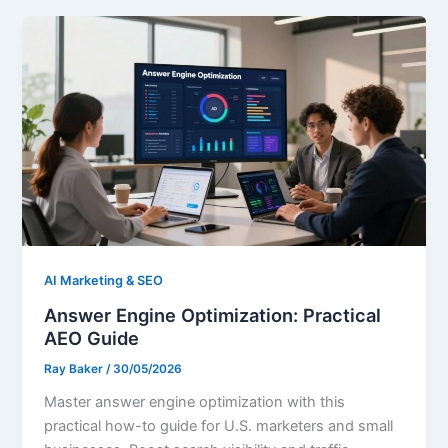
AI Marketing & SEO
Answer Engine Optimization: Practical
AEO Guide
Ray Baker
/
30/05/2026
Master answer engine optimization with this
practical how-to guide for U.S. marketers and small