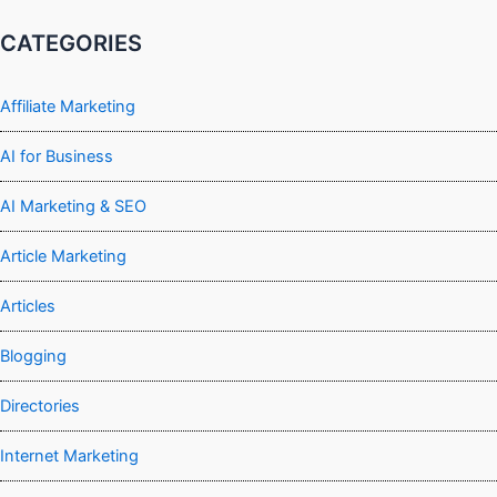
CATEGORIES
Affiliate Marketing
AI for Business
AI Marketing & SEO
Article Marketing
Articles
Blogging
Directories
Internet Marketing