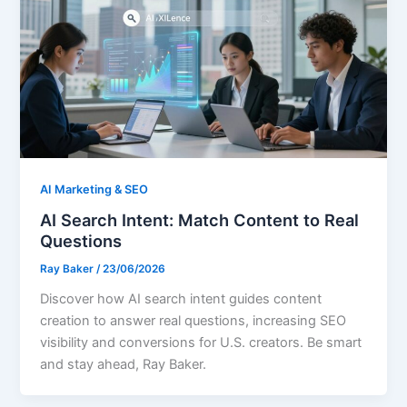
AI Marketing & SEO
AI Search Intent: Match Content to Real
Questions
Ray Baker
/
23/06/2026
Discover how AI search intent guides content
creation to answer real questions, increasing SEO
visibility and conversions for U.S. creators. Be smart
and stay ahead, Ray Baker.