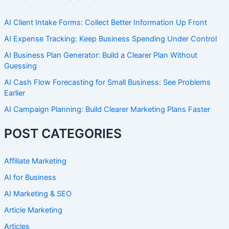
AI Client Intake Forms: Collect Better Information Up Front
AI Expense Tracking: Keep Business Spending Under Control
AI Business Plan Generator: Build a Clearer Plan Without
Guessing
AI Cash Flow Forecasting for Small Business: See Problems
Earlier
AI Campaign Planning: Build Clearer Marketing Plans Faster
POST CATEGORIES
Affiliate Marketing
AI for Business
AI Marketing & SEO
Article Marketing
Articles