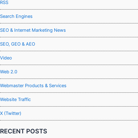
RSS
Search Engines
SEO & Internet Marketing News
SEO, GEO & AEO
Video
Web 2.0
Webmaster Products & Services
Website Traffic
X (Twitter)
RECENT POSTS