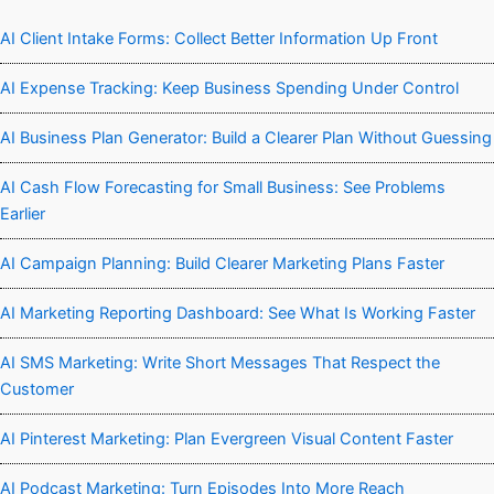
AI Client Intake Forms: Collect Better Information Up Front
AI Expense Tracking: Keep Business Spending Under Control
AI Business Plan Generator: Build a Clearer Plan Without Guessing
AI Cash Flow Forecasting for Small Business: See Problems
Earlier
AI Campaign Planning: Build Clearer Marketing Plans Faster
AI Marketing Reporting Dashboard: See What Is Working Faster
AI SMS Marketing: Write Short Messages That Respect the
Customer
AI Pinterest Marketing: Plan Evergreen Visual Content Faster
AI Podcast Marketing: Turn Episodes Into More Reach