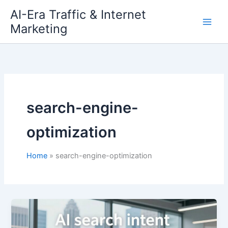
Skip
AI-Era Traffic & Internet
to
Marketing
content
search-engine-
optimization
Home
search-engine-optimization