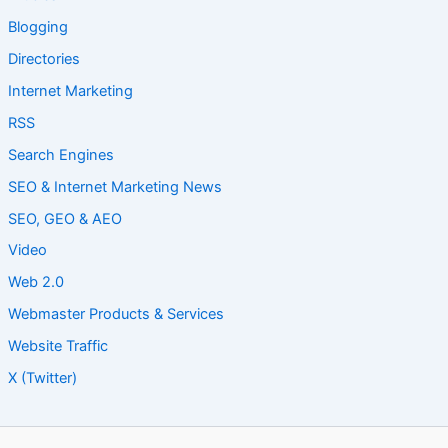
Blogging
Directories
Internet Marketing
RSS
Search Engines
SEO & Internet Marketing News
SEO, GEO & AEO
Video
Web 2.0
Webmaster Products & Services
Website Traffic
X (Twitter)