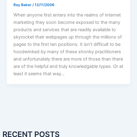
Ray Baker
/
13/11/2006
When anyone first enters into the realms of internet
marketing they soon become exposed to the many
products and services that are readily available to
skyrocket their webpages up through the millions of
pages to the first ten positions. It isn’t difficult to be
hoodwinked by many of these shonky practitioners
and unfortunately there are more of those than there
are of the helpful and truly knowledgable types. Or at
least it seems that way…
RECENT POSTS