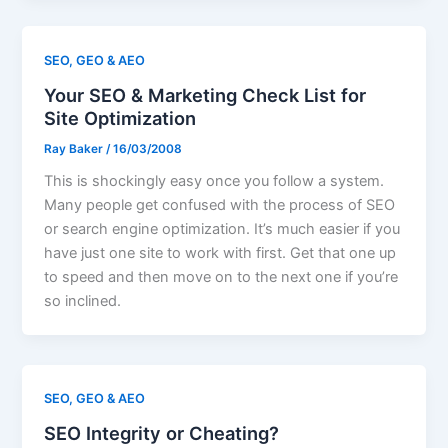
SEO, GEO & AEO
Your SEO & Marketing Check List for
Site Optimization
Ray Baker
/
16/03/2008
This is shockingly easy once you follow a system.
Many people get confused with the process of SEO
or search engine optimization. It’s much easier if you
have just one site to work with first. Get that one up
to speed and then move on to the next one if you’re
so inclined.
SEO, GEO & AEO
SEO Integrity or Cheating?