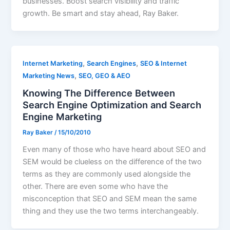
businesses. Boost search visibility and traffic
growth. Be smart and stay ahead, Ray Baker.
,
,
Internet Marketing
Search Engines
SEO & Internet
,
Marketing News
SEO, GEO & AEO
Knowing The Difference Between
Search Engine Optimization and Search
Engine Marketing
Ray Baker
/
15/10/2010
Even many of those who have heard about SEO and
SEM would be clueless on the difference of the two
terms as they are commonly used alongside the
other. There are even some who have the
misconception that SEO and SEM mean the same
thing and they use the two terms interchangeably.