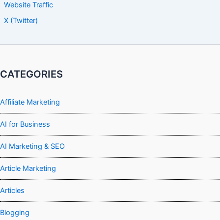
Website Traffic
X (Twitter)
CATEGORIES
Affiliate Marketing
AI for Business
AI Marketing & SEO
Article Marketing
Articles
Blogging