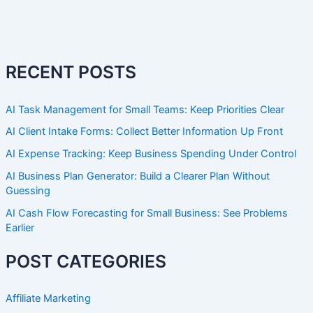
RECENT POSTS
AI Task Management for Small Teams: Keep Priorities Clear
AI Client Intake Forms: Collect Better Information Up Front
AI Expense Tracking: Keep Business Spending Under Control
AI Business Plan Generator: Build a Clearer Plan Without
Guessing
AI Cash Flow Forecasting for Small Business: See Problems
Earlier
POST CATEGORIES
Affiliate Marketing