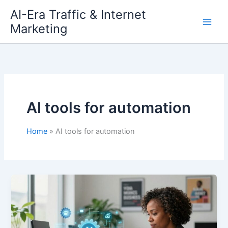
Skip
AI-Era Traffic & Internet
to
Marketing
content
AI tools for automation
Home
AI tools for automation