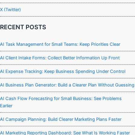
X (Twitter)
RECENT POSTS
AI Task Management for Small Teams: Keep Priorities Clear
AI Client Intake Forms: Collect Better Information Up Front
AI Expense Tracking: Keep Business Spending Under Control
AI Business Plan Generator: Build a Clearer Plan Without Guessing
AI Cash Flow Forecasting for Small Business: See Problems
Earlier
AI Campaign Planning: Build Clearer Marketing Plans Faster
AI Marketing Reporting Dashboard: See What Is Working Faster