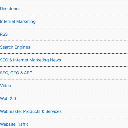
Directories
Internet Marketing
RSS
Search Engines
SEO & Internet Marketing News
SEO, GEO & AEO
Video
Web 2.0
Webmaster Products & Services
Website Traffic