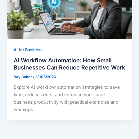
AI for Business
AI Workflow Automation: How Small
Businesses Can Reduce Repetitive Work
Ray Baker
/
23/05/2026
Explore AI workflow automation strategies to save
time, reduce costs, and enhance your small
business productivity with practical examples and
warnings