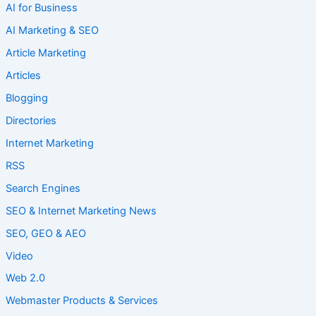
AI for Business
AI Marketing & SEO
Article Marketing
Articles
Blogging
Directories
Internet Marketing
RSS
Search Engines
SEO & Internet Marketing News
SEO, GEO & AEO
Video
Web 2.0
Webmaster Products & Services