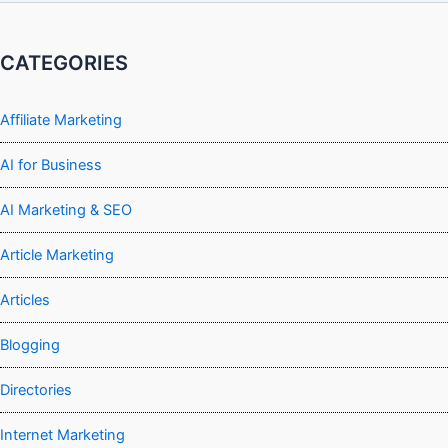
CATEGORIES
Affiliate Marketing
AI for Business
AI Marketing & SEO
Article Marketing
Articles
Blogging
Directories
Internet Marketing