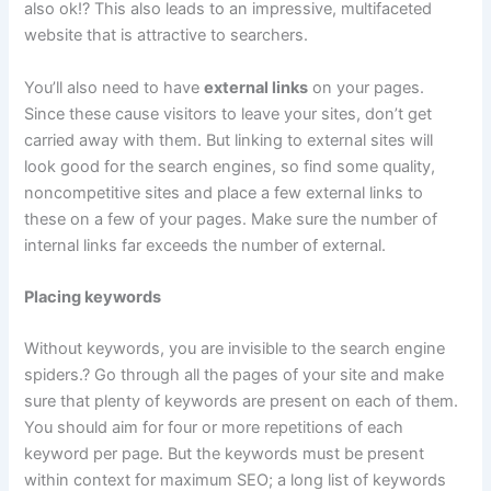
also ok!? This also leads to an impressive, multifaceted
website that is attractive to searchers.
You’ll also need to have
external links
on your pages.
Since these cause visitors to leave your sites, don’t get
carried away with them. But linking to external sites will
look good for the search engines, so find some quality,
noncompetitive sites and place a few external links to
these on a few of your pages. Make sure the number of
internal links far exceeds the number of external.
Placing keywords
Without keywords, you are invisible to the search engine
spiders.? Go through all the pages of your site and make
sure that plenty of keywords are present on each of them.
You should aim for four or more repetitions of each
keyword per page. But the keywords must be present
within context for maximum SEO; a long list of keywords