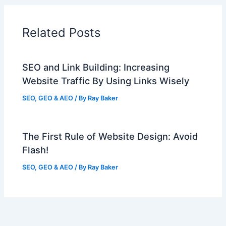
Related Posts
SEO and Link Building: Increasing
Website Traffic By Using Links Wisely
SEO, GEO & AEO
/ By
Ray Baker
The First Rule of Website Design: Avoid
Flash!
SEO, GEO & AEO
/ By
Ray Baker