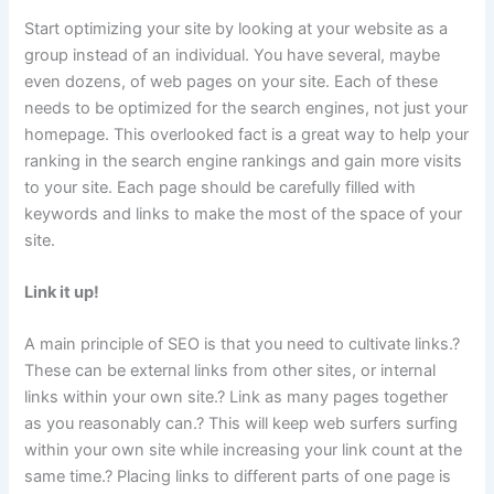
Start optimizing your site by looking at your website as a
group instead of an individual. You have several, maybe
even dozens, of web pages on your site. Each of these
needs to be optimized for the search engines, not just your
homepage. This overlooked fact is a great way to help your
ranking in the search engine rankings and gain more visits
to your site. Each page should be carefully filled with
keywords and links to make the most of the space of your
site.
Link it up!
A main principle of SEO is that you need to cultivate links.?
These can be external links from other sites, or internal
links within your own site.? Link as many pages together
as you reasonably can.? This will keep web surfers surfing
within your own site while increasing your link count at the
same time.? Placing links to different parts of one page is