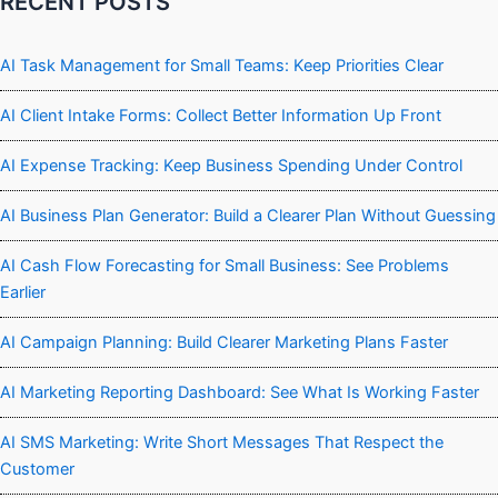
RECENT POSTS
AI Task Management for Small Teams: Keep Priorities Clear
AI Client Intake Forms: Collect Better Information Up Front
AI Expense Tracking: Keep Business Spending Under Control
AI Business Plan Generator: Build a Clearer Plan Without Guessing
AI Cash Flow Forecasting for Small Business: See Problems
Earlier
AI Campaign Planning: Build Clearer Marketing Plans Faster
AI Marketing Reporting Dashboard: See What Is Working Faster
AI SMS Marketing: Write Short Messages That Respect the
Customer