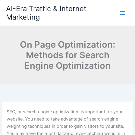
Skip
AI-Era Traffic & Internet
to
Marketing
content
On Page Optimization:
Methods for Search
Engine Optimization
SEO, or search engine optimization, is important for your
website. You need to take advantage of search engine
weighting techniques in order to gain visitors to your site.
You may have the most dazzling, eye-catching website in