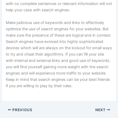
with no complete sentences or relevant information will not
help your case with search engines.
Make judicious use of keywords and links to effectively
optimize the use of search engines for your websites. But
make sure the presence of these are logical and in context.
Search engines have evolved into highly sophisticated
devices which will are always on the lookout for small ways
to try and cheat their algorithms. If you can fill your site
with internal and external links and good use of keywords,
you will find yourself gaining more weight with the search
engines and will experience more traffic to your website.
Keep in mind that search engines can be your best friends
if you are willing to play by their rules.
PREVIOUS
NEXT