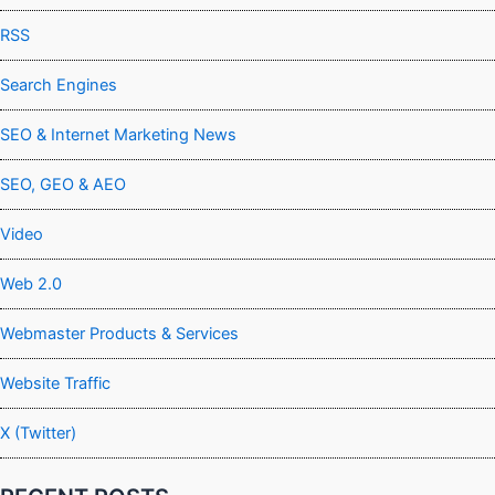
RSS
Search Engines
SEO & Internet Marketing News
SEO, GEO & AEO
Video
Web 2.0
Webmaster Products & Services
Website Traffic
X (Twitter)