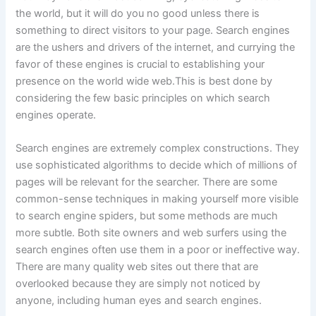
the world, but it will do you no good unless there is
something to direct visitors to your page. Search engines
are the ushers and drivers of the internet, and currying the
favor of these engines is crucial to establishing your
presence on the world wide web.
This is best done by
considering the few basic principles on which search
engines operate.
Search engines are extremely complex constructions. They
use sophisticated algorithms to decide which of millions of
pages will be relevant for the searcher. There are some
common-sense techniques in making yourself more visible
to search engine spiders, but some methods are much
more subtle. Both site owners and web surfers using the
search engines often use them in a poor or ineffective way.
There are many quality web sites out there that are
overlooked because they are simply not noticed by
anyone, including human eyes and search engines.