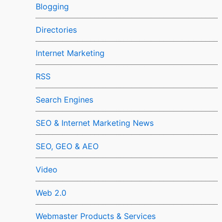
Blogging
Directories
Internet Marketing
RSS
Search Engines
SEO & Internet Marketing News
SEO, GEO & AEO
Video
Web 2.0
Webmaster Products & Services