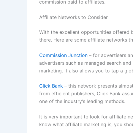
commission paid to affiliates.
Affiliate Networks to Consider
With the excellent opportunities offered b
there. Here are some affiliate networks 
Commission Junction
– for advertisers an
advertisers such as managed search and a
marketing. It also allows you to tap a gl
Click Bank
– this network presents almost 
from efficient publishers, Click Bank ass
one of the industry’s leading methods.
It is very important to look for affiliate
know what affiliate marketing is, you shou