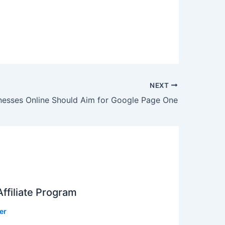
NEXT
nesses Online Should Aim for Google Page One
ffiliate Program
er