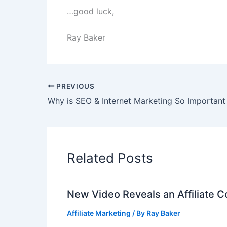
…good luck,
Ray Baker
PREVIOUS
Related Posts
New Video Reveals an Affiliate 
Affiliate Marketing
/ By
Ray Baker