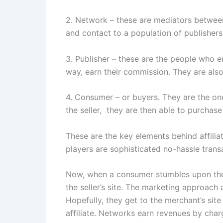
2. Network – these are mediators between
and contact to a population of publishers
3. Publisher – these are the people who en
way, earn their commission. They are also
4. Consumer – or buyers. They are the one
the seller, they are then able to purchase
These are the key elements behind affiliat
players are sophisticated no-hassle trans
Now, when a consumer stumbles upon the pu
the seller’s site. The marketing approach 
Hopefully, they get to the merchant’s sit
affiliate. Networks earn revenues by cha