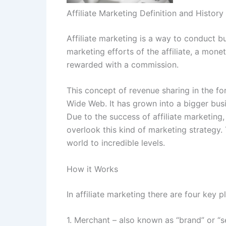
Affiliate Marketing Definition and History
Affiliate marketing is a way to conduct b
marketing efforts of the affiliate, a monet
rewarded with a commission.
This concept of revenue sharing in the f
Wide Web. It has grown into a bigger busi
Due to the success of affiliate marketing
overlook this kind of marketing strategy. 
world to incredible levels.
How it Works
In affiliate marketing there are four key p
1. Merchant – also known as “brand” or “se