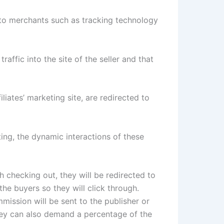
 to merchants such as tracking technology
affic into the site of the seller and that
ates’ marketing site, are redirected to
ting, the dynamic interactions of these
 checking out, they will be redirected to
the buyers so they will click through.
mission will be sent to the publisher or
They can also demand a percentage of the