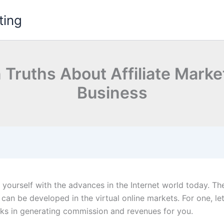
ting
 Truths About Affiliate Mark
Business
e yourself with the advances in the Internet world today. T
 can be developed in the virtual online markets. For one, le
ks in generating commission and revenues for you.