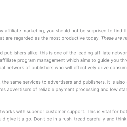
y affiliate marketing, you should not be surprised to find th
that are regarded as the most productive today.
These are no
d publishers alike, this is one of the leading affiliate netwo
ffiliate program management which aims to guide you throu
obal network of publishers who will effectively drive consum
the same services to advertisers and publishers. It is also
ures advertisers of reliable payment processing and low sta
 networks with superior customer support. This is vital for 
ld give it a go. Don’t be in a rush, tread carefully and thi