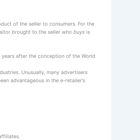
duct of the seller to consumers. For the
sitor brought to the seller
who buys
is
years after the conception of the World
dustries. Unusually, many advertisers
been advantageous in the e-retailer’s
filiates.