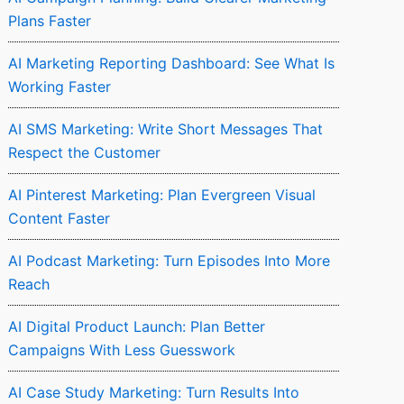
Plans Faster
AI Marketing Reporting Dashboard: See What Is
Working Faster
AI SMS Marketing: Write Short Messages That
Respect the Customer
AI Pinterest Marketing: Plan Evergreen Visual
Content Faster
AI Podcast Marketing: Turn Episodes Into More
Reach
AI Digital Product Launch: Plan Better
Campaigns With Less Guesswork
AI Case Study Marketing: Turn Results Into