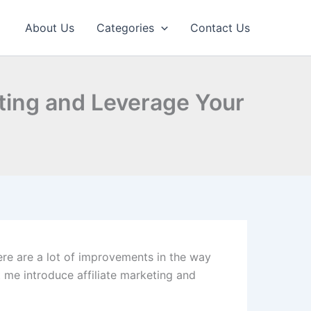
About Us
Categories
Contact Us
eting and Leverage Your
here are a lot of improvements in the way
t me introduce affiliate marketing and