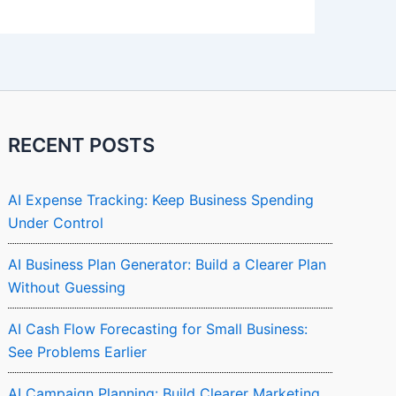
RECENT POSTS
AI Expense Tracking: Keep Business Spending
Under Control
AI Business Plan Generator: Build a Clearer Plan
Without Guessing
AI Cash Flow Forecasting for Small Business:
See Problems Earlier
AI Campaign Planning: Build Clearer Marketing