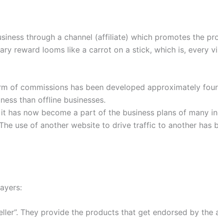
usiness through a channel (affiliate) which promotes the pro
ary reward looms like a carrot on a stick, which is, every vi
orm of commissions has been developed approximately four 
ness than offline businesses.
, it has now become a part of the business plans of many in
The use of another website to drive traffic to another has 
layers:
ller”. They provide the products that get endorsed by the af