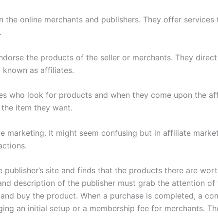
 the online merchants and publishers. They offer services
.
dorse the products of the seller or merchants. They direct tr
 known as affiliates.
s who look for products and when they come upon the affili
 the item they want.
e marketing. It might seem confusing but in affiliate marke
actions.
blisher’s site and finds that the products there are worth
and description of the publisher must grab the attention of 
e and buy the product. When a purchase is completed, a com
rging an initial setup or a membership fee for merchants. 