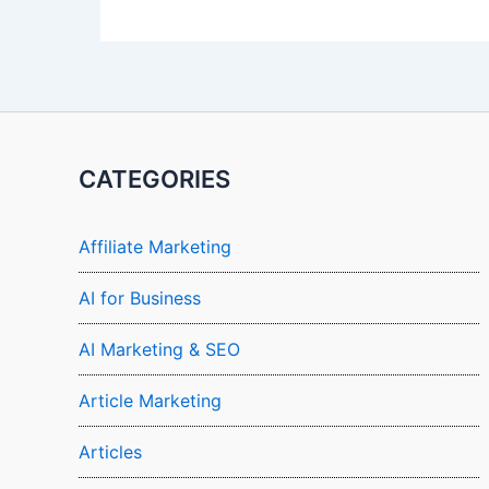
CATEGORIES
Affiliate Marketing
AI for Business
AI Marketing & SEO
Article Marketing
Articles