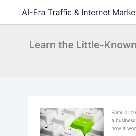
Skip
AI-Era Traffic & Internet Marke
to
content
Learn the Little-Known
Familiariz
a business
how it wor