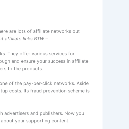
ere are lots of affiliate networks out
t affiliate links BTW
–
rks. They offer various services for
gh and ensure your success in affiliate
ers to the products.
 one of the pay-per-click networks. Aside
rtup costs. Its fraud prevention scheme is
both advertisers and publishers. Now you
nk about your supporting content.