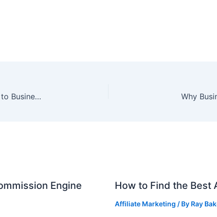
Why is SEO & Internet Marketing So Important to Business in Australia?
Why Busi
Commission Engine
How to Find the Best A
Affiliate Marketing
/ By
Ray Bak