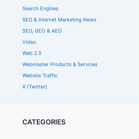
Search Engines
SEO & Internet Marketing News
SEO, GEO & AEO
Video
Web 2.0
Webmaster Products & Services
Website Traffic
X (Twitter)
CATEGORIES