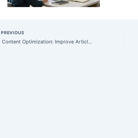
PREVIOUS
AI Content Optimization: Improve Articles Without Hype