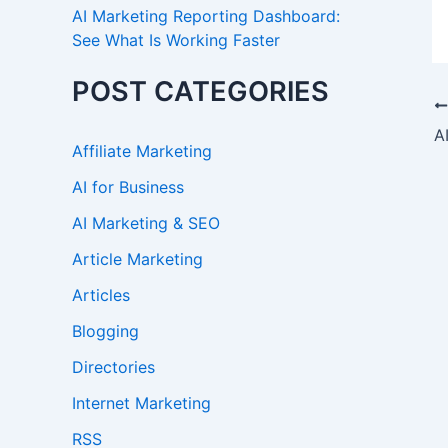
AI Marketing Reporting Dashboard:
See What Is Working Faster
POST CATEGORIES
Affiliate Marketing
AI for Business
AI Marketing & SEO
Article Marketing
Articles
Blogging
Directories
Internet Marketing
RSS