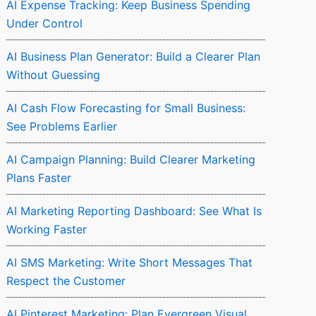
AI Expense Tracking: Keep Business Spending
Under Control
AI Business Plan Generator: Build a Clearer Plan
Without Guessing
AI Cash Flow Forecasting for Small Business:
See Problems Earlier
AI Campaign Planning: Build Clearer Marketing
Plans Faster
AI Marketing Reporting Dashboard: See What Is
Working Faster
AI SMS Marketing: Write Short Messages That
Respect the Customer
AI Pinterest Marketing: Plan Evergreen Visual