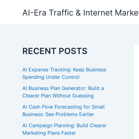
Skip
AI-Era Traffic & Internet Marke
to
content
RECENT POSTS
AI Expense Tracking: Keep Business
Spending Under Control
AI Business Plan Generator: Build a
Clearer Plan Without Guessing
AI Cash Flow Forecasting for Small
Business: See Problems Earlier
AI Campaign Planning: Build Clearer
Marketing Plans Faster