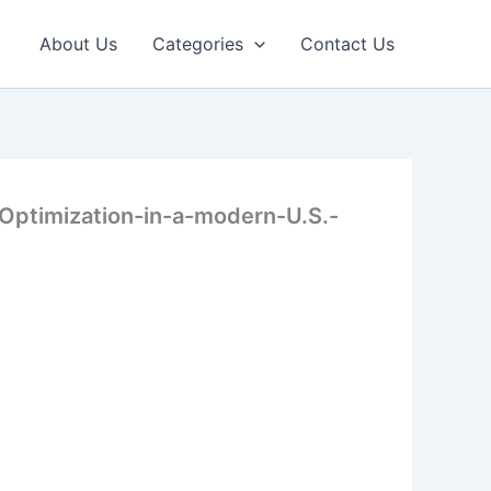
About Us
Categories
Contact Us
Optimization-in-a-modern-U.S.-