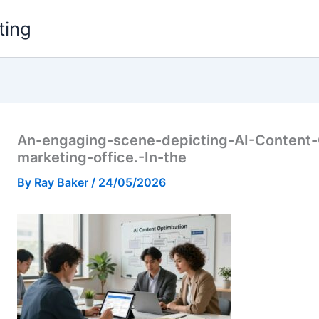
ting
An-engaging-scene-depicting-AI-Content-
marketing-office.-In-the
By
Ray Baker
/
24/05/2026