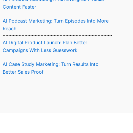
Content Faster
AI Podcast Marketing: Turn Episodes Into More
Reach
AI Digital Product Launch: Plan Better
Campaigns With Less Guesswork
AI Case Study Marketing: Turn Results Into
Better Sales Proof