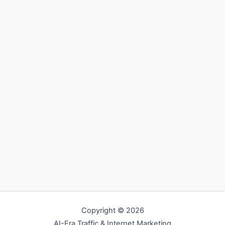
Copyright © 2026
AI-Era Traffic & Internet Marketing