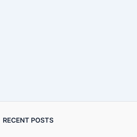
RECENT POSTS