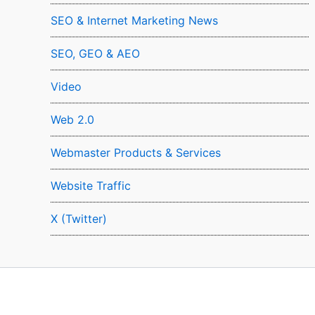
SEO & Internet Marketing News
SEO, GEO & AEO
Video
Web 2.0
Webmaster Products & Services
Website Traffic
X (Twitter)