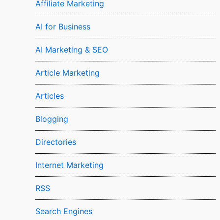
Affiliate Marketing
AI for Business
AI Marketing & SEO
Article Marketing
Articles
Blogging
Directories
Internet Marketing
RSS
Search Engines