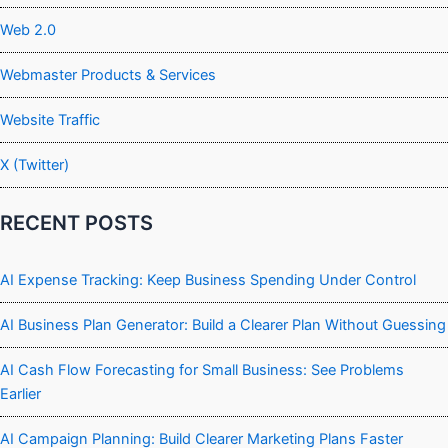
Web 2.0
Webmaster Products & Services
Website Traffic
X (Twitter)
RECENT POSTS
AI Expense Tracking: Keep Business Spending Under Control
AI Business Plan Generator: Build a Clearer Plan Without Guessing
AI Cash Flow Forecasting for Small Business: See Problems
Earlier
AI Campaign Planning: Build Clearer Marketing Plans Faster