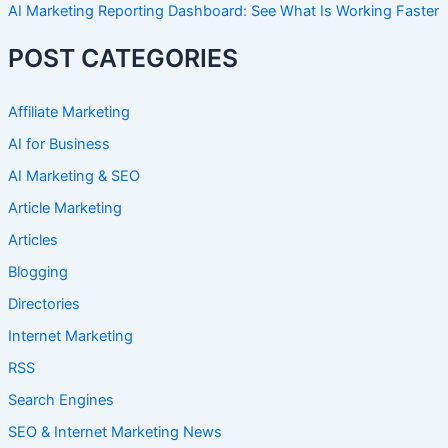
AI Marketing Reporting Dashboard: See What Is Working Faster
POST CATEGORIES
Affiliate Marketing
AI for Business
AI Marketing & SEO
Article Marketing
Articles
Blogging
Directories
Internet Marketing
RSS
Search Engines
SEO & Internet Marketing News