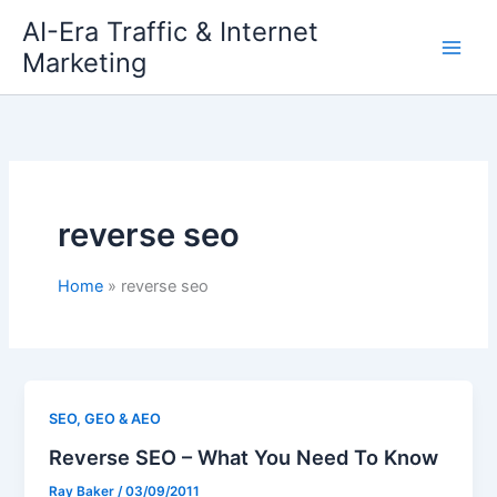
Skip
AI-Era Traffic & Internet
to
Marketing
content
reverse seo
Home
reverse seo
SEO, GEO & AEO
Reverse SEO – What You Need To Know
Ray Baker
/
03/09/2011