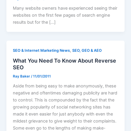
Many website owners have experienced seeing their
websites on the first few pages of search engine
results but for the […]
,
SEO & Internet Marketing News
SEO, GEO & AEO
What You Need To Know About Reverse
SEO
Ray Baker
/
11/01/2011
Aside from being easy to make anonymously, these
negative and oftentimes damaging publicity are hard
to control. This is compounded by the fact that the
growing popularity of social networking sites has
made it even easier for just anybody with even the
mildest grievance to give weight to their complaints.
Some even go to the lengths of making make-