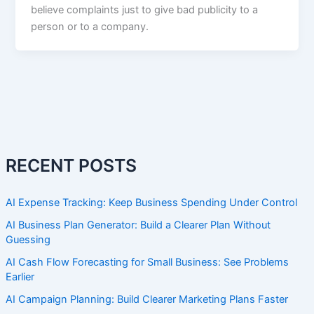
believe complaints just to give bad publicity to a
person or to a company.
RECENT POSTS
AI Expense Tracking: Keep Business Spending Under Control
AI Business Plan Generator: Build a Clearer Plan Without
Guessing
AI Cash Flow Forecasting for Small Business: See Problems
Earlier
AI Campaign Planning: Build Clearer Marketing Plans Faster