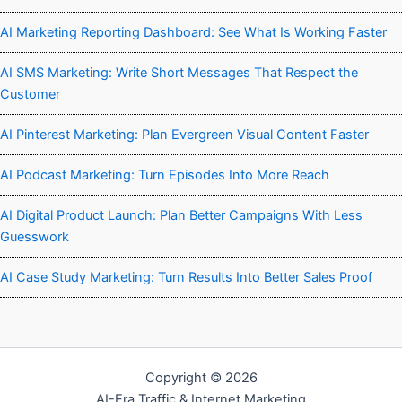
AI Marketing Reporting Dashboard: See What Is Working Faster
AI SMS Marketing: Write Short Messages That Respect the
Customer
AI Pinterest Marketing: Plan Evergreen Visual Content Faster
AI Podcast Marketing: Turn Episodes Into More Reach
AI Digital Product Launch: Plan Better Campaigns With Less
Guesswork
AI Case Study Marketing: Turn Results Into Better Sales Proof
Copyright © 2026
AI-Era Traffic & Internet Marketing