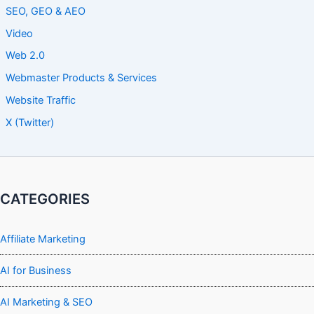
SEO, GEO & AEO
Video
Web 2.0
Webmaster Products & Services
Website Traffic
X (Twitter)
CATEGORIES
Affiliate Marketing
AI for Business
AI Marketing & SEO