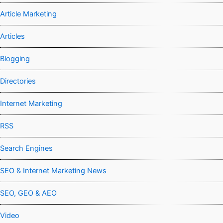
Article Marketing
Articles
Blogging
Directories
Internet Marketing
RSS
Search Engines
SEO & Internet Marketing News
SEO, GEO & AEO
Video