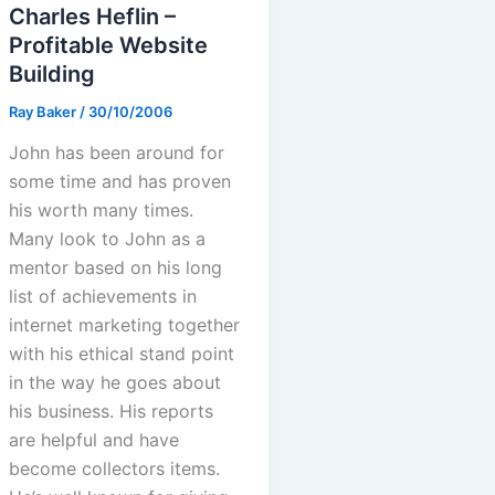
Charles Heflin –
Profitable Website
Building
Ray Baker
/
30/10/2006
John has been around for
some time and has proven
his worth many times.
Many look to John as a
mentor based on his long
list of achievements in
internet marketing together
with his ethical stand point
in the way he goes about
his business. His reports
are helpful and have
become collectors items.