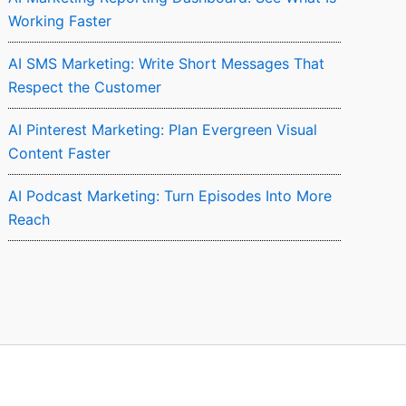
Working Faster
AI SMS Marketing: Write Short Messages That
Respect the Customer
AI Pinterest Marketing: Plan Evergreen Visual
Content Faster
AI Podcast Marketing: Turn Episodes Into More
Reach