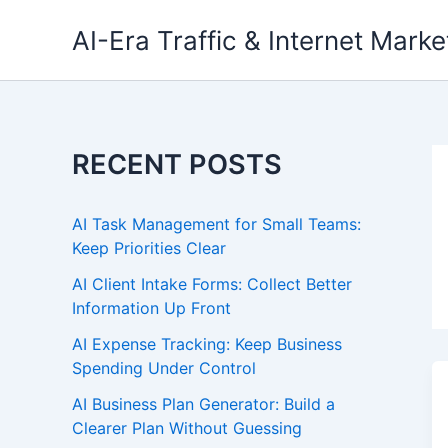
Skip
AI-Era Traffic & Internet Marke
to
content
RECENT POSTS
AI Task Management for Small Teams:
Keep Priorities Clear
AI Client Intake Forms: Collect Better
Information Up Front
AI Expense Tracking: Keep Business
Spending Under Control
AI Business Plan Generator: Build a
Clearer Plan Without Guessing