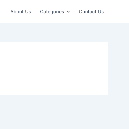
About Us
Categories
Contact Us