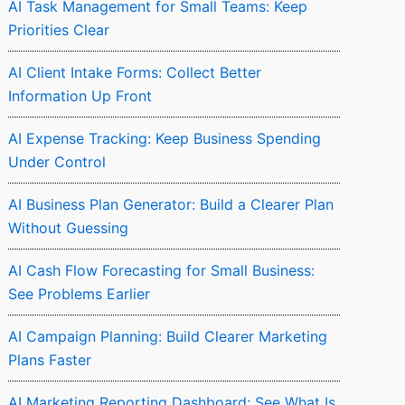
AI Task Management for Small Teams: Keep
Priorities Clear
AI Client Intake Forms: Collect Better
Information Up Front
AI Expense Tracking: Keep Business Spending
Under Control
AI Business Plan Generator: Build a Clearer Plan
Without Guessing
AI Cash Flow Forecasting for Small Business:
See Problems Earlier
AI Campaign Planning: Build Clearer Marketing
Plans Faster
AI Marketing Reporting Dashboard: See What Is