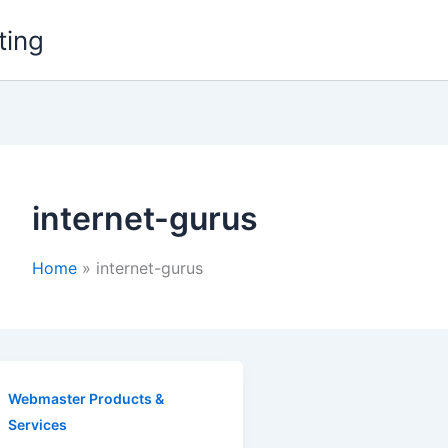
ting
internet-gurus
Home
internet-gurus
Webmaster Products &
Services