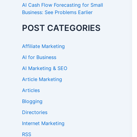
AI Cash Flow Forecasting for Small
Business: See Problems Earlier
POST CATEGORIES
Affiliate Marketing
AI for Business
AI Marketing & SEO
Article Marketing
Articles
Blogging
Directories
Internet Marketing
RSS