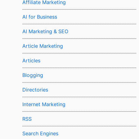
Affiliate Marketing
AI for Business
AI Marketing & SEO
Article Marketing
Articles
Blogging
Directories
Internet Marketing
RSS
Search Engines