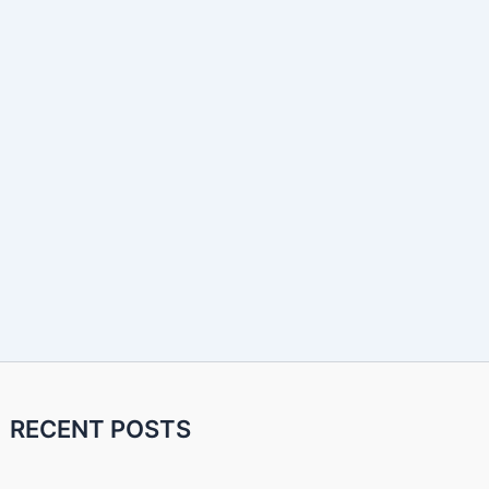
RECENT POSTS