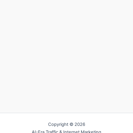
Copyright © 2026
AI-Era Traffic & Internet Marketing