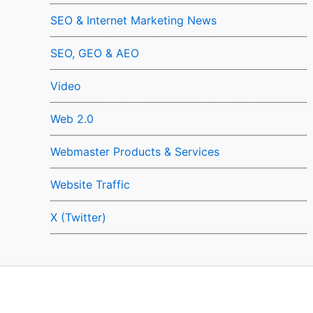
SEO & Internet Marketing News
SEO, GEO & AEO
Video
Web 2.0
Webmaster Products & Services
Website Traffic
X (Twitter)