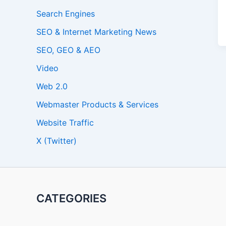
Search Engines
SEO & Internet Marketing News
SEO, GEO & AEO
Video
Web 2.0
Webmaster Products & Services
Website Traffic
X (Twitter)
CATEGORIES