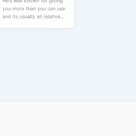
He’s well known for giving
you more than you can use
and its usually all relative…