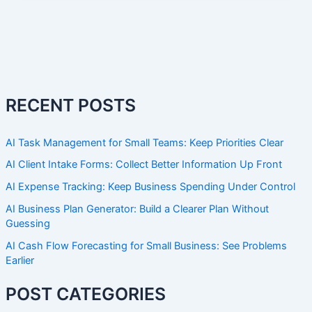
RECENT POSTS
AI Task Management for Small Teams: Keep Priorities Clear
AI Client Intake Forms: Collect Better Information Up Front
AI Expense Tracking: Keep Business Spending Under Control
AI Business Plan Generator: Build a Clearer Plan Without
Guessing
AI Cash Flow Forecasting for Small Business: See Problems
Earlier
POST CATEGORIES