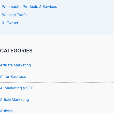
Webmaster Products & Services
Website Traffic
X (Twitter)
CATEGORIES
Affiliate Marketing
AI for Business
AI Marketing & SEO
Article Marketing
Articles