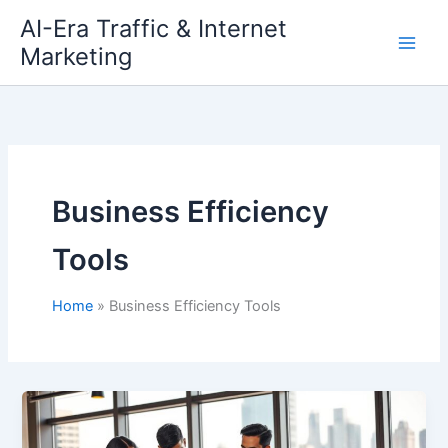
Skip
AI-Era Traffic & Internet
to
Marketing
content
Business Efficiency
Tools
Home
Business Efficiency Tools