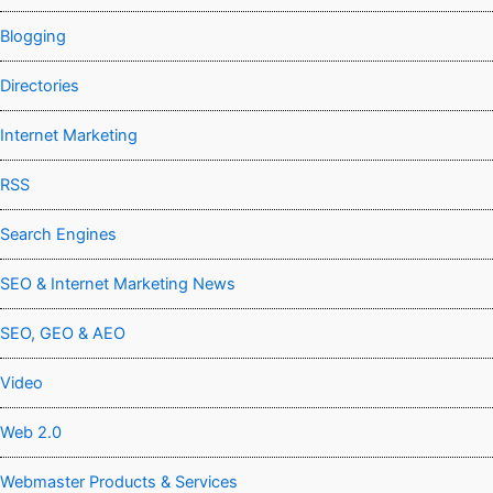
Blogging
Directories
Internet Marketing
RSS
Search Engines
SEO & Internet Marketing News
SEO, GEO & AEO
Video
Web 2.0
Webmaster Products & Services