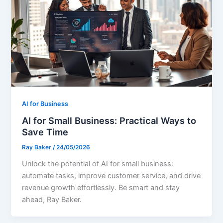
AI for Business
AI for Small Business: Practical Ways to
Save Time
Ray Baker
/
24/05/2026
Unlock the potential of AI for small business:
automate tasks, improve customer service, and drive
revenue growth effortlessly. Be smart and stay
ahead, Ray Baker.