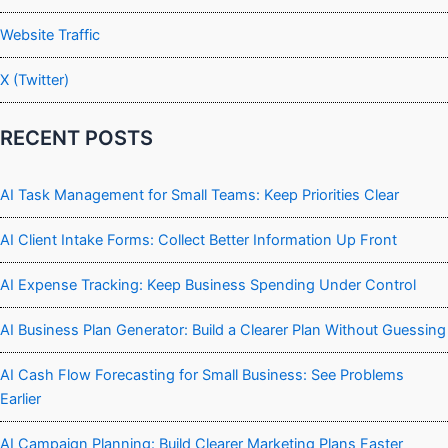
Website Traffic
X (Twitter)
RECENT POSTS
AI Task Management for Small Teams: Keep Priorities Clear
AI Client Intake Forms: Collect Better Information Up Front
AI Expense Tracking: Keep Business Spending Under Control
AI Business Plan Generator: Build a Clearer Plan Without Guessing
AI Cash Flow Forecasting for Small Business: See Problems
Earlier
AI Campaign Planning: Build Clearer Marketing Plans Faster