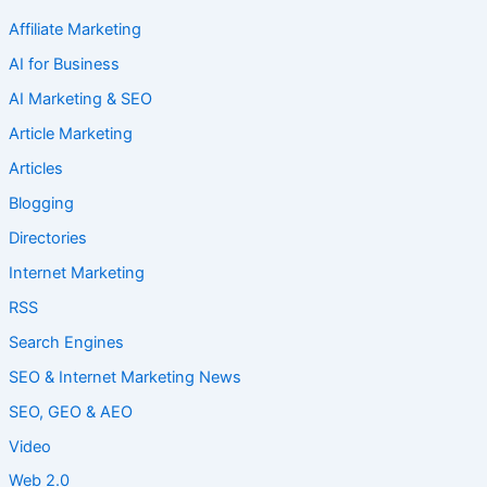
Affiliate Marketing
AI for Business
AI Marketing & SEO
Article Marketing
Articles
Blogging
Directories
Internet Marketing
RSS
Search Engines
SEO & Internet Marketing News
SEO, GEO & AEO
Video
Web 2.0