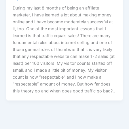
During my last 8 months of being an affiliate
marketer, I have learned a lot about making money
online and I have become moderately successful at
it, too. One of the most important lessons that I
learned is that traffic equals sales! There are many
fundamental rules about internet selling and one of
those general rules of thumbs is that it is very likely
that any respectable website can make 1-2 sales (at
least) per 100 visitors. My visitor counts started off
small, and I made a little bit of money. My visitor
count is now “respectable” and I now make a
“respectable” amount of money. But how far does
this theory go and when does good traffic go bad?..