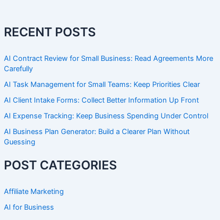
RECENT POSTS
AI Contract Review for Small Business: Read Agreements More
Carefully
AI Task Management for Small Teams: Keep Priorities Clear
AI Client Intake Forms: Collect Better Information Up Front
AI Expense Tracking: Keep Business Spending Under Control
AI Business Plan Generator: Build a Clearer Plan Without
Guessing
POST CATEGORIES
Affiliate Marketing
AI for Business