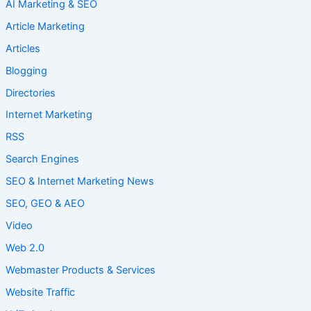
AI Marketing & SEO
Article Marketing
Articles
Blogging
Directories
Internet Marketing
RSS
Search Engines
SEO & Internet Marketing News
SEO, GEO & AEO
Video
Web 2.0
Webmaster Products & Services
Website Traffic