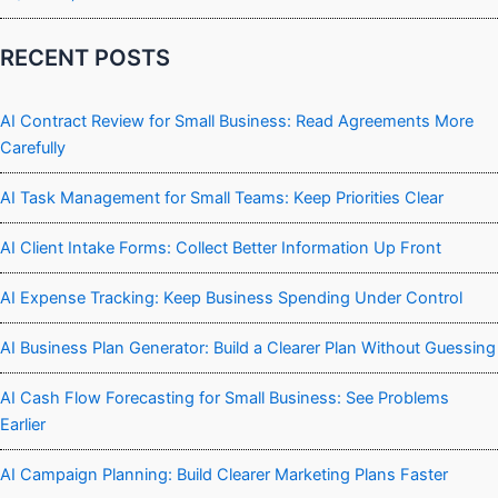
RECENT POSTS
AI Contract Review for Small Business: Read Agreements More
Carefully
AI Task Management for Small Teams: Keep Priorities Clear
AI Client Intake Forms: Collect Better Information Up Front
AI Expense Tracking: Keep Business Spending Under Control
AI Business Plan Generator: Build a Clearer Plan Without Guessing
AI Cash Flow Forecasting for Small Business: See Problems
Earlier
AI Campaign Planning: Build Clearer Marketing Plans Faster