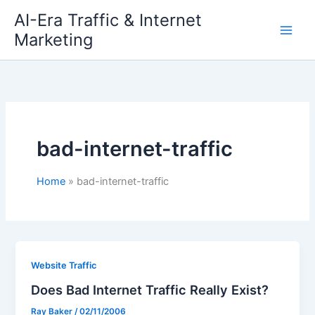
Skip
AI-Era Traffic & Internet
to
Marketing
content
bad-internet-traffic
Home
bad-internet-traffic
Website Traffic
Does Bad Internet Traffic Really Exist?
Ray Baker
/
02/11/2006