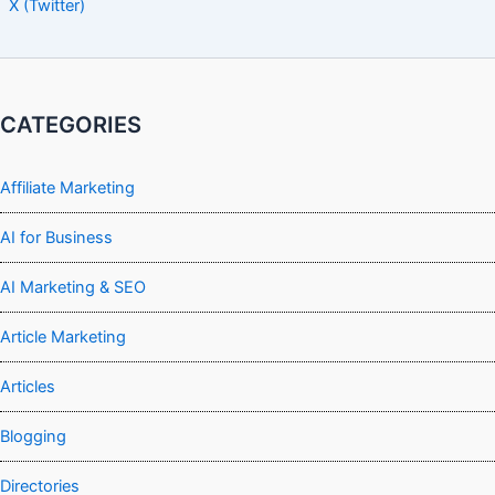
X (Twitter)
CATEGORIES
Affiliate Marketing
AI for Business
AI Marketing & SEO
Article Marketing
Articles
Blogging
Directories