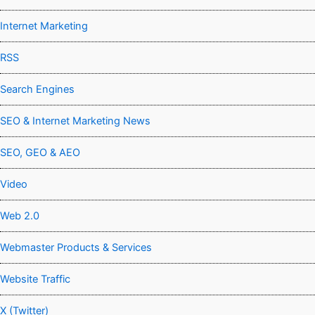
Internet Marketing
RSS
Search Engines
SEO & Internet Marketing News
SEO, GEO & AEO
Video
Web 2.0
Webmaster Products & Services
Website Traffic
X (Twitter)