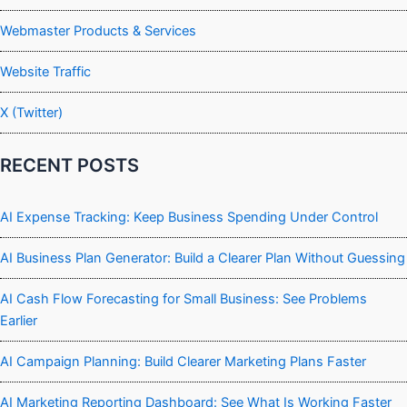
Webmaster Products & Services
Website Traffic
X (Twitter)
RECENT POSTS
AI Expense Tracking: Keep Business Spending Under Control
AI Business Plan Generator: Build a Clearer Plan Without Guessing
AI Cash Flow Forecasting for Small Business: See Problems
Earlier
AI Campaign Planning: Build Clearer Marketing Plans Faster
AI Marketing Reporting Dashboard: See What Is Working Faster