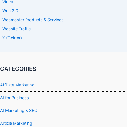
Video
Web 2.0
Webmaster Products & Services
Website Traffic
X (Twitter)
CATEGORIES
Affiliate Marketing
AI for Business
AI Marketing & SEO
Article Marketing