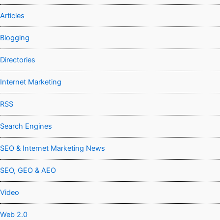
Articles
Blogging
Directories
Internet Marketing
RSS
Search Engines
SEO & Internet Marketing News
SEO, GEO & AEO
Video
Web 2.0