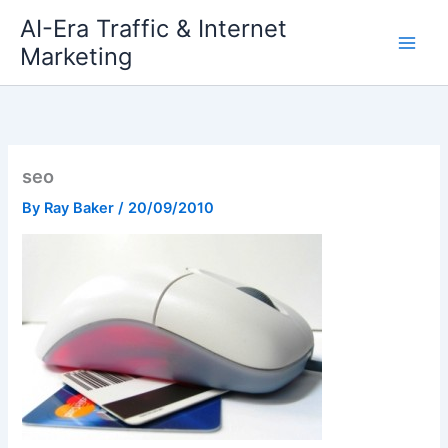
Skip
AI-Era Traffic & Internet
to
Marketing
content
seo
By
Ray Baker
/
20/09/2010