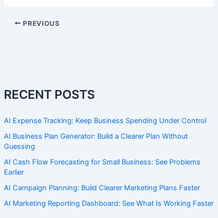
PREVIOUS
RECENT POSTS
AI Expense Tracking: Keep Business Spending Under Control
AI Business Plan Generator: Build a Clearer Plan Without
Guessing
AI Cash Flow Forecasting for Small Business: See Problems
Earlier
AI Campaign Planning: Build Clearer Marketing Plans Faster
AI Marketing Reporting Dashboard: See What Is Working Faster