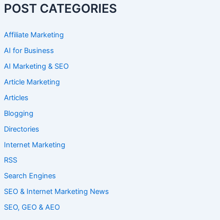
POST CATEGORIES
Affiliate Marketing
AI for Business
AI Marketing & SEO
Article Marketing
Articles
Blogging
Directories
Internet Marketing
RSS
Search Engines
SEO & Internet Marketing News
SEO, GEO & AEO