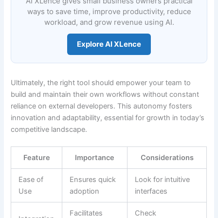
AI XLence gives small business owners practical
ways to save time, improve productivity, reduce
workload, and grow revenue using AI.
Explore AI XLence
Ultimately, the right tool should empower your team to
build and maintain their own workflows without constant
reliance on external developers. This autonomy fosters
innovation and adaptability, essential for growth in today’s
competitive landscape.
Feature
Importance
Considerations
Ease of
Ensures quick
Look for intuitive
Use
adoption
interfaces
Facilitates
Check