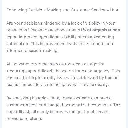
Enhancing Decision-Making and Customer Service with AI
Are your decisions hindered by a lack of visibility in your
operations? Recent data shows that
91% of organizations
report improved operational visibility after implementing
automation. This improvement leads to faster and more
informed decision-making.
AI-powered customer service tools can categorize
incoming support tickets based on tone and urgency. This
ensures that high-priority issues are addressed by human
teams immediately, enhancing overall service quality.
By analyzing historical data, these systems can predict
customer needs and suggest personalized responses. This
capability significantly improves the quality of service
provided to clients.