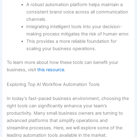
A robust automation platform helps maintain a
consistent brand voice across all communication
channels.
Integrating intelligent tools into your decision-
making process mitigates the risk of human error.
This provides a more reliable foundation for
scaling your business operations.
To learn more about how these tools can benefit your
business, visit
this resource
.
Exploring Top AI Workflow Automation Tools
In today’s fast-paced business environment, choosing the
right tools can significantly enhance your team’s
productivity. Many small business owners are turning to
advanced platforms that simplify operations and
streamline processes. Here, we will explore some of the
leading automation tools available in the market.