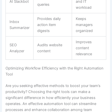
AI Slackbot
and IT
queries
workload
Provides daily
Keeps
Inbox
action item
managers
Summarizer
digests
organized
Improves
SEO
Audits website
content
Analyzer
content
relevance
Optimizing Workflow Efficiency with the Right Automation
Tool
Are you seeking effective methods to boost your team’s
productivity? Choosing the right tools can make a
significant difference in how efficiently your business
operates. An effective automation tool can streamline
processes and enhance collaboration among team