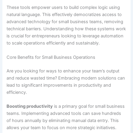
These tools empower users to build complex logic using
natural language. This effectively democratizes access to
advanced technology for small business teams, removing
technical barriers. Understanding how these systems work
is crucial for entrepreneurs looking to leverage automation
to scale operations efficiently and sustainably.
Core Benefits for Small Business Operations
Are you looking for ways to enhance your team’s output
and reduce wasted time? Embracing modern solutions can
lead to significant improvements in productivity and
efficiency.
Boosting productivity
is a primary goal for small business
teams. Implementing advanced tools can save hundreds
of hours annually by eliminating manual data entry. This
allows your team to focus on more strategic initiatives.