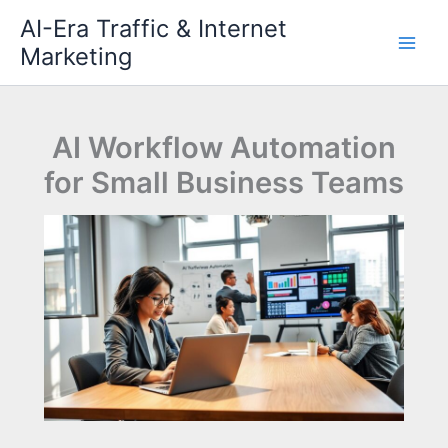
Skip
AI-Era Traffic & Internet
to
Marketing
content
AI Workflow Automation
for Small Business Teams