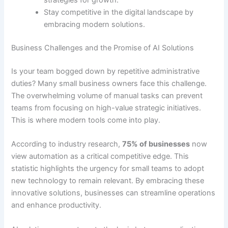
strategies for growth.
Stay competitive in the digital landscape by
embracing modern solutions.
Business Challenges and the Promise of AI Solutions
Is your team bogged down by repetitive administrative
duties? Many small business owners face this challenge.
The overwhelming volume of manual tasks can prevent
teams from focusing on high-value strategic initiatives.
This is where modern tools come into play.
According to industry research,
75% of businesses
now
view automation as a critical competitive edge. This
statistic highlights the urgency for small teams to adopt
new technology to remain relevant. By embracing these
innovative solutions, businesses can streamline operations
and enhance productivity.