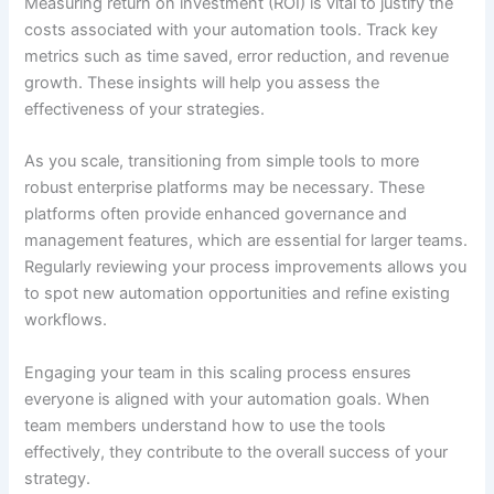
Measuring return on investment (ROI) is vital to justify the
costs associated with your automation tools. Track key
metrics such as time saved, error reduction, and revenue
growth. These insights will help you assess the
effectiveness of your strategies.
As you scale, transitioning from simple tools to more
robust enterprise platforms may be necessary. These
platforms often provide enhanced governance and
management features, which are essential for larger teams.
Regularly reviewing your process improvements allows you
to spot new automation opportunities and refine existing
workflows.
Engaging your team in this scaling process ensures
everyone is aligned with your automation goals. When
team members understand how to use the tools
effectively, they contribute to the overall success of your
strategy.