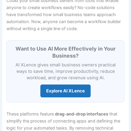
Could your small business benefit from tools that enable
anyone to create workflows easily? No-code solutions
have transformed how small business teams approach
automation. Now, anyone can become a workflow builder
without writing a single line of code.
Want to Use AI More Effectively in Your
Business?
AI XLence gives small business owners practical
ways to save time, improve productivity, reduce
workload, and grow revenue using AI.
Explore AI XLence
These platforms feature
drag-and-drop interfaces
that
simplify the process of connecting apps and defining the
logic for your automated tasks. By removing technical