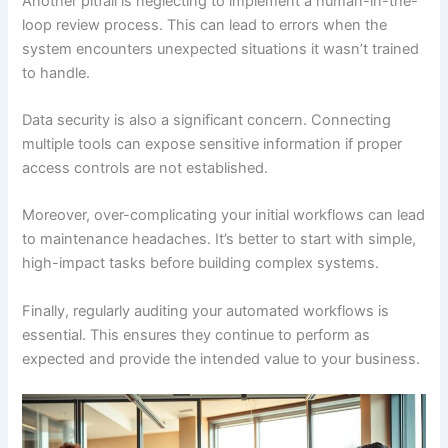
Another pitfall is neglecting to implement a human-in-the-
loop review process. This can lead to errors when the
system encounters unexpected situations it wasn’t trained
to handle.
Data security is also a significant concern. Connecting
multiple tools can expose sensitive information if proper
access controls are not established.
Moreover, over-complicating your initial workflows can lead
to maintenance headaches. It’s better to start with simple,
high-impact tasks before building complex systems.
Finally, regularly auditing your automated workflows is
essential. This ensures they continue to perform as
expected and provide the intended value to your business.