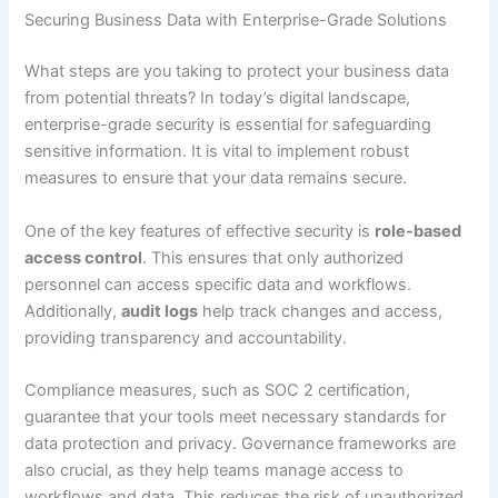
Securing Business Data with Enterprise-Grade Solutions
What steps are you taking to protect your business data
from potential threats? In today’s digital landscape,
enterprise-grade security is essential for safeguarding
sensitive information. It is vital to implement robust
measures to ensure that your data remains secure.
One of the key features of effective security is
role-based
access control
. This ensures that only authorized
personnel can access specific data and workflows.
Additionally,
audit logs
help track changes and access,
providing transparency and accountability.
Compliance measures, such as SOC 2 certification,
guarantee that your tools meet necessary standards for
data protection and privacy. Governance frameworks are
also crucial, as they help teams manage access to
workflows and data. This reduces the risk of unauthorized