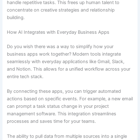
handle repetitive tasks. This frees up human talent to
concentrate on creative strategies and relationship
building.
How AI Integrates with Everyday Business Apps
Do you wish there was a way to simplify how your
business apps work together? Modern tools integrate
seamlessly with everyday applications like Gmail, Slack,
and Notion. This allows for a unified workflow across your
entire tech stack.
By connecting these apps, you can trigger automated
actions based on specific events. For example, a new email
can prompt a task status change in your project
management software. This integration streamlines
processes and saves time for your teams.
The ability to pull data from multiple sources into a single