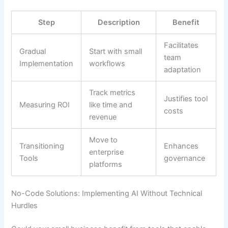
Step
Description
Benefit
Facilitates
Gradual
Start with small
team
Implementation
workflows
adaptation
Track metrics
Justifies tool
Measuring ROI
like time and
costs
revenue
Move to
Transitioning
Enhances
enterprise
Tools
governance
platforms
No-Code Solutions: Implementing AI Without Technical
Hurdles