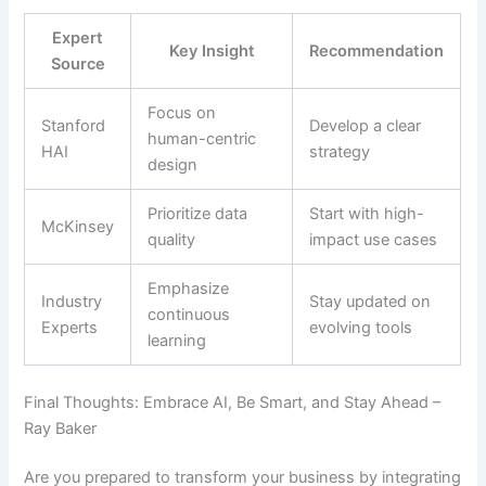
Expert
Key Insight
Recommendation
Source
Focus on
Stanford
Develop a clear
human-centric
HAI
strategy
design
Prioritize data
Start with high-
McKinsey
quality
impact use cases
Emphasize
Industry
Stay updated on
continuous
Experts
evolving tools
learning
Final Thoughts: Embrace AI, Be Smart, and Stay Ahead –
Ray Baker
Are you prepared to transform your business by integrating