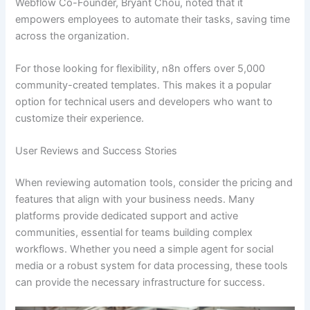
Webflow Co-Founder, Bryant Chou, noted that it
empowers employees to automate their tasks, saving time
across the organization.
For those looking for flexibility, n8n offers over 5,000
community-created templates. This makes it a popular
option for technical users and developers who want to
customize their experience.
User Reviews and Success Stories
When reviewing automation tools, consider the pricing and
features that align with your business needs. Many
platforms provide dedicated support and active
communities, essential for teams building complex
workflows. Whether you need a simple agent for social
media or a robust system for data processing, these tools
can provide the necessary infrastructure for success.