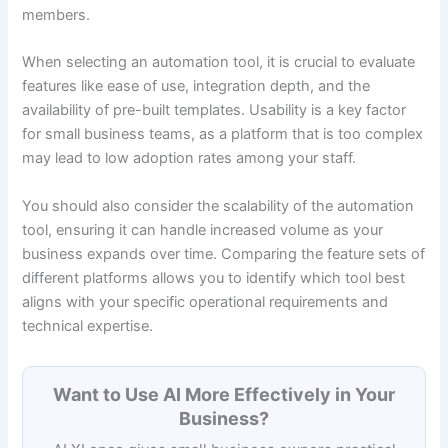
members.
When selecting an automation tool, it is crucial to evaluate
features like ease of use, integration depth, and the
availability of pre-built templates. Usability is a key factor
for small business teams, as a platform that is too complex
may lead to low adoption rates among your staff.
You should also consider the scalability of the automation
tool, ensuring it can handle increased volume as your
business expands over time. Comparing the feature sets of
different platforms allows you to identify which tool best
aligns with your specific operational requirements and
technical expertise.
Want to Use AI More Effectively in Your
Business?