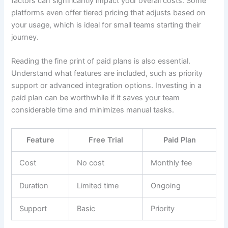
factors can significantly impact your overall costs. Some
platforms even offer tiered pricing that adjusts based on
your usage, which is ideal for small teams starting their
journey.
Reading the fine print of paid plans is also essential.
Understand what features are included, such as priority
support or advanced integration options. Investing in a
paid plan can be worthwhile if it saves your team
considerable time and minimizes manual tasks.
Feature
Free Trial
Paid Plan
Cost
No cost
Monthly fee
Duration
Limited time
Ongoing
Support
Basic
Priority