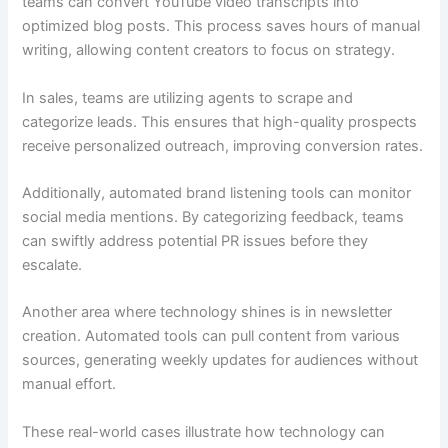
teams can convert YouTube video transcripts into
optimized blog posts. This process saves hours of manual
writing, allowing content creators to focus on strategy.
In sales, teams are utilizing agents to scrape and
categorize leads. This ensures that high-quality prospects
receive personalized outreach, improving conversion rates.
Additionally, automated brand listening tools can monitor
social media mentions. By categorizing feedback, teams
can swiftly address potential PR issues before they
escalate.
Another area where technology shines is in newsletter
creation. Automated tools can pull content from various
sources, generating weekly updates for audiences without
manual effort.
These real-world cases illustrate how technology can