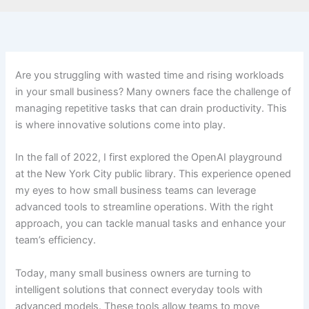
Are you struggling with wasted time and rising workloads
in your small business? Many owners face the challenge of
managing repetitive tasks that can drain productivity. This
is where innovative solutions come into play.
In the fall of 2022, I first explored the OpenAI playground
at the New York City public library. This experience opened
my eyes to how small business teams can leverage
advanced tools to streamline operations. With the right
approach, you can tackle manual tasks and enhance your
team’s efficiency.
Today, many small business owners are turning to
intelligent solutions that connect everyday tools with
advanced models. These tools allow teams to move