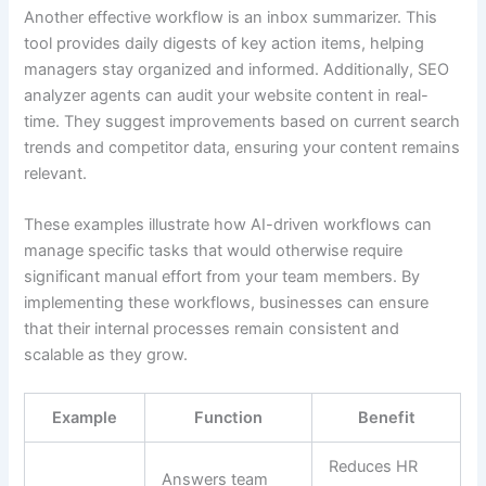
Another effective workflow is an inbox summarizer. This
tool provides daily digests of key action items, helping
managers stay organized and informed. Additionally, SEO
analyzer agents can audit your website content in real-
time. They suggest improvements based on current search
trends and competitor data, ensuring your content remains
relevant.
These examples illustrate how AI-driven workflows can
manage specific tasks that would otherwise require
significant manual effort from your team members. By
implementing these workflows, businesses can ensure
that their internal processes remain consistent and
scalable as they grow.
Example
Function
Benefit
Reduces HR
Answers team