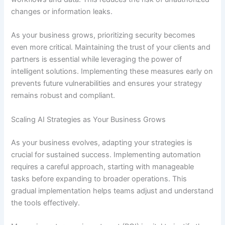
changes or information leaks.
As your business grows, prioritizing security becomes
even more critical. Maintaining the trust of your clients and
partners is essential while leveraging the power of
intelligent solutions. Implementing these measures early on
prevents future vulnerabilities and ensures your strategy
remains robust and compliant.
Scaling AI Strategies as Your Business Grows
As your business evolves, adapting your strategies is
crucial for sustained success. Implementing automation
requires a careful approach, starting with manageable
tasks before expanding to broader operations. This
gradual implementation helps teams adjust and understand
the tools effectively.