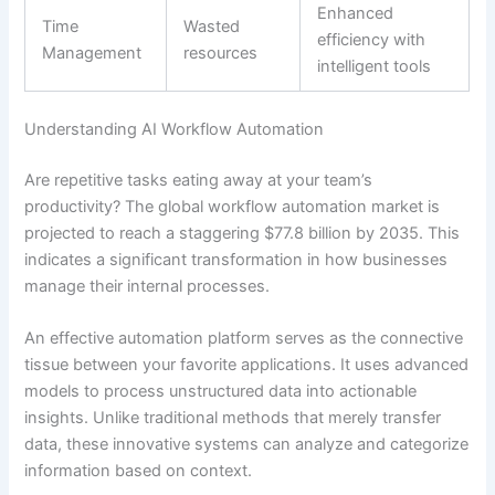
Enhanced
Time
Wasted
efficiency with
Management
resources
intelligent tools
Understanding AI Workflow Automation
Are repetitive tasks eating away at your team’s
productivity? The global workflow automation market is
projected to reach a staggering $77.8 billion by 2035. This
indicates a significant transformation in how businesses
manage their internal processes.
An effective automation platform serves as the connective
tissue between your favorite applications. It uses advanced
models to process unstructured data into actionable
insights. Unlike traditional methods that merely transfer
data, these innovative systems can analyze and categorize
information based on context.