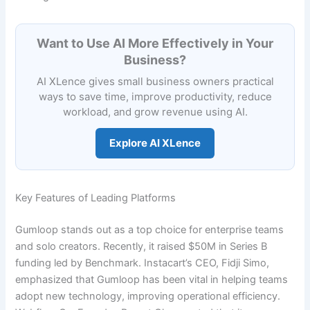
Want to Use AI More Effectively in Your
Business?
AI XLence gives small business owners practical
ways to save time, improve productivity, reduce
workload, and grow revenue using AI.
Explore AI XLence
Key Features of Leading Platforms
Gumloop stands out as a top choice for enterprise teams
and solo creators. Recently, it raised $50M in Series B
funding led by Benchmark. Instacart’s CEO, Fidji Simo,
emphasized that Gumloop has been vital in helping teams
adopt new technology, improving operational efficiency.