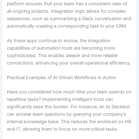
platform ensures that your team has a consistent view of
all ongoing projects. Integration logic allows for complex
sequences, such as summarizing a Slack conversation and
automatically creating a corresponding task in your CRM.
As these apps continue to evolve, the integration
capabilities of automation tools are becoming more
sophisticated. This enables deeper and more reliable
connections, enhancing your overall operational efficiency.
Practical Examples of AI-Driven Workflows in Action
Have you considered how much time your team spends on
repetitive tasks? Implementing intelligent tools can
significantly ease this burden. For instance, an AI Slackbot
can answer team questions by querying your company’s
internal knowledge base. This reduces the workload on HR
and IT, allowing them to focus on more critical tasks.