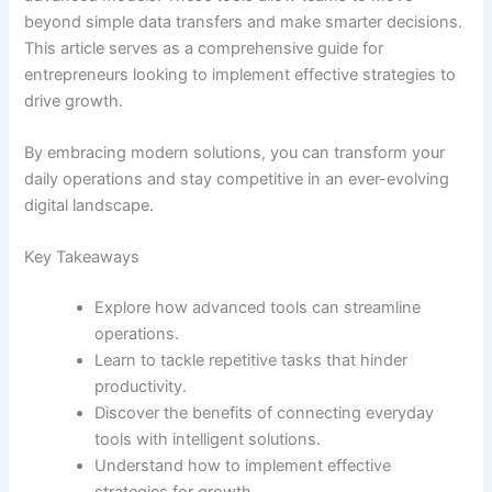
beyond simple data transfers and make smarter decisions.
This article serves as a comprehensive guide for
entrepreneurs looking to implement effective strategies to
drive growth.
By embracing modern solutions, you can transform your
daily operations and stay competitive in an ever-evolving
digital landscape.
Key Takeaways
Explore how advanced tools can streamline
operations.
Learn to tackle repetitive tasks that hinder
productivity.
Discover the benefits of connecting everyday
tools with intelligent solutions.
Understand how to implement effective