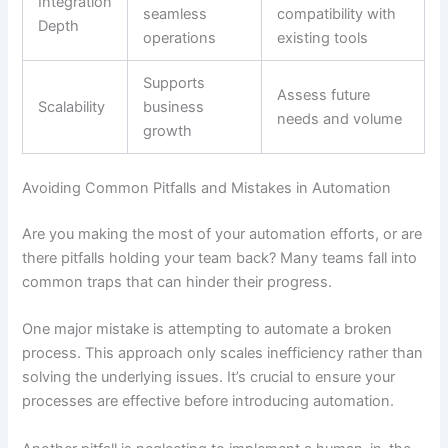
Integration
seamless
compatibility with
Depth
operations
existing tools
Supports
Assess future
Scalability
business
needs and volume
growth
Avoiding Common Pitfalls and Mistakes in Automation
Are you making the most of your automation efforts, or are
there pitfalls holding your team back? Many teams fall into
common traps that can hinder their progress.
One major mistake is attempting to automate a broken
process. This approach only scales inefficiency rather than
solving the underlying issues. It’s crucial to ensure your
processes are effective before introducing automation.