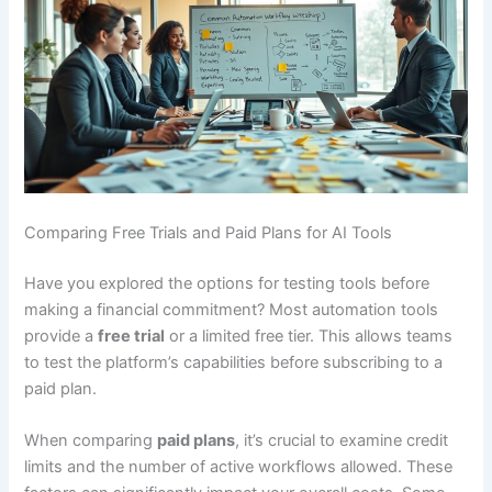
Comparing Free Trials and Paid Plans for AI Tools
Have you explored the options for testing tools before
making a financial commitment? Most automation tools
provide a
free trial
or a limited free tier. This allows teams
to test the platform’s capabilities before subscribing to a
paid plan.
When comparing
paid plans
, it’s crucial to examine credit
limits and the number of active workflows allowed. These