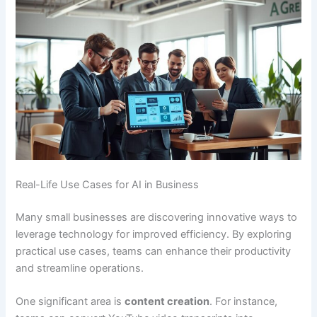
Real-Life Use Cases for AI in Business
Many small businesses are discovering innovative ways to
leverage technology for improved efficiency. By exploring
practical use cases, teams can enhance their productivity
and streamline operations.
One significant area is
content creation
. For instance,