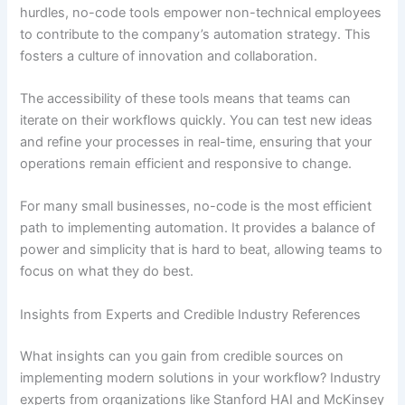
hurdles, no-code tools empower non-technical employees
to contribute to the company’s automation strategy. This
fosters a culture of innovation and collaboration.
The accessibility of these tools means that teams can
iterate on their workflows quickly. You can test new ideas
and refine your processes in real-time, ensuring that your
operations remain efficient and responsive to change.
For many small businesses, no-code is the most efficient
path to implementing automation. It provides a balance of
power and simplicity that is hard to beat, allowing teams to
focus on what they do best.
Insights from Experts and Credible Industry References
What insights can you gain from credible sources on
implementing modern solutions in your workflow? Industry
experts from organizations like Stanford HAI and McKinsey