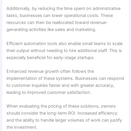
Additionally, by reducing the time spent on administrative
tasks, businesses can lower operational costs. These
resources can then be reallocated toward revenue-
generating activities like sales and marketing.
Efficient automation tools also enable small teams to scale
their output without needing to hire additional staff. This is
especially beneficial for early-stage startups.
Enhanced revenue growth often follows the
implementation of these systems. Businesses can respond
to customer inquiries faster and with greater accuracy,
leading to improved customer satisfaction.
When evaluating the pricing of these solutions, owners
should consider the long-term ROI. Increased efficiency
and the ability to handle larger volumes of work can justify
the investment.