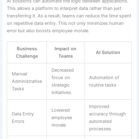
AI solutions can automate the logic between applications.
This allows a platform to interpret data rather than just
transferring it. As a result, teams can reduce the time spent
on repetitive data entry. This not only minimizes human
error but also boosts employee morale.
Business
Impact on
AI Solution
Challenge
Teams
Decreased
Manual
focus on
Automation of
Administrative
strategic
routine tasks
Tasks
initiatives
Improved
Lowered
Data Entry
accuracy through
employee
Errors
automated
morale
processes