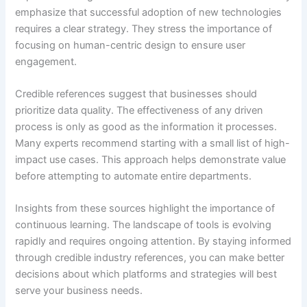
emphasize that successful adoption of new technologies
requires a clear strategy. They stress the importance of
focusing on human-centric design to ensure user
engagement.
Credible references suggest that businesses should
prioritize data quality. The effectiveness of any driven
process is only as good as the information it processes.
Many experts recommend starting with a small list of high-
impact use cases. This approach helps demonstrate value
before attempting to automate entire departments.
Insights from these sources highlight the importance of
continuous learning. The landscape of tools is evolving
rapidly and requires ongoing attention. By staying informed
through credible industry references, you can make better
decisions about which platforms and strategies will best
serve your business needs.