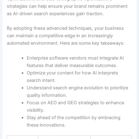
strategies can help ensure your brand remains prominent
as AI-driven search experiences gain traction.
By adopting these advanced techniques, your business
can maintain a competitive edge in an increasingly
automated environment. Here are some key takeaways:
Enterprise software vendors must integrate AI
features that deliver measurable outcomes.
Optimize your content for how AI interprets
search intent.
Understand search engine evolution to prioritize
quality information.
Focus on AEO and GEO strategies to enhance
visibility.
Stay ahead of the competition by embracing
these innovations.