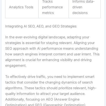
Tracks
Informs data-
Analytics Tools
performance
driven
metrics
decisions
Integrating AI SEO, AEO, and GEO Strategies
In the ever-evolving digital landscape, adapting your
strategies is essential for staying relevant. Aligning your
SEO approach with AI performance means understanding
how search engines interpret content and user intent. This
alignment is crucial for enhancing visibility and driving
engagement.
To effectively drive traffic, you need to implement smart
tactics that consider the changing dynamics of search
algorithms. These tactics should prioritize relevant, high-
quality information to attract your target audience.
Additionally, focusing on AEO (Answer Engine
Optimization) and GEO (Geographic Optimization)