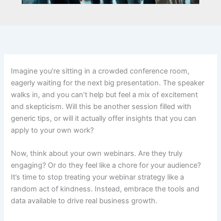
Imagine you’re sitting in a crowded conference room,
eagerly waiting for the next big presentation. The speaker
walks in, and you can’t help but feel a mix of excitement
and skepticism. Will this be another session filled with
generic tips, or will it actually offer insights that you can
apply to your own work?
Now, think about your own webinars. Are they truly
engaging? Or do they feel like a chore for your audience?
It’s time to stop treating your webinar strategy like a
random act of kindness. Instead, embrace the tools and
data available to drive real business growth.