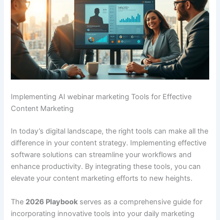
Implementing AI webinar marketing Tools for Effective
Content Marketing
In today’s digital landscape, the right tools can make all the
difference in your content strategy. Implementing effective
software solutions can streamline your workflows and
enhance productivity. By integrating these tools, you can
elevate your content marketing efforts to new heights.
The
2026 Playbook
serves as a comprehensive guide for
incorporating innovative tools into your daily marketing