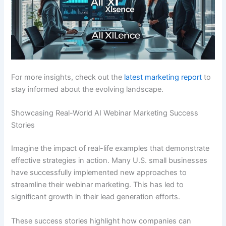
For more insights, check out the
latest marketing report
to
stay informed about the evolving landscape.
Showcasing Real-World AI Webinar Marketing Success
Stories
Imagine the impact of real-life examples that demonstrate
effective strategies in action. Many U.S. small businesses
have successfully implemented new approaches to
streamline their webinar marketing. This has led to
significant growth in their lead generation efforts.
These success stories highlight how companies can