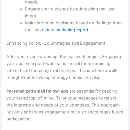
needs.
Engage your audience by addressing real user
intent.
Make informed decisions based on findings from
the latest
state marketing report
.
Enhancing Follow-Up Strategies and Engagement
After your event wraps up, the real work begins. Engaging
your audience post-webinar is crucial for maintaining
interest and fostering relationships. This is where a well-
thought-out follow-up strategy comes into play.
Personalized email follow-ups
are essential for keeping
your brand top-of-mind. Tailor your messages to reflect
the interests and needs of your attendees. This approach
not only enhances engagement but also encourages future
participation.