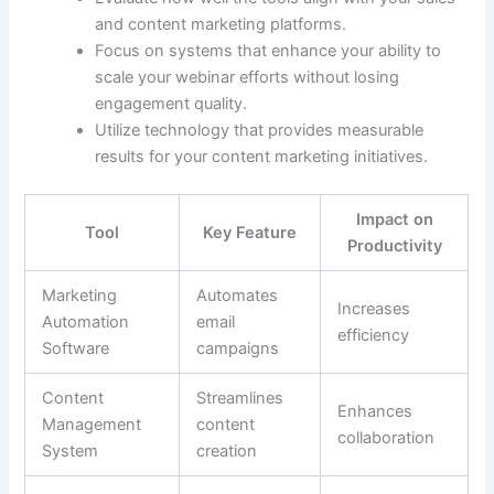
and content marketing platforms.
Focus on systems that enhance your ability to
scale your webinar efforts without losing
engagement quality.
Utilize technology that provides measurable
results for your content marketing initiatives.
Impact on
Tool
Key Feature
Productivity
Marketing
Automates
Increases
Automation
email
efficiency
Software
campaigns
Content
Streamlines
Enhances
Management
content
collaboration
System
creation