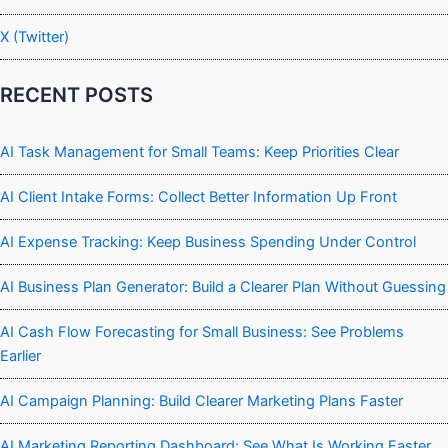
X (Twitter)
RECENT POSTS
AI Task Management for Small Teams: Keep Priorities Clear
AI Client Intake Forms: Collect Better Information Up Front
AI Expense Tracking: Keep Business Spending Under Control
AI Business Plan Generator: Build a Clearer Plan Without Guessing
AI Cash Flow Forecasting for Small Business: See Problems
Earlier
AI Campaign Planning: Build Clearer Marketing Plans Faster
AI Marketing Reporting Dashboard: See What Is Working Faster