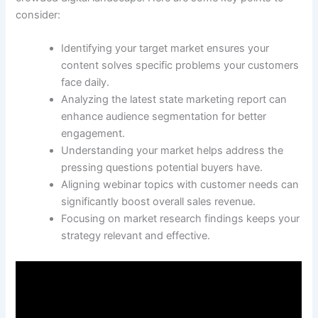
consider:
Identifying your target market ensures your
content solves specific problems your customers
face daily.
Analyzing the latest state marketing report can
enhance audience segmentation for better
engagement.
Understanding your market helps address the
pressing questions potential buyers have.
Aligning webinar topics with customer needs can
significantly boost overall sales revenue.
Focusing on market research findings keeps your
strategy relevant and effective.