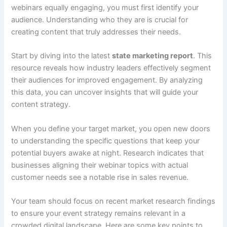
webinars equally engaging, you must first identify your
audience. Understanding who they are is crucial for
creating content that truly addresses their needs.
Start by diving into the latest
state marketing report
. This
resource reveals how industry leaders effectively segment
their audiences for improved engagement. By analyzing
this data, you can uncover insights that will guide your
content strategy.
When you define your target market, you open new doors
to understanding the specific questions that keep your
potential buyers awake at night. Research indicates that
businesses aligning their webinar topics with actual
customer needs see a notable rise in sales revenue.
Your team should focus on recent market research findings
to ensure your event strategy remains relevant in a
crowded digital landscape. Here are some key points to