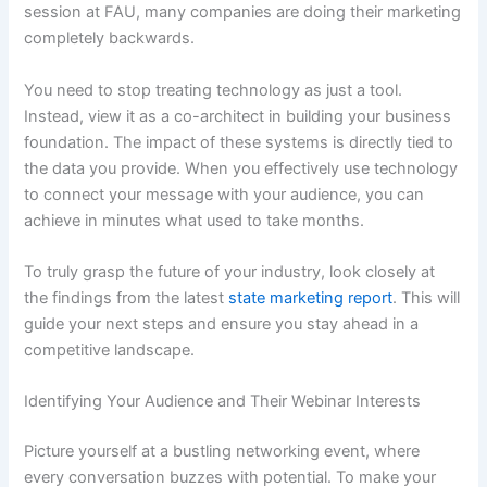
session at FAU, many companies are doing their marketing
completely backwards.
You need to stop treating technology as just a tool.
Instead, view it as a co-architect in building your business
foundation. The impact of these systems is directly tied to
the data you provide. When you effectively use technology
to connect your message with your audience, you can
achieve in minutes what used to take months.
To truly grasp the future of your industry, look closely at
the findings from the latest
state marketing report
. This will
guide your next steps and ensure you stay ahead in a
competitive landscape.
Identifying Your Audience and Their Webinar Interests
Picture yourself at a bustling networking event, where
every conversation buzzes with potential. To make your