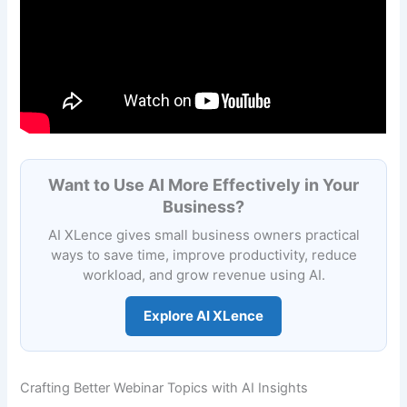
Want to Use AI More Effectively in Your
Business?
AI XLence gives small business owners practical
ways to save time, improve productivity, reduce
workload, and grow revenue using AI.
Explore AI XLence
Crafting Better Webinar Topics with AI Insights