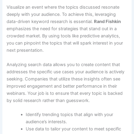
Visualize an event where the topics discussed resonate
deeply with your audience. To achieve this, leveraging
data-driven keyword research is essential.
Rand Fishkin
emphasizes the need for strategies that stand out in a
crowded market. By using tools like predictive analytics,
you can pinpoint the topics that will spark interest in your
next presentation.
Analyzing search data allows you to create content that
addresses the specific use cases your audience is actively
seeking. Companies that utilize these insights often see
improved engagement and better performance in their
webinars. Your job is to ensure that every topic is backed
by solid research rather than guesswork.
Identify trending topics that align with your
audience’s interests.
Use data to tailor your content to meet specific