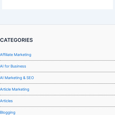
CATEGORIES
Affiliate Marketing
AI for Business
AI Marketing & SEO
Article Marketing
Articles
Blogging