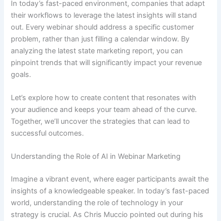
In today’s fast-paced environment, companies that adapt
their workflows to leverage the latest insights will stand
out. Every webinar should address a specific customer
problem, rather than just filling a calendar window. By
analyzing the latest state marketing report, you can
pinpoint trends that will significantly impact your revenue
goals.
Let’s explore how to create content that resonates with
your audience and keeps your team ahead of the curve.
Together, we’ll uncover the strategies that can lead to
successful outcomes.
Understanding the Role of AI in Webinar Marketing
Imagine a vibrant event, where eager participants await the
insights of a knowledgeable speaker. In today’s fast-paced
world, understanding the role of technology in your
strategy is crucial. As Chris Muccio pointed out during his