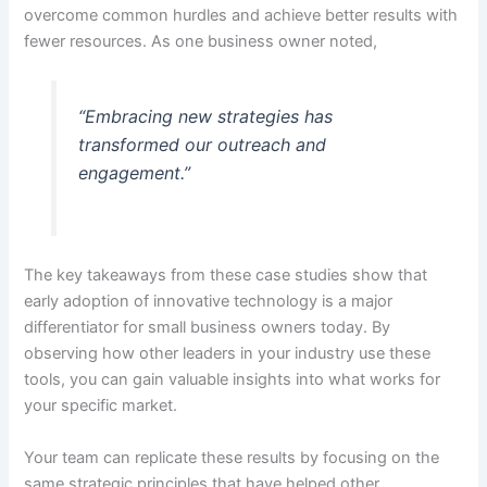
overcome common hurdles and achieve better results with
fewer resources. As one business owner noted,
“Embracing new strategies has
transformed our outreach and
engagement.”
The key takeaways from these case studies show that
early adoption of innovative technology is a major
differentiator for small business owners today. By
observing how other leaders in your industry use these
tools, you can gain valuable insights into what works for
your specific market.
Your team can replicate these results by focusing on the
same strategic principles that have helped other