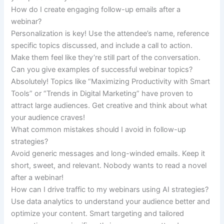
How do I create engaging follow-up emails after a
webinar?
Personalization is key! Use the attendee’s name, reference
specific topics discussed, and include a call to action.
Make them feel like they’re still part of the conversation.
Can you give examples of successful webinar topics?
Absolutely! Topics like “Maximizing Productivity with Smart
Tools” or “Trends in Digital Marketing” have proven to
attract large audiences. Get creative and think about what
your audience craves!
What common mistakes should I avoid in follow-up
strategies?
Avoid generic messages and long-winded emails. Keep it
short, sweet, and relevant. Nobody wants to read a novel
after a webinar!
How can I drive traffic to my webinars using AI strategies?
Use data analytics to understand your audience better and
optimize your content. Smart targeting and tailored