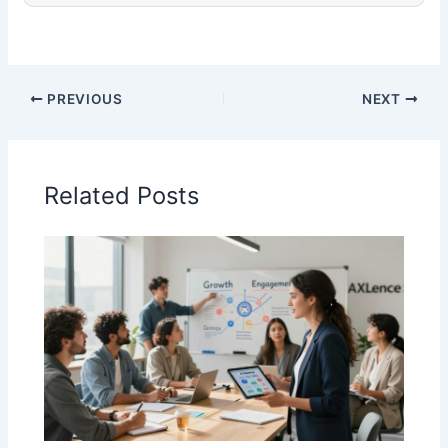
PREVIOUS
NEXT
Related Posts