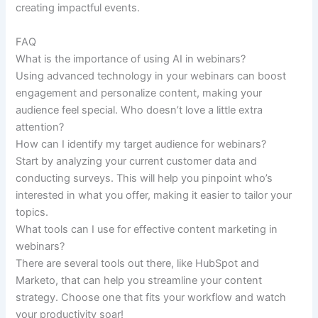
creating impactful events.
FAQ
What is the importance of using AI in webinars?
Using advanced technology in your webinars can boost
engagement and personalize content, making your
audience feel special. Who doesn’t love a little extra
attention?
How can I identify my target audience for webinars?
Start by analyzing your current customer data and
conducting surveys. This will help you pinpoint who’s
interested in what you offer, making it easier to tailor your
topics.
What tools can I use for effective content marketing in
webinars?
There are several tools out there, like HubSpot and
Marketo, that can help you streamline your content
strategy. Choose one that fits your workflow and watch
your productivity soar!