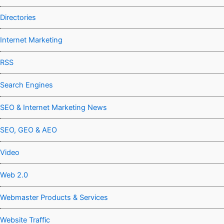
Directories
Internet Marketing
RSS
Search Engines
SEO & Internet Marketing News
SEO, GEO & AEO
Video
Web 2.0
Webmaster Products & Services
Website Traffic