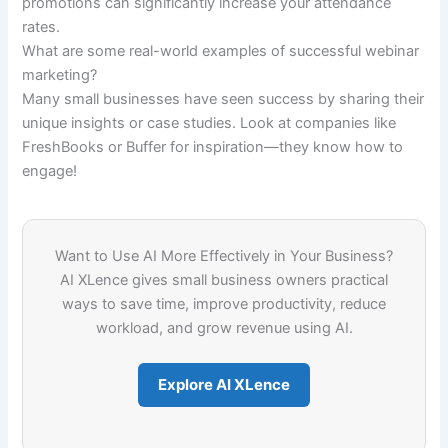
promotions can significantly increase your attendance
rates.
What are some real-world examples of successful webinar
marketing?
Many small businesses have seen success by sharing their
unique insights or case studies. Look at companies like
FreshBooks or Buffer for inspiration—they know how to
engage!
Want to Use AI More Effectively in Your Business?
AI XLence gives small business owners practical
ways to save time, improve productivity, reduce
workload, and grow revenue using AI.
Explore AI XLence