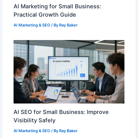
AI Marketing for Small Business:
Practical Growth Guide
AI Marketing & SEO
/ By
Ray Baker
AI SEO for Small Business: Improve
Visibility Safely
AI Marketing & SEO
/ By
Ray Baker