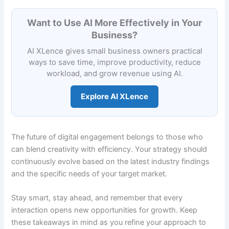
Want to Use AI More Effectively in Your
Business?
AI XLence gives small business owners practical
ways to save time, improve productivity, reduce
workload, and grow revenue using AI.
Explore AI XLence
The future of digital engagement belongs to those who
can blend creativity with efficiency. Your strategy should
continuously evolve based on the latest industry findings
and the specific needs of your target market.
Stay smart, stay ahead, and remember that every
interaction opens new opportunities for growth. Keep
these takeaways in mind as you refine your approach to