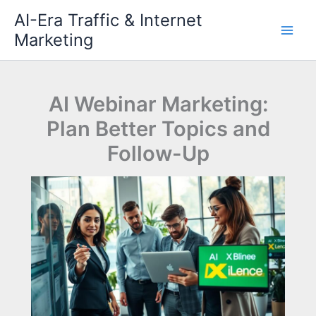
Skip
AI-Era Traffic & Internet
to
Marketing
content
AI Webinar Marketing:
Plan Better Topics and
Follow-Up