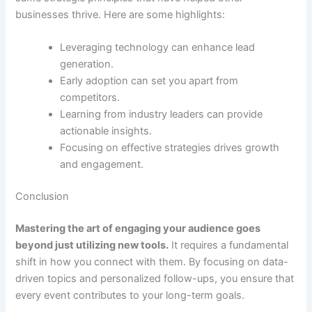
businesses thrive. Here are some highlights:
Leveraging technology can enhance lead
generation.
Early adoption can set you apart from
competitors.
Learning from industry leaders can provide
actionable insights.
Focusing on effective strategies drives growth
and engagement.
Conclusion
Mastering the art of engaging your audience goes
beyond just utilizing new tools.
It requires a fundamental
shift in how you connect with them. By focusing on data-
driven topics and personalized follow-ups, you ensure that
every event contributes to your long-term goals.