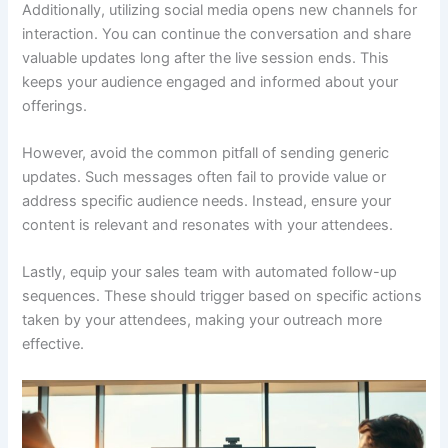
Additionally, utilizing social media opens new channels for
interaction. You can continue the conversation and share
valuable updates long after the live session ends. This
keeps your audience engaged and informed about your
offerings.
However, avoid the common pitfall of sending generic
updates. Such messages often fail to provide value or
address specific audience needs. Instead, ensure your
content is relevant and resonates with your attendees.
Lastly, equip your sales team with automated follow-up
sequences. These should trigger based on specific actions
taken by your attendees, making your outreach more
effective.