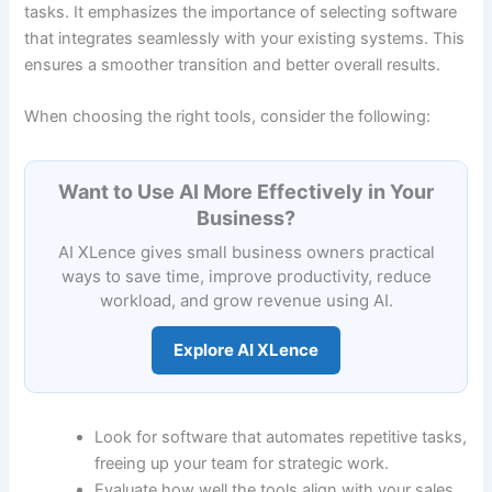
tasks. It emphasizes the importance of selecting software
that integrates seamlessly with your existing systems. This
ensures a smoother transition and better overall results.
When choosing the right tools, consider the following:
Want to Use AI More Effectively in Your
Business?
AI XLence gives small business owners practical
ways to save time, improve productivity, reduce
workload, and grow revenue using AI.
Explore AI XLence
Look for software that automates repetitive tasks,
freeing up your team for strategic work.
Evaluate how well the tools align with your sales