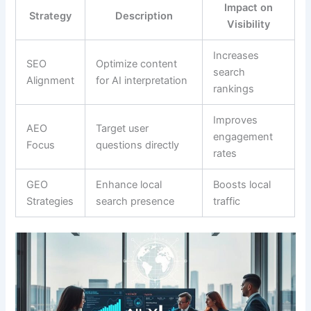
Impact on
Strategy
Description
Visibility
Increases
SEO
Optimize content
search
Alignment
for AI interpretation
rankings
Improves
AEO
Target user
engagement
Focus
questions directly
rates
GEO
Enhance local
Boosts local
Strategies
search presence
traffic