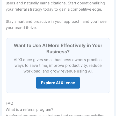
users and naturally earns citations. Start operationalizing
your referral strategy today to gain a competitive edge.
Stay smart and proactive in your approach, and you’ll see
your brand thrive.
Want to Use AI More Effectively in Your
Business?
AI XLence gives small business owners practical
ways to save time, improve productivity, reduce
workload, and grow revenue using AI.
Explore AI XLence
FAQ
What is a referral program?
A referral program is a strategy that encourages existing