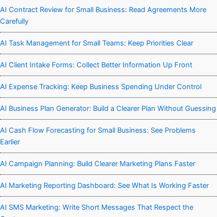
AI Contract Review for Small Business: Read Agreements More
Carefully
AI Task Management for Small Teams: Keep Priorities Clear
AI Client Intake Forms: Collect Better Information Up Front
AI Expense Tracking: Keep Business Spending Under Control
AI Business Plan Generator: Build a Clearer Plan Without Guessing
AI Cash Flow Forecasting for Small Business: See Problems
Earlier
AI Campaign Planning: Build Clearer Marketing Plans Faster
AI Marketing Reporting Dashboard: See What Is Working Faster
AI SMS Marketing: Write Short Messages That Respect the