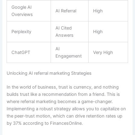
Google AI
AI Referral
High
Overviews
AI Cited
Perplexity
High
Answers
AI
ChatGPT
Very High
Engagement
Unlocking AI referral marketing Strategies
In the world of business, trust is currency, and nothing
builds trust like a recommendation from a friend. This is
where referral marketing becomes a game-changer.
Implementing a robust strategy allows you to capitalize on
the peer-trust motion, which can drive retention rates up
by 37% according to FinancesOnline.