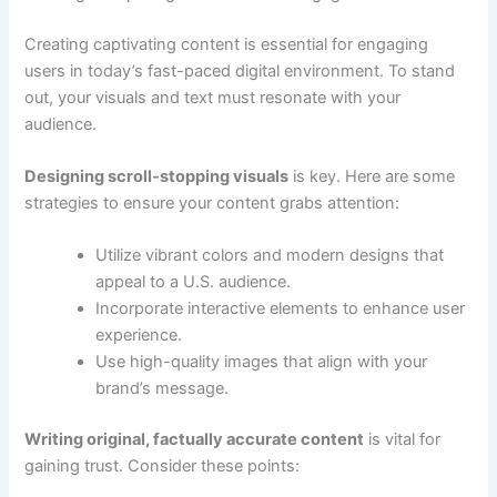
Creating captivating content is essential for engaging
users in today’s fast-paced digital environment. To stand
out, your visuals and text must resonate with your
audience.
Designing scroll-stopping visuals
is key. Here are some
strategies to ensure your content grabs attention:
Utilize vibrant colors and modern designs that
appeal to a U.S. audience.
Incorporate interactive elements to enhance user
experience.
Use high-quality images that align with your
brand’s message.
Writing original, factually accurate content
is vital for
gaining trust. Consider these points: