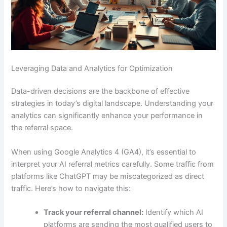
Leveraging Data and Analytics for Optimization
Data-driven decisions are the backbone of effective
strategies in today’s digital landscape. Understanding your
analytics can significantly enhance your performance in
the referral space.
When using Google Analytics 4 (GA4), it’s essential to
interpret your AI referral metrics carefully. Some traffic from
platforms like ChatGPT may be miscategorized as direct
traffic. Here’s how to navigate this:
Track your referral channel:
Identify which AI
platforms are sending the most qualified users to