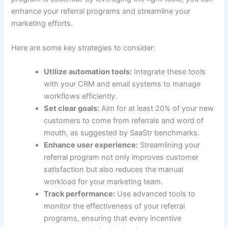
enhance your referral programs and streamline your
marketing efforts.
Here are some key strategies to consider:
Utilize automation tools:
Integrate these tools
with your CRM and email systems to manage
workflows efficiently.
Set clear goals:
Aim for at least 20% of your new
customers to come from referrals and word of
mouth, as suggested by SaaStr benchmarks.
Enhance user experience:
Streamlining your
referral program not only improves customer
satisfaction but also reduces the manual
workload for your marketing team.
Track performance:
Use advanced tools to
monitor the effectiveness of your referral
programs, ensuring that every incentive