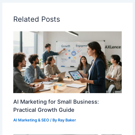
Related Posts
AI Marketing for Small Business:
Practical Growth Guide
AI Marketing & SEO
/ By
Ray Baker