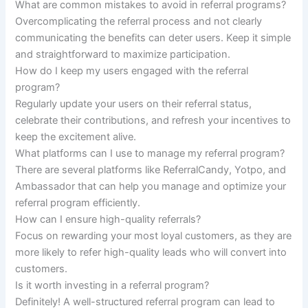
What are common mistakes to avoid in referral programs?
Overcomplicating the referral process and not clearly
communicating the benefits can deter users. Keep it simple
and straightforward to maximize participation.
How do I keep my users engaged with the referral
program?
Regularly update your users on their referral status,
celebrate their contributions, and refresh your incentives to
keep the excitement alive.
What platforms can I use to manage my referral program?
There are several platforms like ReferralCandy, Yotpo, and
Ambassador that can help you manage and optimize your
referral program efficiently.
How can I ensure high-quality referrals?
Focus on rewarding your most loyal customers, as they are
more likely to refer high-quality leads who will convert into
customers.
Is it worth investing in a referral program?
Definitely! A well-structured referral program can lead to