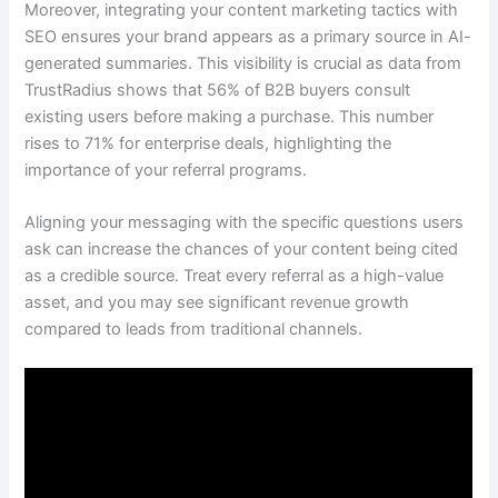
Moreover, integrating your content marketing tactics with
SEO ensures your brand appears as a primary source in AI-
generated summaries. This visibility is crucial as data from
TrustRadius shows that 56% of B2B buyers consult
existing users before making a purchase. This number
rises to 71% for enterprise deals, highlighting the
importance of your referral programs.
Aligning your messaging with the specific questions users
ask can increase the chances of your content being cited
as a credible source. Treat every referral as a high-value
asset, and you may see significant revenue growth
compared to leads from traditional channels.