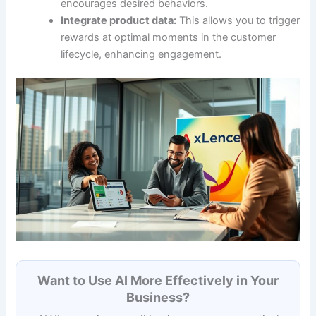
encourages desired behaviors.
Integrate product data:
This allows you to trigger
rewards at optimal moments in the customer
lifecycle, enhancing engagement.
Want to Use AI More Effectively in Your
Business?