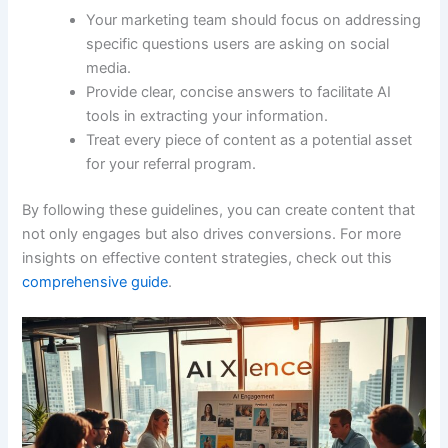
Your marketing team should focus on addressing
specific questions users are asking on social
media.
Provide clear, concise answers to facilitate AI
tools in extracting your information.
Treat every piece of content as a potential asset
for your referral program.
By following these guidelines, you can create content that
not only engages but also drives conversions. For more
insights on effective content strategies, check out this
comprehensive guide
.