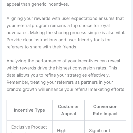
appeal than generic incentives.
Aligning your rewards with user expectations ensures that
your referral program remains a top choice for loyal
advocates. Making the sharing process simple is also vital.
Provide clear instructions and user-friendly tools for
referrers to share with their friends.
Analyzing the performance of your incentives can reveal
which rewards drive the highest conversion rates. This
data allows you to refine your strategies effectively.
Remember, treating your referrers as partners in your
brand’s growth will enhance your referral marketing efforts.
Customer
Conversion
Incentive Type
Appeal
Rate Impact
Exclusive Product
High
Significant