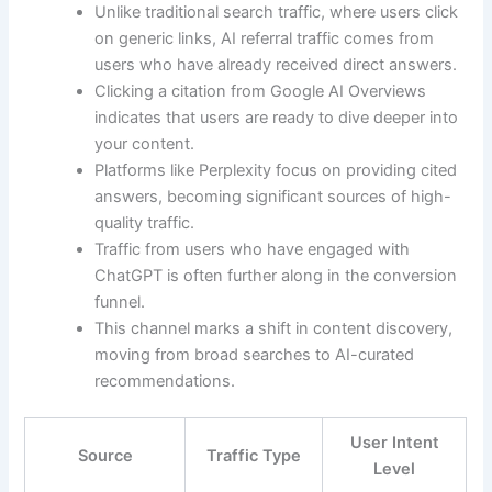
Unlike traditional search traffic, where users click
on generic links, AI referral traffic comes from
users who have already received direct answers.
Clicking a citation from Google AI Overviews
indicates that users are ready to dive deeper into
your content.
Platforms like Perplexity focus on providing cited
answers, becoming significant sources of high-
quality traffic.
Traffic from users who have engaged with
ChatGPT is often further along in the conversion
funnel.
This channel marks a shift in content discovery,
moving from broad searches to AI-curated
recommendations.
User Intent
Source
Traffic Type
Level