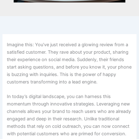
Imagine this: You’ve just received a glowing review from a
satisfied customer. They rave about your product, sharing
their experience on social media. Suddenly, their friends
start asking questions, and before you know it, your phone
is buzzing with inquiries. This is the power of happy
customers transforming into a lead engine.
In today’s digital landscape, you can harness this
momentum through innovative strategies. Leveraging new
channels allows your brand to reach users who are already
engaged and deep in their research. Unlike traditional
methods that rely on cold outreach, you can now connect
with potential customers who are primed for conversion.