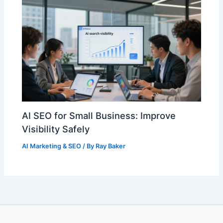
AI SEO for Small Business: Improve
Visibility Safely
AI Marketing & SEO
/ By
Ray Baker