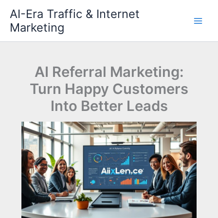
Skip
AI-Era Traffic & Internet
to
Marketing
content
AI Referral Marketing:
Turn Happy Customers
Into Better Leads