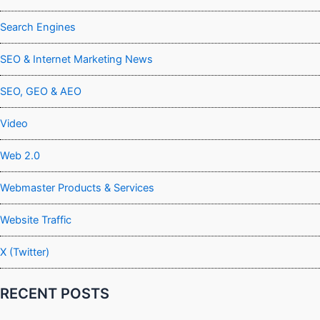
Search Engines
SEO & Internet Marketing News
SEO, GEO & AEO
Video
Web 2.0
Webmaster Products & Services
Website Traffic
X (Twitter)
RECENT POSTS