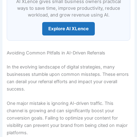
AI XLence gives small business owners practical
ways to save time, improve productivity, reduce
workload, and grow revenue using AI.
Explore AI XLence
Avoiding Common Pitfalls in AI-Driven Referrals
In the evolving landscape of digital strategies, many
businesses stumble upon common missteps. These errors
can derail your referral efforts and impact your overall
success.
One major mistake is ignoring AI-driven traffic. This
channel is growing and can significantly boost your
conversion goals. Failing to optimize your content for
visibility can prevent your brand from being cited on major
platforms.