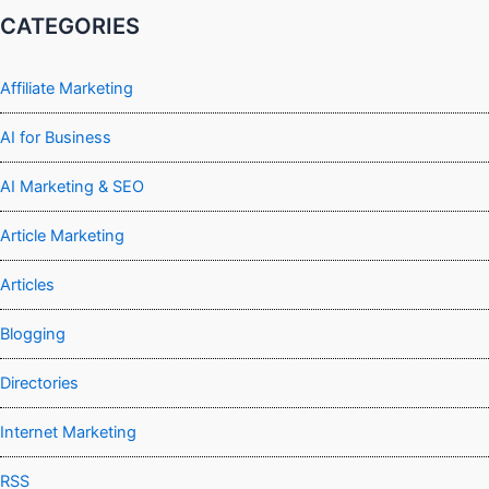
CATEGORIES
Affiliate Marketing
AI for Business
AI Marketing & SEO
Article Marketing
Articles
Blogging
Directories
Internet Marketing
RSS