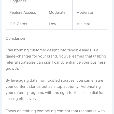
Upgrades
Feature Access
Moderate
Moderate
Gift Cards
Low
Minimal
Conclusion
Transforming customer delight into tangible leads is a
game-changer for your brand. You’ve learned that utilizing
referral strategies can significantly enhance your business
growth.
By leveraging data from trusted sources, you can ensure
your content stands out as a top authority. Automating
your referral programs with the right tools is essential for
scaling effectively.
Focus on crafting compelling content that resonates with