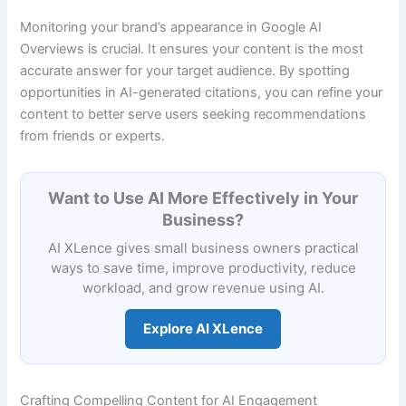
Monitoring your brand’s appearance in Google AI
Overviews is crucial. It ensures your content is the most
accurate answer for your target audience. By spotting
opportunities in AI-generated citations, you can refine your
content to better serve users seeking recommendations
from friends or experts.
Want to Use AI More Effectively in Your
Business?
AI XLence gives small business owners practical
ways to save time, improve productivity, reduce
workload, and grow revenue using AI.
Explore AI XLence
Crafting Compelling Content for AI Engagement