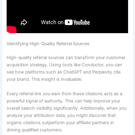
Identifying High-Quality Referral Sources
High-quality referral sources can transform your customer
acquisition strategy. Using tools like Conductor, you can
see how platforms such as ChatGPT and Perplexity cite
your brand. This insight is invaluable.
Every referral link you earn from these citations acts as a
powerful signal of authority. This can help improve your
overall search visibility significantly. Additionally, when you
analyze your attribution data, you might discover that
organic citations outperform your affiliate partners in
driving qualified customers.