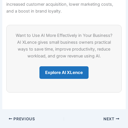
increased customer acquisition, lower marketing costs,
and a boost in brand loyalty.
Want to Use AI More Effectively in Your Business?
AI XLence gives small business owners practical
ways to save time, improve productivity, reduce
workload, and grow revenue using AI.
Explore AI XLence
PREVIOUS
NEXT