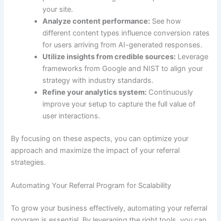
your site.
Analyze content performance:
See how
different content types influence conversion rates
for users arriving from AI-generated responses.
Utilize insights from credible sources:
Leverage
frameworks from Google and NIST to align your
strategy with industry standards.
Refine your analytics system:
Continuously
improve your setup to capture the full value of
user interactions.
By focusing on these aspects, you can optimize your
approach and maximize the impact of your referral
strategies.
Automating Your Referral Program for Scalability
To grow your business effectively, automating your referral
program is essential. By leveraging the right tools, you can