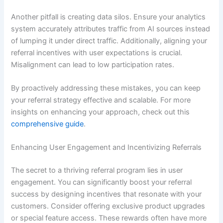
Another pitfall is creating data silos. Ensure your analytics
system accurately attributes traffic from AI sources instead
of lumping it under direct traffic. Additionally, aligning your
referral incentives with user expectations is crucial.
Misalignment can lead to low participation rates.
By proactively addressing these mistakes, you can keep
your referral strategy effective and scalable. For more
insights on enhancing your approach, check out this
comprehensive guide
.
Enhancing User Engagement and Incentivizing Referrals
The secret to a thriving referral program lies in user
engagement. You can significantly boost your referral
success by designing incentives that resonate with your
customers. Consider offering exclusive product upgrades
or special feature access. These rewards often have more