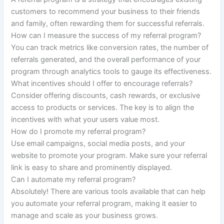
customers to recommend your business to their friends
and family, often rewarding them for successful referrals.
How can I measure the success of my referral program?
You can track metrics like conversion rates, the number of
referrals generated, and the overall performance of your
program through analytics tools to gauge its effectiveness.
What incentives should I offer to encourage referrals?
Consider offering discounts, cash rewards, or exclusive
access to products or services. The key is to align the
incentives with what your users value most.
How do I promote my referral program?
Use email campaigns, social media posts, and your
website to promote your program. Make sure your referral
link is easy to share and prominently displayed.
Can I automate my referral program?
Absolutely! There are various tools available that can help
you automate your referral program, making it easier to
manage and scale as your business grows.