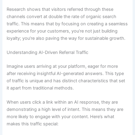
Research shows that visitors referred through these
channels convert at double the rate of organic search
traffic. This means that by focusing on creating a seamless
experience for your customers, you’re not just building
loyalty; you’re also paving the way for sustainable growth.
Understanding AI-Driven Referral Traffic
Imagine users arriving at your platform, eager for more
after receiving insightful AI-generated answers. This type
of traffic is unique and has distinct characteristics that set
it apart from traditional methods.
When users click a link within an AI response, they are
demonstrating a high level of intent. This means they are
more likely to engage with your content. Here’s what
makes this traffic special: