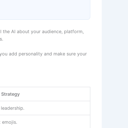
ll the AI about your audience, platform,
s.
ts you add personality and make sure your
 Strategy
leadership.
 emojis.