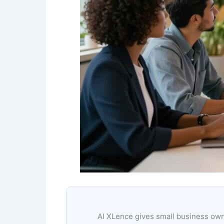
AI XLence gives small business owne