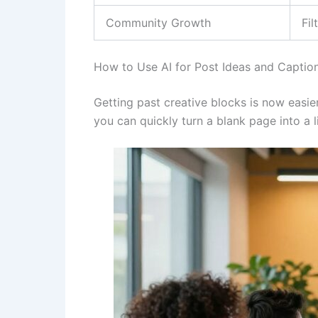
Community Growth
Fi
How to Use AI for Post Ideas and Captio
Getting past creative blocks is now easier
you can quickly turn a blank page into a l