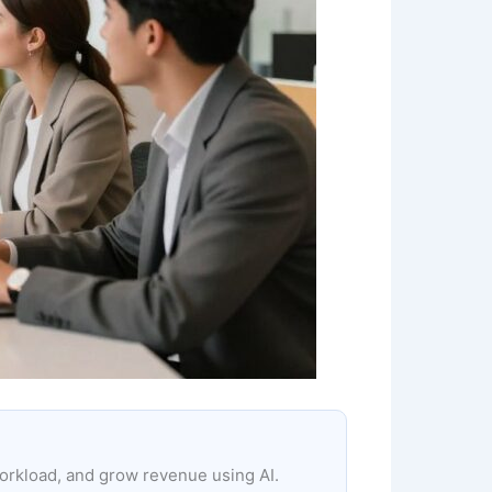
workload, and grow revenue using AI.