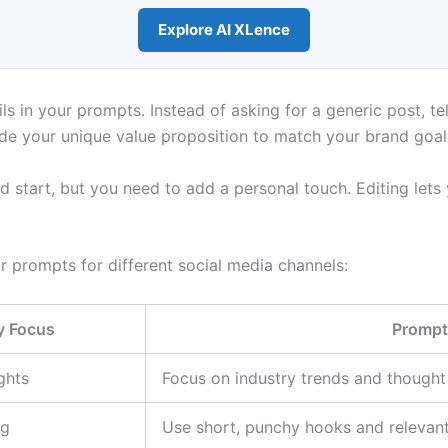
Explore AI XLence
ils in your prompts. Instead of asking for a generic post, te
ude your unique value proposition to match your brand goal
ood start, but you need to add a personal touch. Editing le
 prompts for different social media channels:
y Focus
Prompt
ghts
Focus on industry trends and thought 
ng
Use short, punchy hooks and relevant