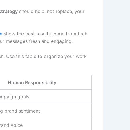
strategy
should help, not replace, your
n
show the best results come from tech
ur messages fresh and engaging.
h. Use this table to organize your work
Human Responsibility
ampaign goals
ng brand sentiment
rand voice