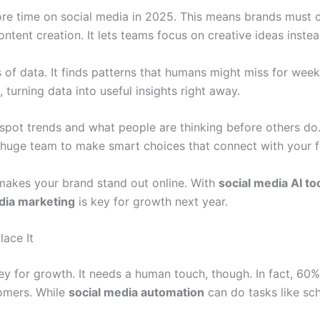
re time on social media in 2025. This means brands must c
tent creation. It lets teams focus on creative ideas instead
of data. It finds patterns that humans might miss for weeks
, turning data into useful insights right away.
spot trends and what people are thinking before others do.
 huge team to make smart choices that connect with your f
makes your brand stand out online. With
social media AI to
edia marketing
is key for growth next year.
ace It
y for growth. It needs a human touch, though. In fact, 60%
omers. While
social media automation
can do tasks like sc