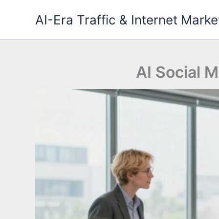
Skip
AI-Era Traffic & Internet Marke
to
content
AI Social M