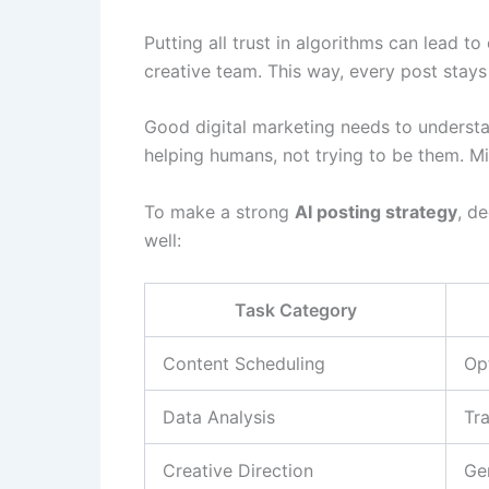
Putting all trust in algorithms can lead t
creative team. This way, every post stays
Good digital marketing needs to underst
helping humans, not trying to be them. M
To make a strong
AI posting strategy
, d
well:
Task Category
Content Scheduling
Op
Data Analysis
Tr
Creative Direction
Ge