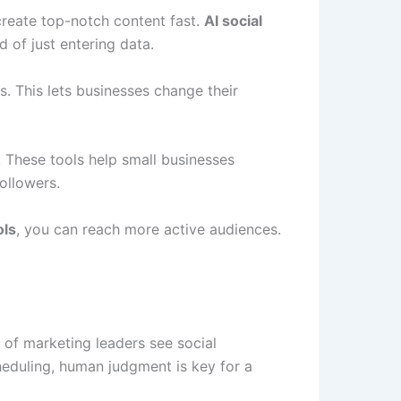
reate top-notch content fast.
AI social
 of just entering data.
. This lets businesses change their
 These tools help small businesses
ollowers.
ols
, you can reach more active audiences.
 of marketing leaders see social
heduling, human judgment is key for a