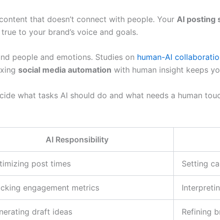
o content that doesn’t connect with people. Your
AI posting 
 true to your brand’s voice and goals.
and people and emotions. Studies on
human-AI collaboratio
ixing
social media automation
with human insight keeps yo
ecide what tasks AI should do and what needs a human touc
AI Responsibility
timizing post times
Setting c
acking engagement metrics
Interpreti
nerating draft ideas
Refining b