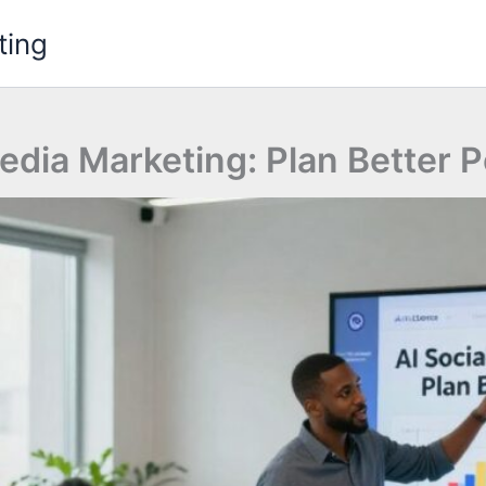
ting
edia Marketing: Plan Better 