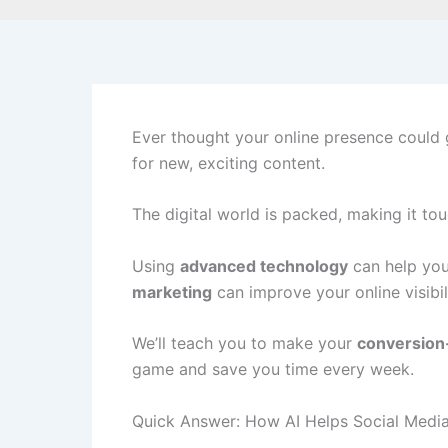
Ever thought your online presence could 
for new, exciting content.
The digital world is packed, making it t
Using
advanced technology
can help you
marketing
can improve your online visibili
We’ll teach you to make your
conversion
game and save you time every week.
Quick Answer: How AI Helps Social Medi