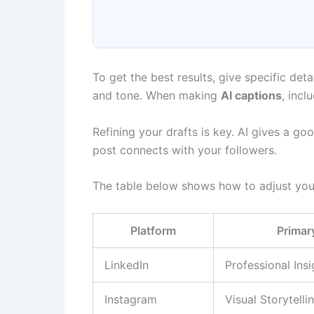
To get the best results, give specific deta
and tone. When making
AI captions
, incl
Refining your drafts is key. AI gives a g
post connects with your followers.
The table below shows how to adjust your
Platform
Primar
LinkedIn
Professional Insi
Instagram
Visual Storytelli