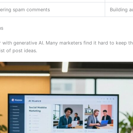
ltering spam comments
Building a
ns
 with generative AI. Many marketers find it hard to keep th
ist of post ideas.