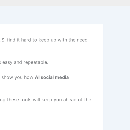
S. find it hard to keep up with the need
s easy and repeatable.
ill show you how
AI social media
ng these tools will keep you ahead of the