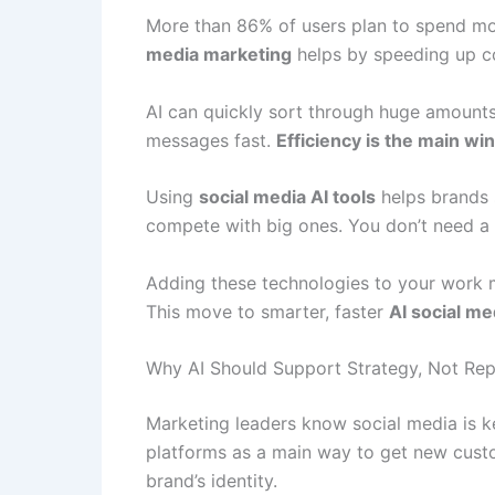
More than 86% of users plan to spend mo
media marketing
helps by speeding up con
AI can quickly sort through huge amounts 
messages fast.
Efficiency is the main win
Using
social media AI tools
helps brands 
compete with big ones. You don’t need a
Adding these technologies to your work 
This move to smarter, faster
AI social m
Why AI Should Support Strategy, Not Repl
Marketing leaders know social media is ke
platforms as a main way to get new cust
brand’s identity.