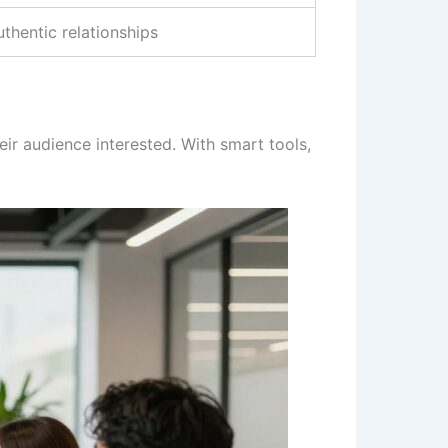
uthentic relationships
eir audience interested. With smart tools,