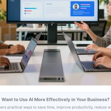
Want to Use AI More Effectively in Your Business?
rs practical ways to save time, improve productivity, reduce 