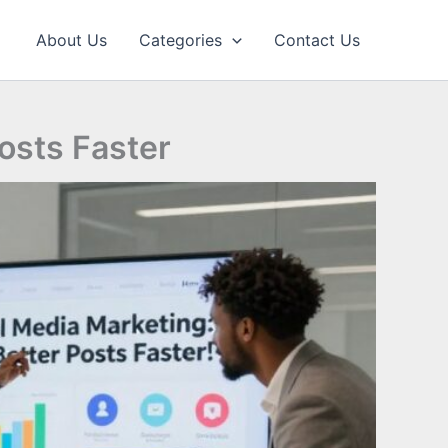
About Us
Categories
Contact Us
Posts Faster