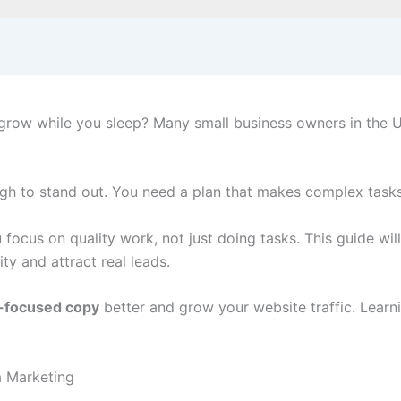
grow while you sleep? Many small business owners in the U.
ough to stand out. You need a plan that makes complex task
 focus on quality work, not just doing tasks. This guide w
ty and attract real leads.
-focused copy
better and grow your website traffic. Learni
a Marketing