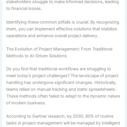
stakeholders struggle to make informed decisions, leading
to financial losses.
Identifying these common pitfalls is crucial. By recognizing
them, you can implement effective solutions that stabilize
operations and enhance overall project delivery.
The Evolution of Project Management: From Traditional
Methods to AI-Driven Solutions
Do you find that traditional workflows are struggling to
meet today’s project challenges? The landscape of project
handling has undergone significant changes. Historically,
teams relied on manual tracking and static spreadsheets.
These methods often failed to adapt to the dynamic nature
of modern business.
According to Gartner research, by 2030, 80% of routine
tasks in project management will be managed by intelligent