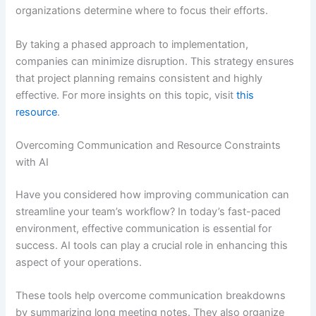
organizations determine where to focus their efforts.
By taking a phased approach to implementation,
companies can minimize disruption. This strategy ensures
that project planning remains consistent and highly
effective. For more insights on this topic, visit
this
resource
.
Overcoming Communication and Resource Constraints
with AI
Have you considered how improving communication can
streamline your team’s workflow? In today’s fast-paced
environment, effective communication is essential for
success. AI tools can play a crucial role in enhancing this
aspect of your operations.
These tools help overcome communication breakdowns
by summarizing long meeting notes. They also organize