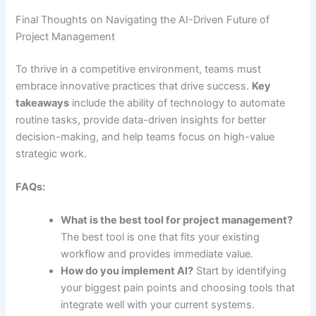
Final Thoughts on Navigating the AI-Driven Future of
Project Management
To thrive in a competitive environment, teams must
embrace innovative practices that drive success.
Key
takeaways
include the ability of technology to automate
routine tasks, provide data-driven insights for better
decision-making, and help teams focus on high-value
strategic work.
FAQs:
What is the best tool for project management?
The best tool is one that fits your existing
workflow and provides immediate value.
How do you implement AI?
Start by identifying
your biggest pain points and choosing tools that
integrate well with your current systems.