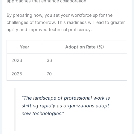
approaches that enhance collaboration.
By preparing now, you set your workforce up for the
challenges of tomorrow. This readiness will lead to greater
agility and improved technical proficiency.
Year
Adoption Rate (%)
2023
36
2025
70
“The landscape of professional work is
shifting rapidly as organizations adopt
new technologies.”