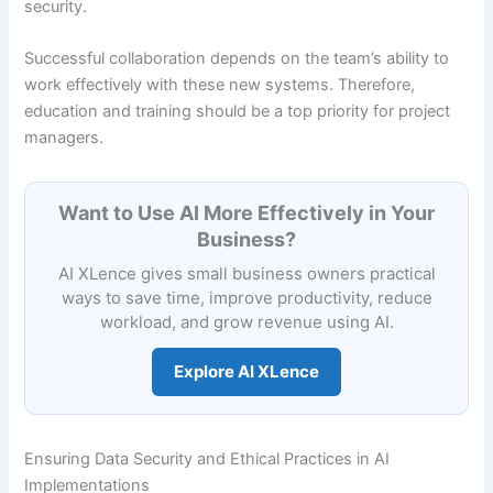
security.
Successful collaboration depends on the team’s ability to
work effectively with these new systems. Therefore,
education and training should be a top priority for project
managers.
Want to Use AI More Effectively in Your
Business?
AI XLence gives small business owners practical
ways to save time, improve productivity, reduce
workload, and grow revenue using AI.
Explore AI XLence
Ensuring Data Security and Ethical Practices in AI
Implementations