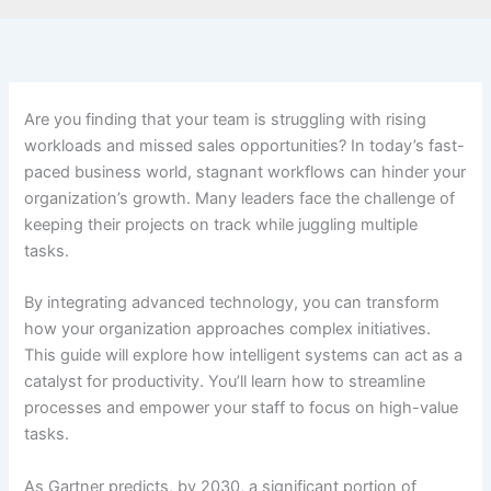
Are you finding that your team is struggling with rising
workloads and missed sales opportunities? In today’s fast-
paced business world, stagnant workflows can hinder your
organization’s growth. Many leaders face the challenge of
keeping their projects on track while juggling multiple
tasks.
By integrating advanced technology, you can transform
how your organization approaches complex initiatives.
This guide will explore how intelligent systems can act as a
catalyst for productivity. You’ll learn how to streamline
processes and empower your staff to focus on high-value
tasks.
As Gartner predicts, by 2030, a significant portion of