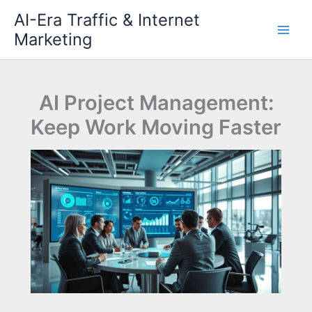
Skip
AI-Era Traffic & Internet
to
Marketing
content
AI Project Management:
Keep Work Moving Faster