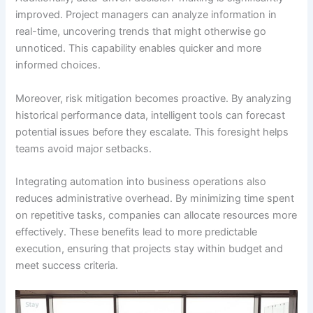
improved. Project managers can analyze information in
real-time, uncovering trends that might otherwise go
unnoticed. This capability enables quicker and more
informed choices.
Moreover, risk mitigation becomes proactive. By analyzing
historical performance data, intelligent tools can forecast
potential issues before they escalate. This foresight helps
teams avoid major setbacks.
Integrating automation into business operations also
reduces administrative overhead. By minimizing time spent
on repetitive tasks, companies can allocate resources more
effectively. These benefits lead to more predictable
execution, ensuring that projects stay within budget and
meet success criteria.