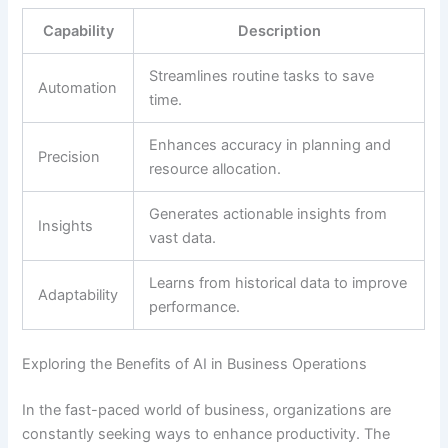
Capability
Description
Streamlines routine tasks to save
Automation
time.
Enhances accuracy in planning and
Precision
resource allocation.
Generates actionable insights from
Insights
vast data.
Learns from historical data to improve
Adaptability
performance.
Exploring the Benefits of AI in Business Operations
In the fast-paced world of business, organizations are
constantly seeking ways to enhance productivity. The