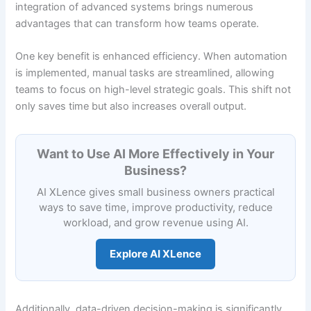
integration of advanced systems brings numerous
advantages that can transform how teams operate.
One key benefit is enhanced efficiency. When automation
is implemented, manual tasks are streamlined, allowing
teams to focus on high-level strategic goals. This shift not
only saves time but also increases overall output.
Want to Use AI More Effectively in Your
Business?
AI XLence gives small business owners practical
ways to save time, improve productivity, reduce
workload, and grow revenue using AI.
Explore AI XLence
Additionally, data-driven decision-making is significantly