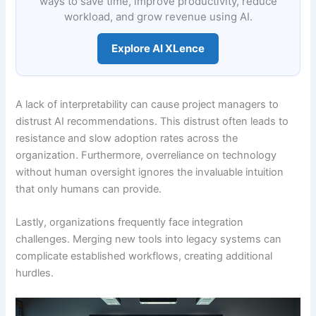
ways to save time, improve productivity, reduce
workload, and grow revenue using AI.
Explore AI XLence
A lack of interpretability can cause project managers to
distrust AI recommendations. This distrust often leads to
resistance and slow adoption rates across the
organization. Furthermore, overreliance on technology
without human oversight ignores the invaluable intuition
that only humans can provide.
Lastly, organizations frequently face integration
challenges. Merging new tools into legacy systems can
complicate established workflows, creating additional
hurdles.