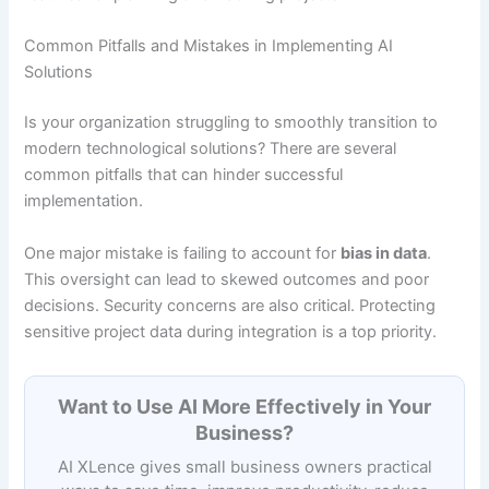
Common Pitfalls and Mistakes in Implementing AI
Solutions
Is your organization struggling to smoothly transition to
modern technological solutions? There are several
common pitfalls that can hinder successful
implementation.
One major mistake is failing to account for
bias in data
.
This oversight can lead to skewed outcomes and poor
decisions. Security concerns are also critical. Protecting
sensitive project data during integration is a top priority.
Want to Use AI More Effectively in Your
Business?
AI XLence gives small business owners practical