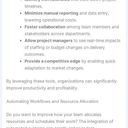
timelines.
Minimize manual reporting
and data entry,
lowering operational costs.
Foster collaboration
among team members and
stakeholders across departments.
Allow project managers
to see real-time impacts
of staffing or budget changes on delivery
outcomes.
Provide a competitive edge
by enabling quick
adaptation to market changes.
By leveraging these tools, organizations can significantly
improve productivity and profitability.
Automating Workflows and Resource Allocation
Do you want to improve how your team allocates
resources and schedules their work? The integration of