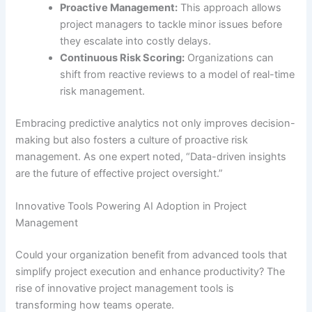
Proactive Management:
This approach allows
project managers to tackle minor issues before
they escalate into costly delays.
Continuous Risk Scoring:
Organizations can
shift from reactive reviews to a model of real-time
risk management.
Embracing predictive analytics not only improves decision-
making but also fosters a culture of proactive risk
management. As one expert noted, “Data-driven insights
are the future of effective project oversight.”
Innovative Tools Powering AI Adoption in Project
Management
Could your organization benefit from advanced tools that
simplify project execution and enhance productivity? The
rise of innovative project management tools is
transforming how teams operate.