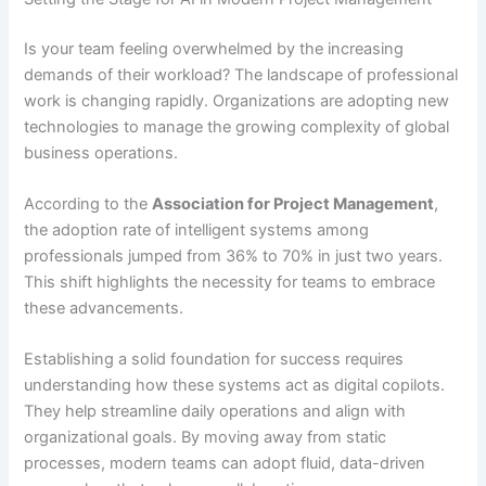
Is your team feeling overwhelmed by the increasing
demands of their workload? The landscape of professional
work is changing rapidly. Organizations are adopting new
technologies to manage the growing complexity of global
business operations.
According to the
Association for Project Management
,
the adoption rate of intelligent systems among
professionals jumped from 36% to 70% in just two years.
This shift highlights the necessity for teams to embrace
these advancements.
Establishing a solid foundation for success requires
understanding how these systems act as digital copilots.
They help streamline daily operations and align with
organizational goals. By moving away from static
processes, modern teams can adopt fluid, data-driven