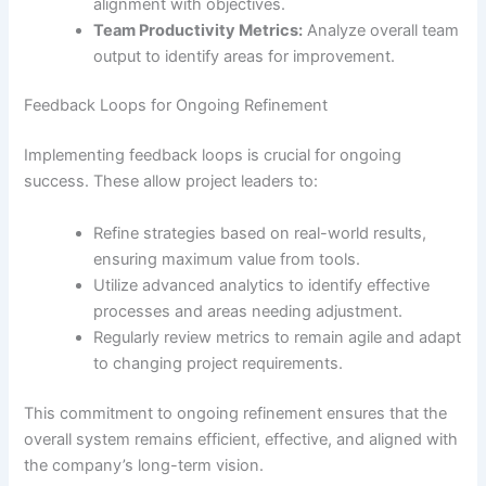
alignment with objectives.
Team Productivity Metrics:
Analyze overall team
output to identify areas for improvement.
Feedback Loops for Ongoing Refinement
Implementing feedback loops is crucial for ongoing
success. These allow project leaders to:
Refine strategies based on real-world results,
ensuring maximum value from tools.
Utilize advanced analytics to identify effective
processes and areas needing adjustment.
Regularly review metrics to remain agile and adapt
to changing project requirements.
This commitment to ongoing refinement ensures that the
overall system remains efficient, effective, and aligned with
the company’s long-term vision.