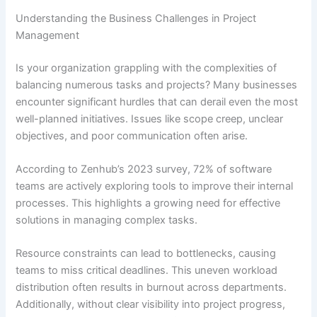
Understanding the Business Challenges in Project
Management
Is your organization grappling with the complexities of
balancing numerous tasks and projects? Many businesses
encounter significant hurdles that can derail even the most
well-planned initiatives. Issues like scope creep, unclear
objectives, and poor communication often arise.
According to Zenhub’s 2023 survey, 72% of software
teams are actively exploring tools to improve their internal
processes. This highlights a growing need for effective
solutions in managing complex tasks.
Resource constraints can lead to bottlenecks, causing
teams to miss critical deadlines. This uneven workload
distribution often results in burnout across departments.
Additionally, without clear visibility into project progress,