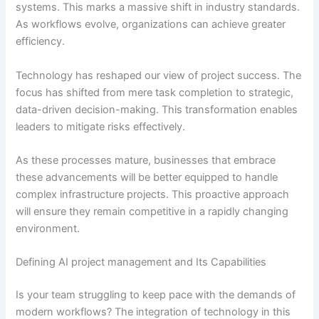
systems. This marks a massive shift in industry standards.
As workflows evolve, organizations can achieve greater
efficiency.
Technology has reshaped our view of project success. The
focus has shifted from mere task completion to strategic,
data-driven decision-making. This transformation enables
leaders to mitigate risks effectively.
As these processes mature, businesses that embrace
these advancements will be better equipped to handle
complex infrastructure projects. This proactive approach
will ensure they remain competitive in a rapidly changing
environment.
Defining AI project management and Its Capabilities
Is your team struggling to keep pace with the demands of
modern workflows? The integration of technology in this