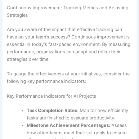
Continuous Improvement: Tracking Metrics and Adjusting
Strategies
Are you aware of the impact that effective tracking can
have on your team’s success? Continuous improvement is
essential in today’s fast-paced environment. By measuring
performance, organizations can adapt and refine their
strategies over time.
To gauge the effectiveness of your initiatives, consider the
following key performance indicators:
Key Performance Indicators for AI Projects
Task Completion Rates:
Monitor how efficiently
tasks are finished to evaluate productivity.
Milestone Achievement Percentages:
Assess
how often teams meet their set goals to ensure