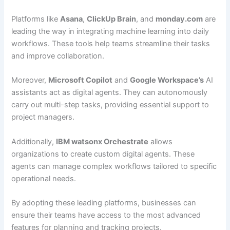
Platforms like
Asana
,
ClickUp Brain
, and
monday.com
are
leading the way in integrating machine learning into daily
workflows. These tools help teams streamline their tasks
and improve collaboration.
Moreover,
Microsoft Copilot
and
Google Workspace’s
AI
assistants act as digital agents. They can autonomously
carry out multi-step tasks, providing essential support to
project managers.
Additionally,
IBM watsonx Orchestrate
allows
organizations to create custom digital agents. These
agents can manage complex workflows tailored to specific
operational needs.
By adopting these leading platforms, businesses can
ensure their teams have access to the most advanced
features for planning and tracking projects.