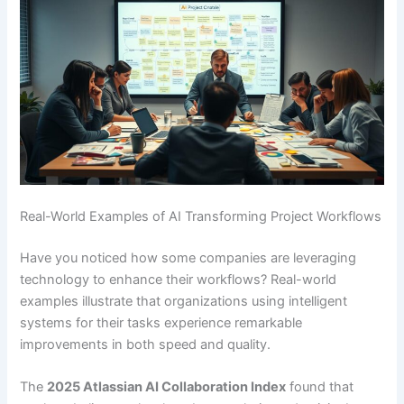
Real-World Examples of AI Transforming Project Workflows
Have you noticed how some companies are leveraging
technology to enhance their workflows? Real-world
examples illustrate that organizations using intelligent
systems for their tasks experience remarkable
improvements in both speed and quality.
The
2025 Atlassian AI Collaboration Index
found that