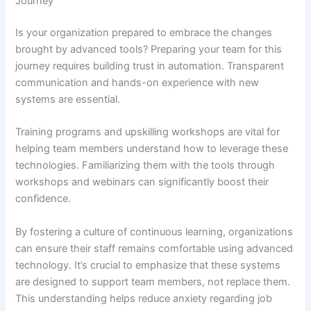
Journey
Is your organization prepared to embrace the changes
brought by advanced tools? Preparing your team for this
journey requires building trust in automation. Transparent
communication and hands-on experience with new
systems are essential.
Training programs and upskilling workshops are vital for
helping team members understand how to leverage these
technologies. Familiarizing them with the tools through
workshops and webinars can significantly boost their
confidence.
By fostering a culture of continuous learning, organizations
can ensure their staff remains comfortable using advanced
technology. It’s crucial to emphasize that these systems
are designed to support team members, not replace them.
This understanding helps reduce anxiety regarding job