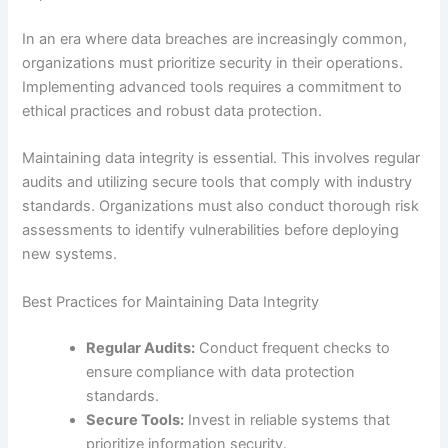
In an era where data breaches are increasingly common,
organizations must prioritize security in their operations.
Implementing advanced tools requires a commitment to
ethical practices and robust data protection.
Maintaining data integrity is essential. This involves regular
audits and utilizing secure tools that comply with industry
standards. Organizations must also conduct thorough risk
assessments to identify vulnerabilities before deploying
new systems.
Best Practices for Maintaining Data Integrity
Regular Audits:
Conduct frequent checks to
ensure compliance with data protection
standards.
Secure Tools:
Invest in reliable systems that
prioritize information security.