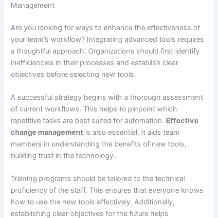
Management
Are you looking for ways to enhance the effectiveness of
your team’s workflow? Integrating advanced tools requires
a thoughtful approach. Organizations should first identify
inefficiencies in their processes and establish clear
objectives before selecting new tools.
A successful strategy begins with a thorough assessment
of current workflows. This helps to pinpoint which
repetitive tasks are best suited for automation.
Effective
change management
is also essential. It aids team
members in understanding the benefits of new tools,
building trust in the technology.
Training programs should be tailored to the technical
proficiency of the staff. This ensures that everyone knows
how to use the new tools effectively. Additionally,
establishing clear objectives for the future helps