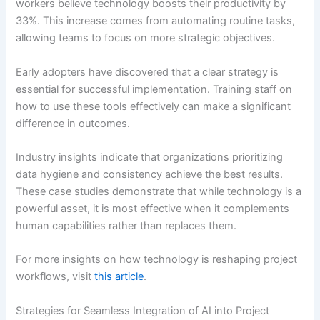
workers believe technology boosts their productivity by
33%. This increase comes from automating routine tasks,
allowing teams to focus on more strategic objectives.
Early adopters have discovered that a clear strategy is
essential for successful implementation. Training staff on
how to use these tools effectively can make a significant
difference in outcomes.
Industry insights indicate that organizations prioritizing
data hygiene and consistency achieve the best results.
These case studies demonstrate that while technology is a
powerful asset, it is most effective when it complements
human capabilities rather than replaces them.
For more insights on how technology is reshaping project
workflows, visit
this article
.
Strategies for Seamless Integration of AI into Project