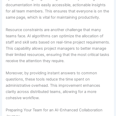
documentation into easily accessible, actionable insights
for all team members. This ensures that everyone is on the
same page, which is vital for maintaining productivity.
Resource constraints are another challenge that many
teams face. AI algorithms can optimize the allocation of
staff and skill sets based on real-time project requirements.
This capability allows project managers to better manage
their limited resources, ensuring that the most critical tasks
receive the attention they require.
Moreover, by providing instant answers to common
questions, these tools reduce the time spent on
administrative overhead. This improvement enhances
clarity across distributed teams, allowing for a more
cohesive workflow.
Preparing Your Team for an AI-Enhanced Collaboration