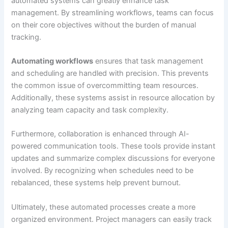
automated systems can greatly enhance task
management. By streamlining workflows, teams can focus
on their core objectives without the burden of manual
tracking.
Automating workflows
ensures that task management
and scheduling are handled with precision. This prevents
the common issue of overcommitting team resources.
Additionally, these systems assist in resource allocation by
analyzing team capacity and task complexity.
Furthermore, collaboration is enhanced through AI-
powered communication tools. These tools provide instant
updates and summarize complex discussions for everyone
involved. By recognizing when schedules need to be
rebalanced, these systems help prevent burnout.
Ultimately, these automated processes create a more
organized environment. Project managers can easily track