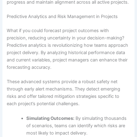
progress and maintain alignment across all active projects.
Predictive Analytics and Risk Management in Projects
What if you could forecast project outcomes with
precision, reducing uncertainty in your decision-making?
Predictive analytics is revolutionizing how teams approach
project delivery. By analyzing historical performance data
and current variables, project managers can enhance their
forecasting accuracy.
These advanced systems provide a robust safety net
through early alert mechanisms. They detect emerging
risks and offer tailored mitigation strategies specific to
each project’s potential challenges.
Simulating Outcomes:
By simulating thousands
of scenarios, teams can identify which risks are
most likely to impact delivery.