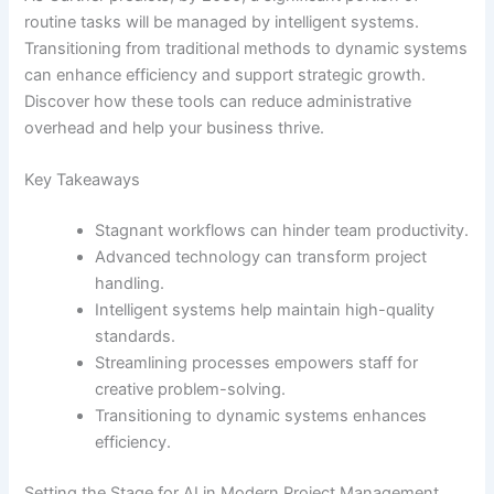
routine tasks will be managed by intelligent systems.
Transitioning from traditional methods to dynamic systems
can enhance efficiency and support strategic growth.
Discover how these tools can reduce administrative
overhead and help your business thrive.
Key Takeaways
Stagnant workflows can hinder team productivity.
Advanced technology can transform project
handling.
Intelligent systems help maintain high-quality
standards.
Streamlining processes empowers staff for
creative problem-solving.
Transitioning to dynamic systems enhances
efficiency.
Setting the Stage for AI in Modern Project Management