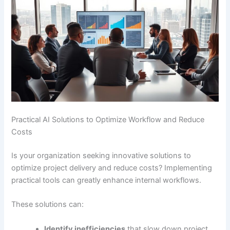
Practical AI Solutions to Optimize Workflow and Reduce
Costs
Is your organization seeking innovative solutions to
optimize project delivery and reduce costs? Implementing
practical tools can greatly enhance internal workflows.
These solutions can:
Identify inefficiencies
that slow down project