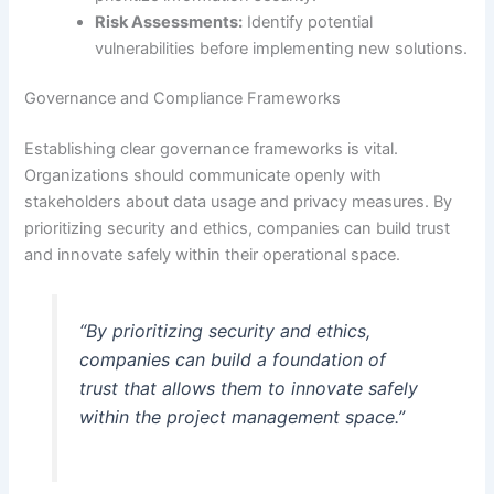
Risk Assessments:
Identify potential
vulnerabilities before implementing new solutions.
Governance and Compliance Frameworks
Establishing clear governance frameworks is vital.
Organizations should communicate openly with
stakeholders about data usage and privacy measures. By
prioritizing security and ethics, companies can build trust
and innovate safely within their operational space.
“By prioritizing security and ethics,
companies can build a foundation of
trust that allows them to innovate safely
within the project management space.”