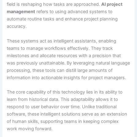
field is reshaping how tasks are approached.
AI project
management
refers to using advanced systems to
automate routine tasks and enhance project planning
accuracy.
These systems act as intelligent assistants, enabling
teams to manage workflows effectively. They track
milestones and allocate resources with a precision that
was previously unattainable. By leveraging natural language
processing, these tools can distill large amounts of
information into actionable insights for project managers.
The core capability of this technology lies in its ability to
learn from historical data. This adaptability allows it to
respond to user behavior over time. Unlike traditional
software, these intelligent solutions serve as an extension
of human skills, supporting teams in keeping complex
work moving forward.