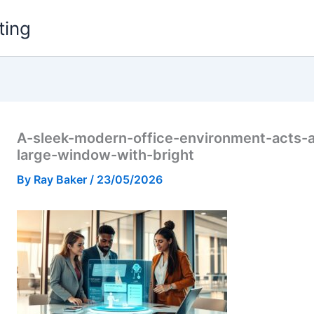
ting
A-sleek-modern-office-environment-acts-a
large-window-with-bright
By
Ray Baker
/
23/05/2026