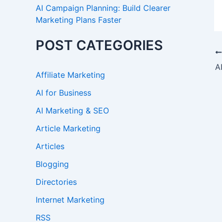
AI Campaign Planning: Build Clearer
Marketing Plans Faster
POST CATEGORIES
Affiliate Marketing
AI for Business
AI Marketing & SEO
Article Marketing
Articles
Blogging
Directories
Internet Marketing
RSS