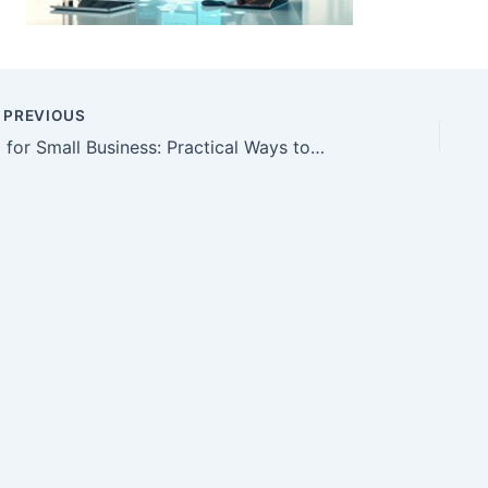
PREVIOUS
AI for Small Business: Practical Ways to Save Time