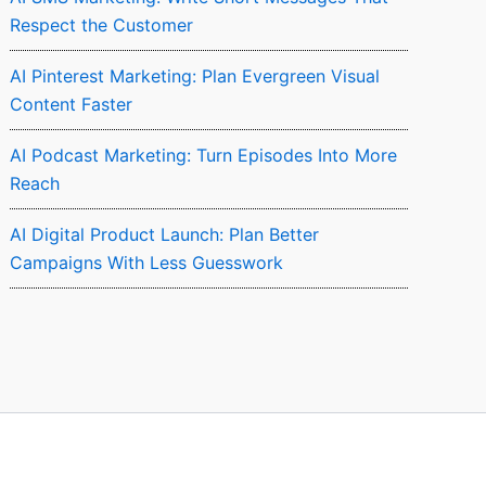
Respect the Customer
AI Pinterest Marketing: Plan Evergreen Visual
Content Faster
AI Podcast Marketing: Turn Episodes Into More
Reach
AI Digital Product Launch: Plan Better
Campaigns With Less Guesswork