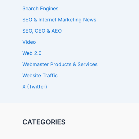
Search Engines
SEO & Internet Marketing News
SEO, GEO & AEO
Video
Web 2.0
Webmaster Products & Services
Website Traffic
X (Twitter)
CATEGORIES