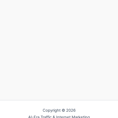
Copyright © 2026
AI-Era Traffic & Internet Marketing