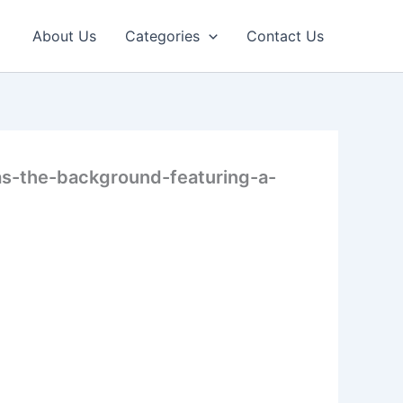
About Us
Categories
Contact Us
s-the-background-featuring-a-