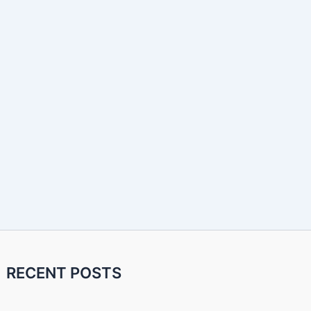
RECENT POSTS