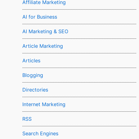
Affiliate Marketing
AI for Business
AI Marketing & SEO
Article Marketing
Articles
Blogging
Directories
Internet Marketing
RSS
Search Engines