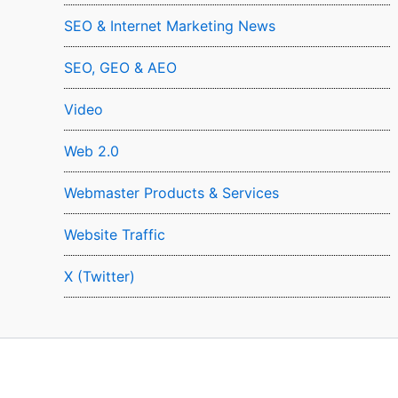
SEO & Internet Marketing News
SEO, GEO & AEO
Video
Web 2.0
Webmaster Products & Services
Website Traffic
X (Twitter)