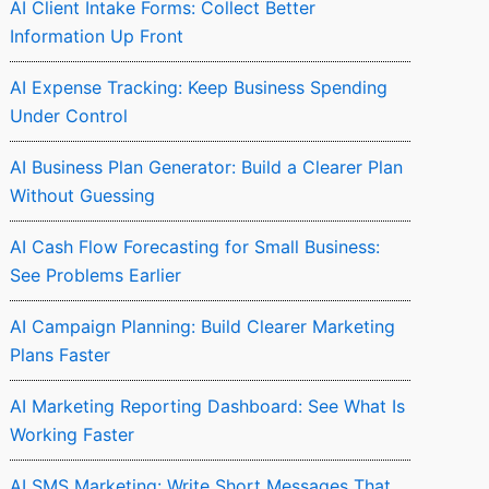
AI Client Intake Forms: Collect Better
Information Up Front
AI Expense Tracking: Keep Business Spending
Under Control
AI Business Plan Generator: Build a Clearer Plan
Without Guessing
AI Cash Flow Forecasting for Small Business:
See Problems Earlier
AI Campaign Planning: Build Clearer Marketing
Plans Faster
AI Marketing Reporting Dashboard: See What Is
Working Faster
AI SMS Marketing: Write Short Messages That