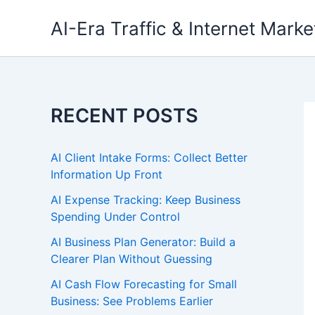
Skip
AI-Era Traffic & Internet Marke
to
content
RECENT POSTS
AI Client Intake Forms: Collect Better
Information Up Front
AI Expense Tracking: Keep Business
Spending Under Control
AI Business Plan Generator: Build a
Clearer Plan Without Guessing
AI Cash Flow Forecasting for Small
Business: See Problems Earlier