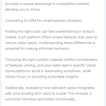
provides a unique advantage in competitive markets,
allowing you to thrive.
Comparing AI CRM for small business Solutions
Finding the right tools can feel overwhelming in today’s
market. Each platform offers unique features that cater to
various sales needs. Understanding these differences is
essential for making informed decisions.
Choosing the right solution requires careful consideration
of features, pricing, and your sales team’s specific needs.
Some platforms excel in automating workflows, while
others focus on providing actionable insights.
Additionally, evaluating how well each option integrates
with your existing tech stack is crucial. This ensures a
smoother transition and better functionality.