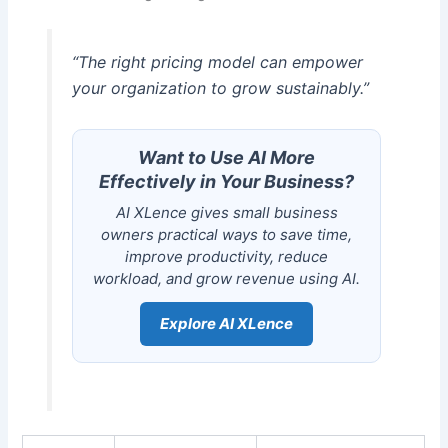
“The right pricing model can empower
your organization to grow sustainably.”
Want to Use AI More
Effectively in Your Business?
AI XLence gives small business
owners practical ways to save time,
improve productivity, reduce
workload, and grow revenue using AI.
Explore AI XLence