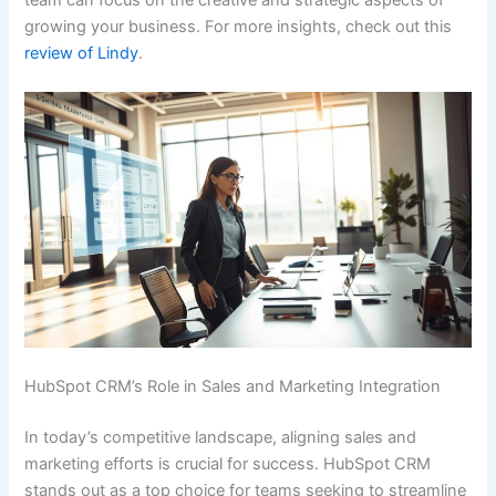
team can focus on the creative and strategic aspects of
growing your business. For more insights, check out this
review of Lindy
.
HubSpot CRM’s Role in Sales and Marketing Integration
In today’s competitive landscape, aligning sales and
marketing efforts is crucial for success. HubSpot CRM
stands out as a top choice for teams seeking to streamline