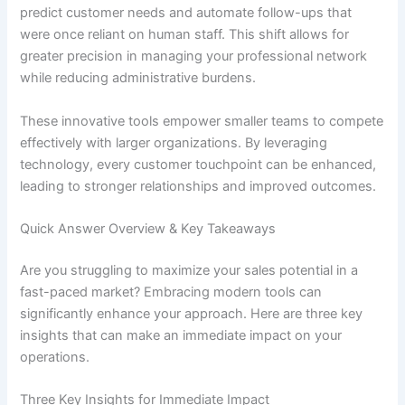
predict customer needs and automate follow-ups that
were once reliant on human staff. This shift allows for
greater precision in managing your professional network
while reducing administrative burdens.
These innovative tools empower smaller teams to compete
effectively with larger organizations. By leveraging
technology, every customer touchpoint can be enhanced,
leading to stronger relationships and improved outcomes.
Quick Answer Overview & Key Takeaways
Are you struggling to maximize your sales potential in a
fast-paced market? Embracing modern tools can
significantly enhance your approach. Here are three key
insights that can make an immediate impact on your
operations.
Three Key Insights for Immediate Impact