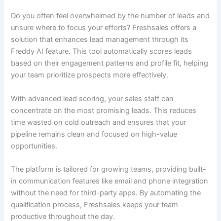
Do you often feel overwhelmed by the number of leads and
unsure where to focus your efforts? Freshsales offers a
solution that enhances lead management through its
Freddy AI feature. This tool automatically scores leads
based on their engagement patterns and profile fit, helping
your team prioritize prospects more effectively.
With advanced lead scoring, your sales staff can
concentrate on the most promising leads. This reduces
time wasted on cold outreach and ensures that your
pipeline remains clean and focused on high-value
opportunities.
The platform is tailored for growing teams, providing built-
in communication features like email and phone integration
without the need for third-party apps. By automating the
qualification process, Freshsales keeps your team
productive throughout the day.