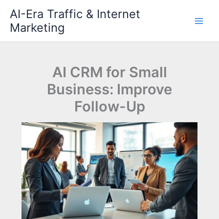
Skip
AI-Era Traffic & Internet
to
Marketing
content
AI CRM for Small
Business: Improve
Follow-Up