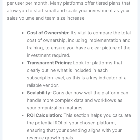
per user per month. Many platforms offer tiered plans that
allow you to start small and scale your investment as your
sales volume and team size increase.
Cost of Ownership:
It’s vital to compare the total
cost of ownership, including implementation and
training, to ensure you have a clear picture of the
investment required.
Transparent Pricing:
Look for platforms that
clearly outline what is included in each
subscription level, as this is a key indicator of a
reliable vendor.
Scalability:
Consider how well the platform can
handle more complex data and workflows as
your organization matures.
ROI Calculation:
This section helps you calculate
the potential ROI of your chosen platform,
ensuring that your spending aligns with your
revenue growth goals.