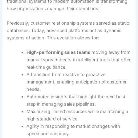
traditional systems to modern automation is transforming
how organizations manage their operations.
Previously, customer relationship systems served as static
databases. Today, advanced platforms act as dynamic
systems of action. This evolution allows for:
High-performing sales teams
moving away from
manual spreadsheets to intelligent tools that offer
real-time guidance.
A transition from reactive to proactive
management, enabling anticipation of customer
needs.
Automated insights that highlight the next best
step in managing sales pipelines.
Maximizing limited resources while maintaining a
high standard of service.
Agility in responding to market changes with
speed and accuracy.