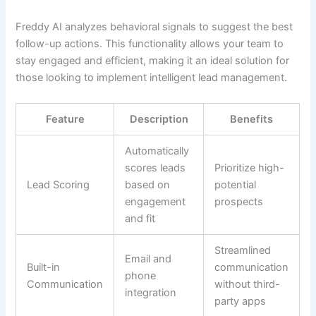
Freddy AI analyzes behavioral signals to suggest the best
follow-up actions. This functionality allows your team to
stay engaged and efficient, making it an ideal solution for
those looking to implement intelligent lead management.
Feature
Description
Benefits
Automatically
scores leads
Prioritize high-
Lead Scoring
based on
potential
engagement
prospects
and fit
Streamlined
Email and
Built-in
communication
phone
Communication
without third-
integration
party apps