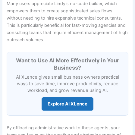
Many users appreciate Lindy’s no-code builder, which
empowers them to create sophisticated sales flows
without needing to hire expensive technical consultants.
This is particularly beneficial for fast-moving agencies and
consulting teams that require efficient management of high
outreach volumes.
Want to Use AI More Effectively in Your
Business?
AI XLence gives small business owners practical
ways to save time, improve productivity, reduce
workload, and grow revenue using AI.
Explore AI XLence
By offloading administrative work to these agents, your