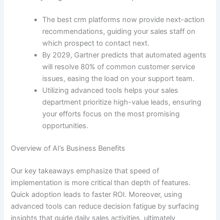
The best crm platforms now provide next-action
recommendations, guiding your sales staff on
which prospect to contact next.
By 2029, Gartner predicts that automated agents
will resolve 80% of common customer service
issues, easing the load on your support team.
Utilizing advanced tools helps your sales
department prioritize high-value leads, ensuring
your efforts focus on the most promising
opportunities.
Overview of AI’s Business Benefits
Our key takeaways emphasize that speed of
implementation is more critical than depth of features.
Quick adoption leads to faster ROI. Moreover, using
advanced tools can reduce decision fatigue by surfacing
insights that guide daily sales activities, ultimately