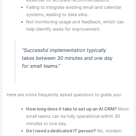
Failing to integrate existing email and calendar
systems, leading to data silos.
Not monitoring usage and feedback, which can
help identify areas for improvement.
“Successful implementation typically
takes between 30 minutes and one day
for small teams.”
Here are some frequently asked questions to guide you:
How long does it take to set up an AI CRM?
Most
small teams can be fully operational within 30
minutes to one day.
Do I need a dedicated IT person?
No, modern