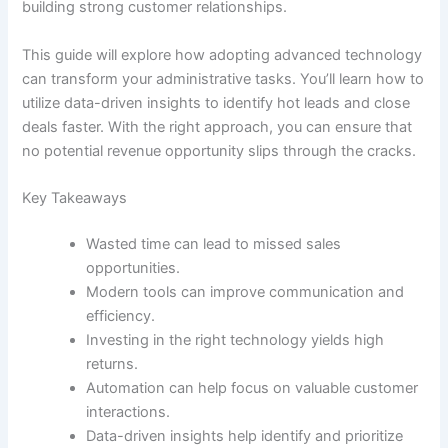
building strong customer relationships.
This guide will explore how adopting advanced technology
can transform your administrative tasks. You’ll learn how to
utilize data-driven insights to identify hot leads and close
deals faster. With the right approach, you can ensure that
no potential revenue opportunity slips through the cracks.
Key Takeaways
Wasted time can lead to missed sales
opportunities.
Modern tools can improve communication and
efficiency.
Investing in the right technology yields high
returns.
Automation can help focus on valuable customer
interactions.
Data-driven insights help identify and prioritize