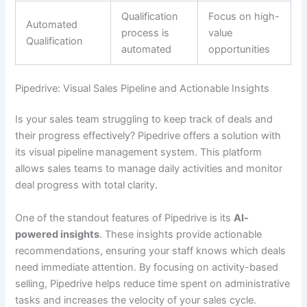
Qualification
Focus on high-
Automated
process is
value
Qualification
automated
opportunities
Pipedrive: Visual Sales Pipeline and Actionable Insights
Is your sales team struggling to keep track of deals and
their progress effectively? Pipedrive offers a solution with
its visual pipeline management system. This platform
allows sales teams to manage daily activities and monitor
deal progress with total clarity.
One of the standout features of Pipedrive is its
AI-
powered insights
. These insights provide actionable
recommendations, ensuring your staff knows which deals
need immediate attention. By focusing on activity-based
selling, Pipedrive helps reduce time spent on administrative
tasks and increases the velocity of your sales cycle.