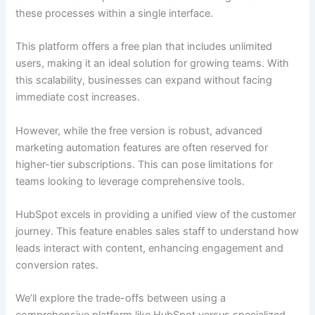
these processes within a single interface.
This platform offers a free plan that includes unlimited
users, making it an ideal solution for growing teams. With
this scalability, businesses can expand without facing
immediate cost increases.
However, while the free version is robust, advanced
marketing automation features are often reserved for
higher-tier subscriptions. This can pose limitations for
teams looking to leverage comprehensive tools.
HubSpot excels in providing a unified view of the customer
journey. This feature enables sales staff to understand how
leads interact with content, enhancing engagement and
conversion rates.
We’ll explore the trade-offs between using a