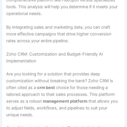
comprehensive platform like HubSpot versus specialized
tools. This analysis will help you determine if it meets your
operational needs.
By integrating sales and marketing data, you can craft
more effective campaigns that drive higher conversion
rates across your entire pipeline.
Zoho CRM: Customization and Budget-Friendly AI
Implementation
Are you looking for a solution that provides deep
customization without breaking the bank? Zoho CRM is
often cited as a
crm best
choice for those needing a
tailored approach to their sales processes. This platform
serves as a robust
management platform
that allows you
to adjust fields, workflows, and pipelines to suit your
unique needs.