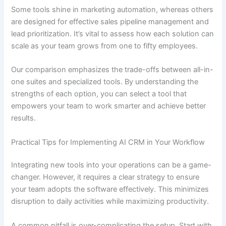
Some tools shine in marketing automation, whereas others
are designed for effective sales pipeline management and
lead prioritization. It’s vital to assess how each solution can
scale as your team grows from one to fifty employees.
Our comparison emphasizes the trade-offs between all-in-
one suites and specialized tools. By understanding the
strengths of each option, you can select a tool that
empowers your team to work smarter and achieve better
results.
Practical Tips for Implementing AI CRM in Your Workflow
Integrating new tools into your operations can be a game-
changer. However, it requires a clear strategy to ensure
your team adopts the software effectively. This minimizes
disruption to daily activities while maximizing productivity.
A common pitfall is over-complicating the setup. Start with