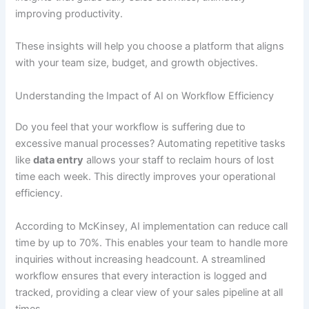
improving productivity.
These insights will help you choose a platform that aligns
with your team size, budget, and growth objectives.
Understanding the Impact of AI on Workflow Efficiency
Do you feel that your workflow is suffering due to
excessive manual processes? Automating repetitive tasks
like
data entry
allows your staff to reclaim hours of lost
time each week. This directly improves your operational
efficiency.
According to McKinsey, AI implementation can reduce call
time by up to 70%. This enables your team to handle more
inquiries without increasing headcount. A streamlined
workflow ensures that every interaction is logged and
tracked, providing a clear view of your sales pipeline at all
times.