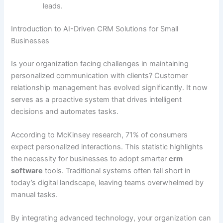
leads.
Introduction to AI-Driven CRM Solutions for Small
Businesses
Is your organization facing challenges in maintaining
personalized communication with clients? Customer
relationship management has evolved significantly. It now
serves as a proactive system that drives intelligent
decisions and automates tasks.
According to McKinsey research, 71% of consumers
expect personalized interactions. This statistic highlights
the necessity for businesses to adopt smarter
crm
software
tools. Traditional systems often fall short in
today’s digital landscape, leaving teams overwhelmed by
manual tasks.
By integrating advanced technology, your organization can