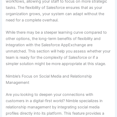
workflows, allowing your staff to focus on more strategic
tasks. The flexibility of Salesforce ensures that as your
organization grows, your system can adapt without the
need for a complete overhaul.
While there may be a steeper learning curve compared to
other options, the long-term benefits of flexibility and
integration with the Salesforce AppExchange are
unmatched. This section will help you assess whether your
team is ready for the complexity of Salesforce or if a
simpler solution might be more appropriate at this stage.
Nimble’s Focus on Social Media and Relationship
Management
Are you looking to deepen your connections with
customers in a digital-first world? Nimble specializes in
relationship management by integrating social media
profiles directly into its platform. This feature provides a