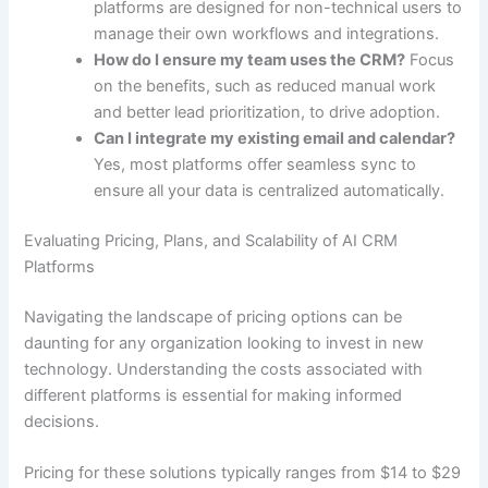
platforms are designed for non-technical users to
manage their own workflows and integrations.
How do I ensure my team uses the CRM?
Focus
on the benefits, such as reduced manual work
and better lead prioritization, to drive adoption.
Can I integrate my existing email and calendar?
Yes, most platforms offer seamless sync to
ensure all your data is centralized automatically.
Evaluating Pricing, Plans, and Scalability of AI CRM
Platforms
Navigating the landscape of pricing options can be
daunting for any organization looking to invest in new
technology. Understanding the costs associated with
different platforms is essential for making informed
decisions.
Pricing for these solutions typically ranges from $14 to $29