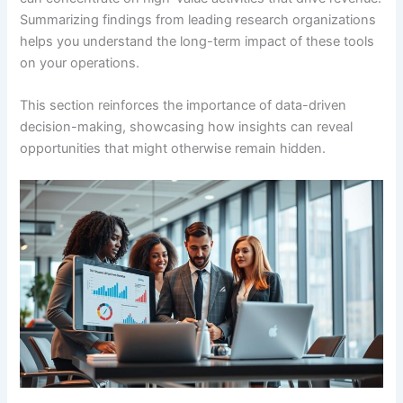
Summarizing findings from leading research organizations
helps you understand the long-term impact of these tools
on your operations.
This section reinforces the importance of data-driven
decision-making, showcasing how insights can reveal
opportunities that might otherwise remain hidden.