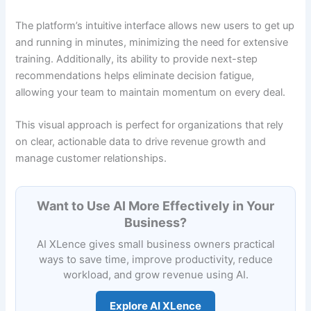
The platform’s intuitive interface allows new users to get up
and running in minutes, minimizing the need for extensive
training. Additionally, its ability to provide next-step
recommendations helps eliminate decision fatigue,
allowing your team to maintain momentum on every deal.
This visual approach is perfect for organizations that rely
on clear, actionable data to drive revenue growth and
manage customer relationships.
Want to Use AI More Effectively in Your
Business?
AI XLence gives small business owners practical
ways to save time, improve productivity, reduce
workload, and grow revenue using AI.
Explore AI XLence