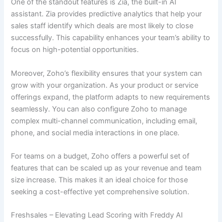
One of the standout features is Zia, the built-in AI
assistant. Zia provides predictive analytics that help your
sales staff identify which deals are most likely to close
successfully. This capability enhances your team’s ability to
focus on high-potential opportunities.
Moreover, Zoho’s flexibility ensures that your system can
grow with your organization. As your product or service
offerings expand, the platform adapts to new requirements
seamlessly. You can also configure Zoho to manage
complex multi-channel communication, including email,
phone, and social media interactions in one place.
For teams on a budget, Zoho offers a powerful set of
features that can be scaled up as your revenue and team
size increase. This makes it an ideal choice for those
seeking a cost-effective yet comprehensive solution.
Freshsales – Elevating Lead Scoring with Freddy AI