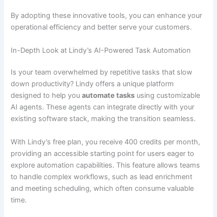
By adopting these innovative tools, you can enhance your
operational efficiency and better serve your customers.
In-Depth Look at Lindy’s AI-Powered Task Automation
Is your team overwhelmed by repetitive tasks that slow
down productivity? Lindy offers a unique platform
designed to help you
automate tasks
using customizable
AI agents. These agents can integrate directly with your
existing software stack, making the transition seamless.
With Lindy’s free plan, you receive 400 credits per month,
providing an accessible starting point for users eager to
explore automation capabilities. This feature allows teams
to handle complex workflows, such as lead enrichment
and meeting scheduling, which often consume valuable
time.