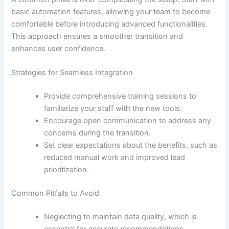
basic automation features, allowing your team to become
comfortable before introducing advanced functionalities.
This approach ensures a smoother transition and
enhances user confidence.
Strategies for Seamless Integration
Provide comprehensive training sessions to
familiarize your staff with the new tools.
Encourage open communication to address any
concerns during the transition.
Set clear expectations about the benefits, such as
reduced manual work and improved lead
prioritization.
Common Pitfalls to Avoid
Neglecting to maintain data quality, which is
essential for accurate recommendations.