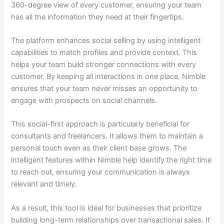
360-degree view of every customer, ensuring your team
has all the information they need at their fingertips.
The platform enhances social selling by using intelligent
capabilities to match profiles and provide context. This
helps your team build stronger connections with every
customer. By keeping all interactions in one place, Nimble
ensures that your team never misses an opportunity to
engage with prospects on social channels.
This social-first approach is particularly beneficial for
consultants and freelancers. It allows them to maintain a
personal touch even as their client base grows. The
intelligent features within Nimble help identify the right time
to reach out, ensuring your communication is always
relevant and timely.
As a result, this tool is ideal for businesses that prioritize
building long-term relationships over transactional sales. It