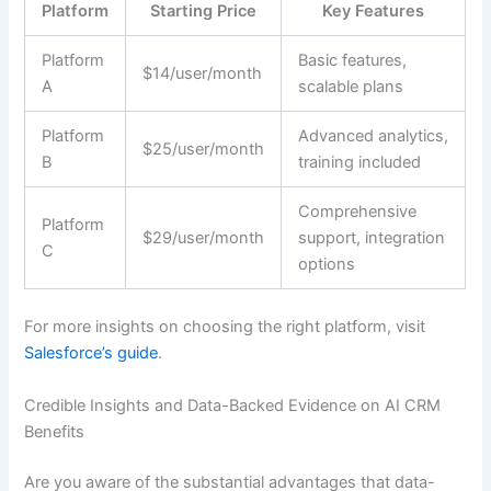
Platform
Starting Price
Key Features
Platform
Basic features,
$14/user/month
A
scalable plans
Platform
Advanced analytics,
$25/user/month
B
training included
Comprehensive
Platform
$29/user/month
support, integration
C
options
For more insights on choosing the right platform, visit
Salesforce’s guide
.
Credible Insights and Data-Backed Evidence on AI CRM
Benefits
Are you aware of the substantial advantages that data-