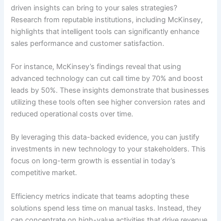
driven insights can bring to your sales strategies?
Research from reputable institutions, including McKinsey,
highlights that intelligent tools can significantly enhance
sales performance and customer satisfaction.
For instance, McKinsey’s findings reveal that using
advanced technology can cut call time by 70% and boost
leads by 50%. These insights demonstrate that businesses
utilizing these tools often see higher conversion rates and
reduced operational costs over time.
By leveraging this data-backed evidence, you can justify
investments in new technology to your stakeholders. This
focus on long-term growth is essential in today’s
competitive market.
Efficiency metrics indicate that teams adopting these
solutions spend less time on manual tasks. Instead, they
can concentrate on high-value activities that drive revenue.