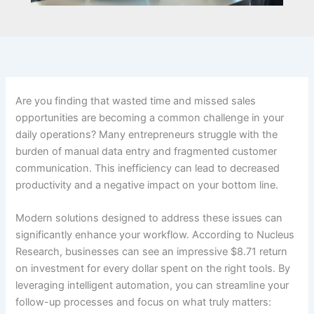
Are you finding that wasted time and missed sales
opportunities are becoming a common challenge in your
daily operations? Many entrepreneurs struggle with the
burden of manual data entry and fragmented customer
communication. This inefficiency can lead to decreased
productivity and a negative impact on your bottom line.
Modern solutions designed to address these issues can
significantly enhance your workflow. According to Nucleus
Research, businesses can see an impressive $8.71 return
on investment for every dollar spent on the right tools. By
leveraging intelligent automation, you can streamline your
follow-up processes and focus on what truly matters: