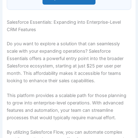
Salesforce Essentials: Expanding into Enterprise-Level
CRM Features
Do you want to explore a solution that can seamlessly
scale with your expanding operations? Salesforce
Essentials offers a powerful entry point into the broader
Salesforce ecosystem, starting at just $25 per user per
month. This affordability makes it accessible for teams
looking to enhance their sales capabilities.
This platform provides a scalable path for those planning
to grow into enterprise-level operations. With advanced
features and automation, your team can streamline
processes that would typically require manual effort.
By utilizing Salesforce Flow, you can automate complex