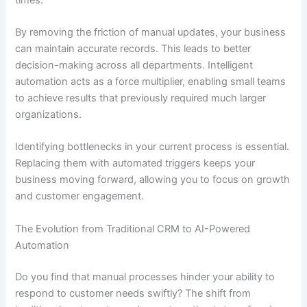
By removing the friction of manual updates, your business
can maintain accurate records. This leads to better
decision-making across all departments. Intelligent
automation acts as a force multiplier, enabling small teams
to achieve results that previously required much larger
organizations.
Identifying bottlenecks in your current process is essential.
Replacing them with automated triggers keeps your
business moving forward, allowing you to focus on growth
and customer engagement.
The Evolution from Traditional CRM to AI-Powered
Automation
Do you find that manual processes hinder your ability to
respond to customer needs swiftly? The shift from