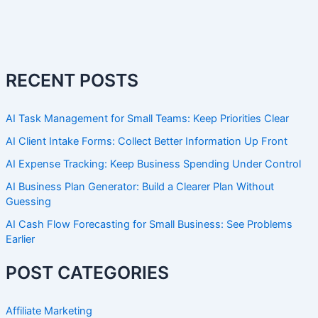
RECENT POSTS
AI Task Management for Small Teams: Keep Priorities Clear
AI Client Intake Forms: Collect Better Information Up Front
AI Expense Tracking: Keep Business Spending Under Control
AI Business Plan Generator: Build a Clearer Plan Without
Guessing
AI Cash Flow Forecasting for Small Business: See Problems
Earlier
POST CATEGORIES
Affiliate Marketing