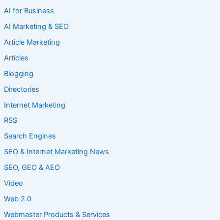
AI for Business
AI Marketing & SEO
Article Marketing
Articles
Blogging
Directories
Internet Marketing
RSS
Search Engines
SEO & Internet Marketing News
SEO, GEO & AEO
Video
Web 2.0
Webmaster Products & Services