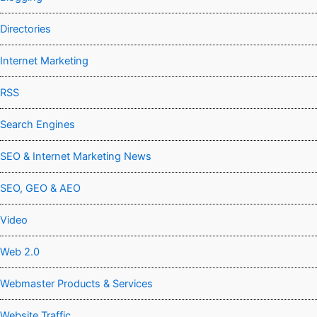
Directories
Internet Marketing
RSS
Search Engines
SEO & Internet Marketing News
SEO, GEO & AEO
Video
Web 2.0
Webmaster Products & Services
Website Traffic