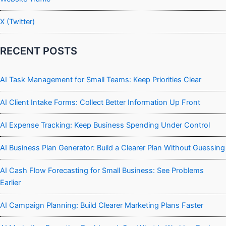
X (Twitter)
RECENT POSTS
AI Task Management for Small Teams: Keep Priorities Clear
AI Client Intake Forms: Collect Better Information Up Front
AI Expense Tracking: Keep Business Spending Under Control
AI Business Plan Generator: Build a Clearer Plan Without Guessing
AI Cash Flow Forecasting for Small Business: See Problems
Earlier
AI Campaign Planning: Build Clearer Marketing Plans Faster