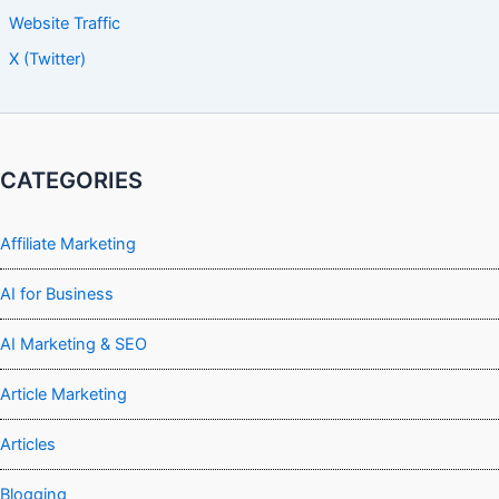
Website Traffic
X (Twitter)
CATEGORIES
Affiliate Marketing
AI for Business
AI Marketing & SEO
Article Marketing
Articles
Blogging