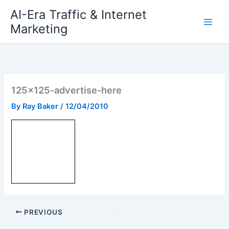
Skip
AI-Era Traffic & Internet
to
Marketing
content
125×125-advertise-here
By
Ray Baker
/
12/04/2010
PREVIOUS