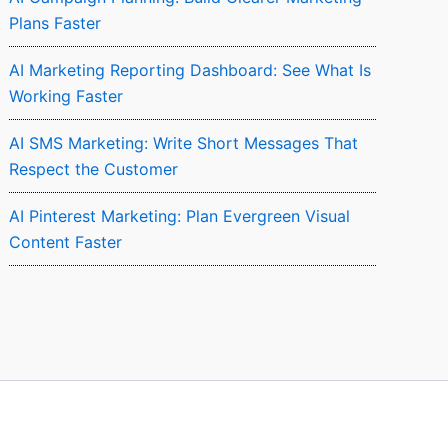
Plans Faster
AI Marketing Reporting Dashboard: See What Is
Working Faster
AI SMS Marketing: Write Short Messages That
Respect the Customer
AI Pinterest Marketing: Plan Evergreen Visual
Content Faster