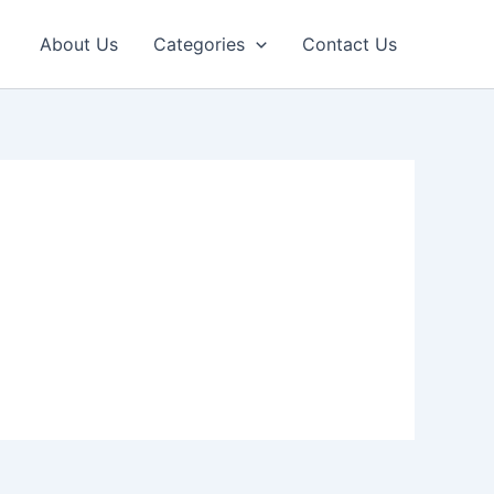
About Us
Categories
Contact Us