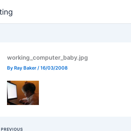
ting
working_computer_baby.jpg
By
Ray Baker
/
16/03/2008
PREVIOUS