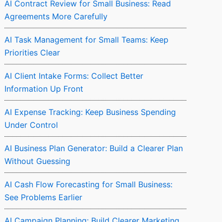
AI Contract Review for Small Business: Read
Agreements More Carefully
AI Task Management for Small Teams: Keep
Priorities Clear
AI Client Intake Forms: Collect Better
Information Up Front
AI Expense Tracking: Keep Business Spending
Under Control
AI Business Plan Generator: Build a Clearer Plan
Without Guessing
AI Cash Flow Forecasting for Small Business:
See Problems Earlier
AI Campaign Planning: Build Clearer Marketing