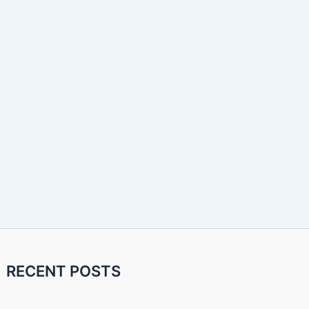
RECENT POSTS