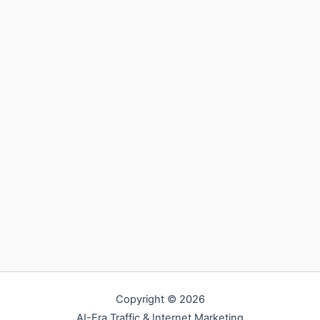
Copyright © 2026
AI-Era Traffic & Internet Marketing