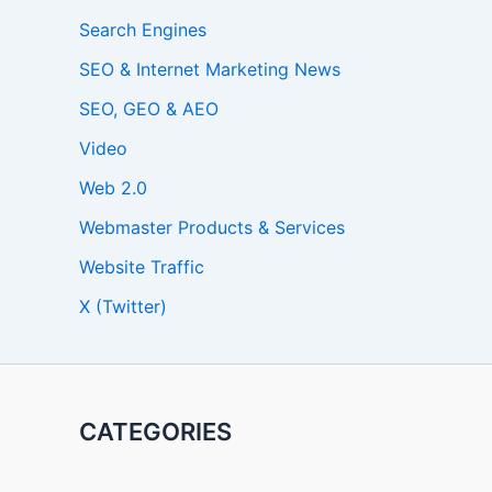
Search Engines
SEO & Internet Marketing News
SEO, GEO & AEO
Video
Web 2.0
Webmaster Products & Services
Website Traffic
X (Twitter)
CATEGORIES