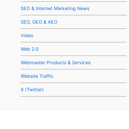
SEO & Internet Marketing News
SEO, GEO & AEO
Video
Web 2.0
Webmaster Products & Services
Website Traffic
X (Twitter)