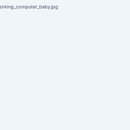
orking_computer_baby.jpg