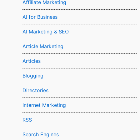
Affiliate Marketing
AI for Business
AI Marketing & SEO
Article Marketing
Articles
Blogging
Directories
Internet Marketing
RSS
Search Engines