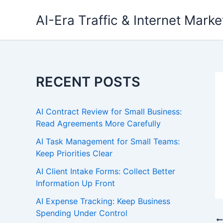
Skip
AI-Era Traffic & Internet Marke
to
content
RECENT POSTS
AI Contract Review for Small Business:
Read Agreements More Carefully
AI Task Management for Small Teams:
Keep Priorities Clear
AI Client Intake Forms: Collect Better
Information Up Front
AI Expense Tracking: Keep Business
Spending Under Control