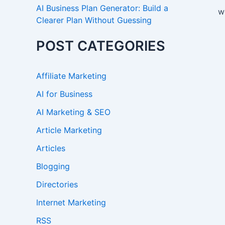
AI Business Plan Generator: Build a
w
Clearer Plan Without Guessing
POST CATEGORIES
Affiliate Marketing
AI for Business
AI Marketing & SEO
Article Marketing
Articles
Blogging
Directories
Internet Marketing
RSS