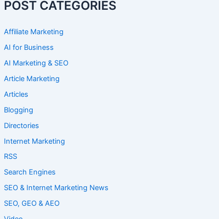
POST CATEGORIES
Affiliate Marketing
AI for Business
AI Marketing & SEO
Article Marketing
Articles
Blogging
Directories
Internet Marketing
RSS
Search Engines
SEO & Internet Marketing News
SEO, GEO & AEO