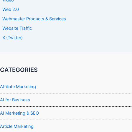
Video
Web 2.0
Webmaster Products & Services
Website Traffic
X (Twitter)
CATEGORIES
Affiliate Marketing
AI for Business
AI Marketing & SEO
Article Marketing