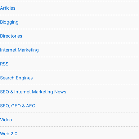
Articles
Blogging
Directories
Internet Marketing
RSS
Search Engines
SEO & Internet Marketing News
SEO, GEO & AEO
Video
Web 2.0