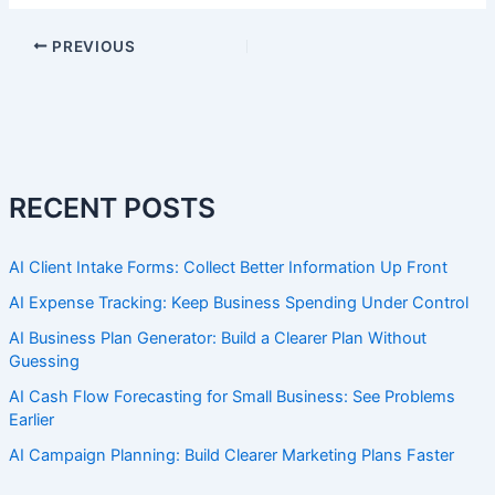
PREVIOUS
RECENT POSTS
AI Client Intake Forms: Collect Better Information Up Front
AI Expense Tracking: Keep Business Spending Under Control
AI Business Plan Generator: Build a Clearer Plan Without
Guessing
AI Cash Flow Forecasting for Small Business: See Problems
Earlier
AI Campaign Planning: Build Clearer Marketing Plans Faster