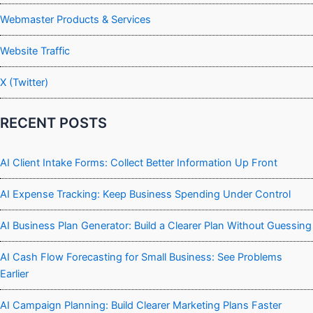
Webmaster Products & Services
Website Traffic
X (Twitter)
RECENT POSTS
AI Client Intake Forms: Collect Better Information Up Front
AI Expense Tracking: Keep Business Spending Under Control
AI Business Plan Generator: Build a Clearer Plan Without Guessing
AI Cash Flow Forecasting for Small Business: See Problems
Earlier
AI Campaign Planning: Build Clearer Marketing Plans Faster