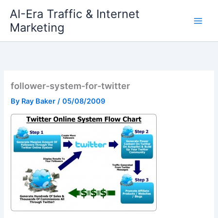
Skip
AI-Era Traffic & Internet
to
Marketing
content
follower-system-for-twitter
By
Ray Baker
/
05/08/2009