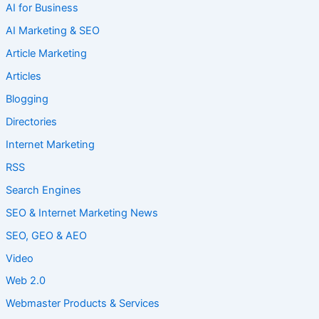
AI for Business
AI Marketing & SEO
Article Marketing
Articles
Blogging
Directories
Internet Marketing
RSS
Search Engines
SEO & Internet Marketing News
SEO, GEO & AEO
Video
Web 2.0
Webmaster Products & Services