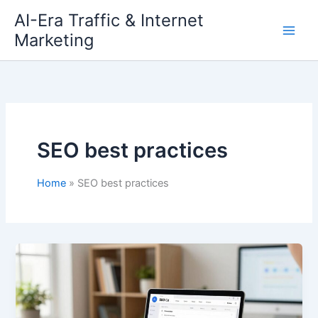
Skip
AI-Era Traffic & Internet
to
Marketing
content
SEO best practices
Home
SEO best practices