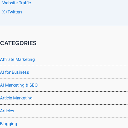
Website Traffic
X (Twitter)
CATEGORIES
Affiliate Marketing
AI for Business
AI Marketing & SEO
Article Marketing
Articles
Blogging