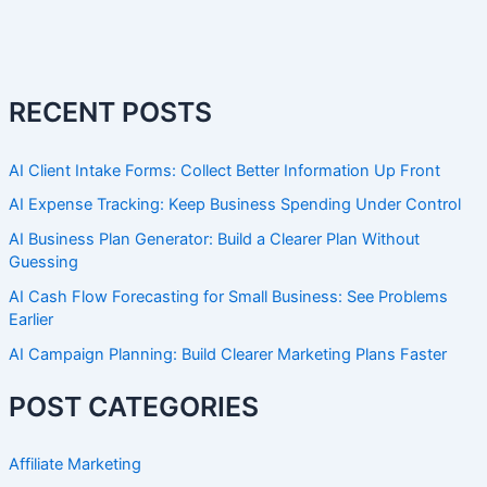
RECENT POSTS
AI Client Intake Forms: Collect Better Information Up Front
AI Expense Tracking: Keep Business Spending Under Control
AI Business Plan Generator: Build a Clearer Plan Without
Guessing
AI Cash Flow Forecasting for Small Business: See Problems
Earlier
AI Campaign Planning: Build Clearer Marketing Plans Faster
POST CATEGORIES
Affiliate Marketing