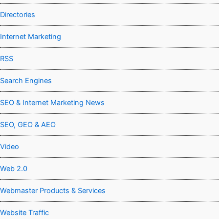
Directories
Internet Marketing
RSS
Search Engines
SEO & Internet Marketing News
SEO, GEO & AEO
Video
Web 2.0
Webmaster Products & Services
Website Traffic