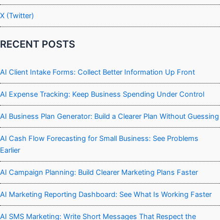
X (Twitter)
RECENT POSTS
AI Client Intake Forms: Collect Better Information Up Front
AI Expense Tracking: Keep Business Spending Under Control
AI Business Plan Generator: Build a Clearer Plan Without Guessing
AI Cash Flow Forecasting for Small Business: See Problems
Earlier
AI Campaign Planning: Build Clearer Marketing Plans Faster
AI Marketing Reporting Dashboard: See What Is Working Faster
AI SMS Marketing: Write Short Messages That Respect the