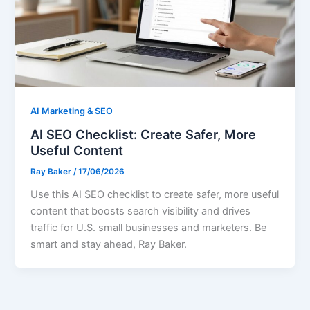
AI Marketing & SEO
AI SEO Checklist: Create Safer, More
Useful Content
Ray Baker
/
17/06/2026
Use this AI SEO checklist to create safer, more useful
content that boosts search visibility and drives
traffic for U.S. small businesses and marketers. Be
smart and stay ahead, Ray Baker.