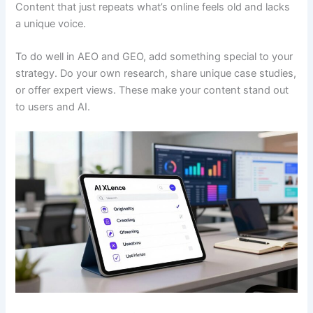
Content that just repeats what’s online feels old and lacks
a unique voice.
To do well in AEO and GEO, add something special to your
strategy. Do your own research, share unique case studies,
or offer expert views. These make your content stand out
to users and AI.