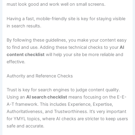
must look good and work well on small screens.
Having a fast, mobile-friendly site is key for staying visible
in search results.
By following these guidelines, you make your content easy
to find and use. Adding these technical checks to your
AI
content checklist
will help your site be more reliable and
effective.
Authority and Reference Checks
Trust is key for search engines to judge content quality.
Using an
AI search checklist
means focusing on the E-E-
A-T framework. This includes Experience, Expertise,
Authoritativeness, and Trustworthiness. It’s very important
for YMYL topics, where AI checks are stricter to keep users
safe and accurate.