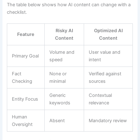
The table below shows how AI content can change with a
checklist.
Risky AI
Optimized AI
Feature
Content
Content
Volume and
User value and
Primary Goal
speed
intent
Fact
None or
Verified against
Checking
minimal
sources
Generic
Contextual
Entity Focus
keywords
relevance
Human
Absent
Mandatory review
Oversight