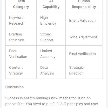
Task
AI
Human
Category
Capability
Responsibility
Keyword
High
Intent Validation
Research
Efficiency
Drafting
Strong
Tone Adjustment
Structure
Support
Fact
Limited
Final Verification
Verification
Accuracy
Content
Data
Strategic
Strategy
Analysis
Direction
Conclusion
Success in search rankings now means focusing on
people first. You need to put E-E-A-T principles and user