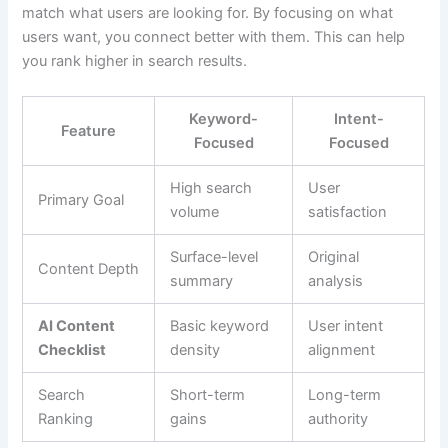
match what users are looking for. By focusing on what
users want, you connect better with them. This can help
you rank higher in search results.
Keyword-
Intent-
Feature
Focused
Focused
High search
User
Primary Goal
volume
satisfaction
Surface-level
Original
Content Depth
summary
analysis
AI Content
Basic keyword
User intent
Checklist
density
alignment
Search
Short-term
Long-term
Ranking
gains
authority