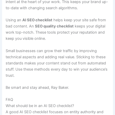
intent at the heart of your work. This keeps your brand up-
to-date with changing search algorithms.
Using an
AI SEO checklist
helps keep your site safe from
bad content. An
SEO quality checklist
keeps your digital
work top-notch. These tools protect your reputation and
keep you visible online.
Small businesses can grow their traffic by improving
technical aspects and adding real value. Sticking to these
standards makes your content stand out from automated
stuff. Use these methods every day to win your audience’s
trust.
Be smart and stay ahead, Ray Baker.
FAQ
What should be in an AI SEO checklist?
A good AI SEO checklist focuses on entity authority and