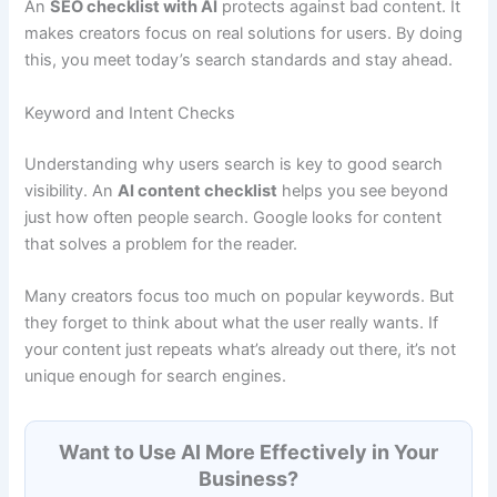
An
SEO checklist with AI
protects against bad content. It
makes creators focus on real solutions for users. By doing
this, you meet today’s search standards and stay ahead.
Keyword and Intent Checks
Understanding why users search is key to good search
visibility. An
AI content checklist
helps you see beyond
just how often people search. Google looks for content
that solves a problem for the reader.
Many creators focus too much on popular keywords. But
they forget to think about what the user really wants. If
your content just repeats what’s already out there, it’s not
unique enough for search engines.
Want to Use AI More Effectively in Your
Business?