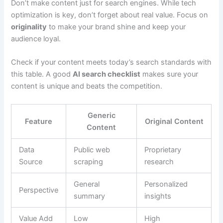
Don’t make content just for search engines. While tech
optimization is key, don’t forget about real value. Focus on
originality
to make your brand shine and keep your
audience loyal.
Check if your content meets today’s search standards with
this table. A good
AI search checklist
makes sure your
content is unique and beats the competition.
Generic
Feature
Original Content
Content
Data
Public web
Proprietary
Source
scraping
research
General
Personalized
Perspective
summary
insights
Value Add
Low
High