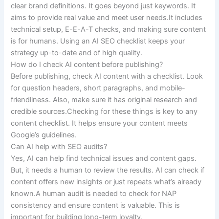
clear brand definitions. It goes beyond just keywords. It
aims to provide real value and meet user needs.It includes
technical setup, E-E-A-T checks, and making sure content
is for humans. Using an AI SEO checklist keeps your
strategy up-to-date and of high quality.
How do I check AI content before publishing?
Before publishing, check AI content with a checklist. Look
for question headers, short paragraphs, and mobile-
friendliness. Also, make sure it has original research and
credible sources.Checking for these things is key to any
content checklist. It helps ensure your content meets
Google’s guidelines.
Can AI help with SEO audits?
Yes, AI can help find technical issues and content gaps.
But, it needs a human to review the results. AI can check if
content offers new insights or just repeats what’s already
known.A human audit is needed to check for NAP
consistency and ensure content is valuable. This is
important for building long-term loyalty.