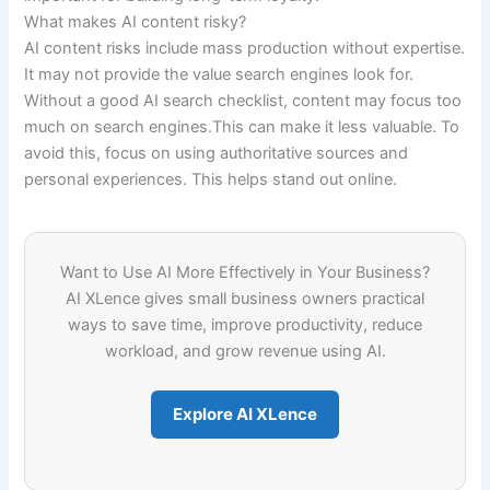
What makes AI content risky?
AI content risks include mass production without expertise.
It may not provide the value search engines look for.
Without a good AI search checklist, content may focus too
much on search engines.This can make it less valuable. To
avoid this, focus on using authoritative sources and
personal experiences. This helps stand out online.
Want to Use AI More Effectively in Your Business?
AI XLence gives small business owners practical
ways to save time, improve productivity, reduce
workload, and grow revenue using AI.
Explore AI XLence