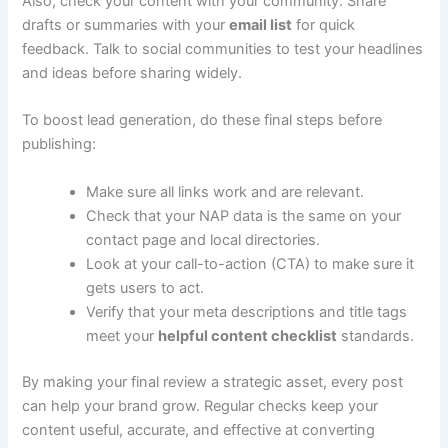
Also, check your content with your community. Share
drafts or summaries with your
email list
for quick
feedback. Talk to social communities to test your headlines
and ideas before sharing widely.
To boost lead generation, do these final steps before
publishing:
Make sure all links work and are relevant.
Check that your NAP data is the same on your
contact page and local directories.
Look at your call-to-action (CTA) to make sure it
gets users to act.
Verify that your meta descriptions and title tags
meet your
helpful content checklist
standards.
By making your final review a strategic asset, every post
can help your brand grow. Regular checks keep your
content useful, accurate, and effective at converting