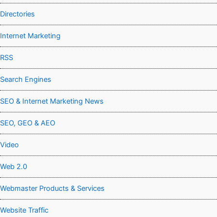
Directories
Internet Marketing
RSS
Search Engines
SEO & Internet Marketing News
SEO, GEO & AEO
Video
Web 2.0
Webmaster Products & Services
Website Traffic