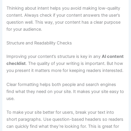
Thinking about intent helps you avoid making low-quality
content. Always check if your content answers the user’s
question well. This way, your content has a clear purpose
for your audience.
Structure and Readability Checks
Improving your content’s structure is key in any
AI content
checklist
. The quality of your writing is important. But how
you present it matters more for keeping readers interested.
Clear formatting helps both people and search engines
find what they need on your site. It makes your site easy to
use.
To make your site better for users, break your text into
short paragraphs. Use question-based headers so readers
can quickly find what they’re looking for. This is great for