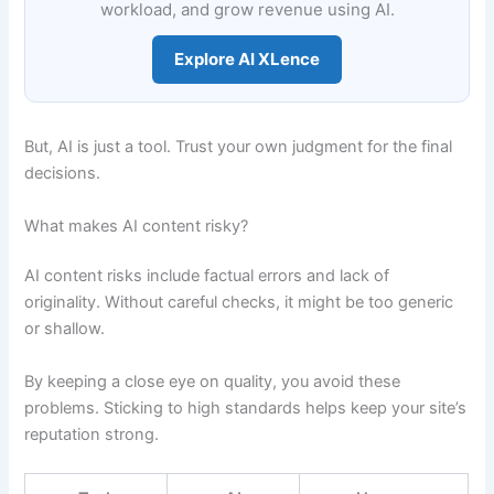
workload, and grow revenue using AI.
Explore AI XLence
But, AI is just a tool. Trust your own judgment for the final
decisions.
What makes AI content risky?
AI content risks include factual errors and lack of
originality. Without careful checks, it might be too generic
or shallow.
By keeping a close eye on quality, you avoid these
problems. Sticking to high standards helps keep your site’s
reputation strong.