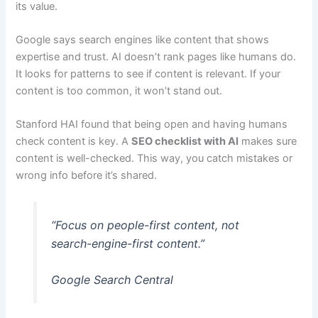
its value.
Google says search engines like content that shows
expertise and trust. AI doesn’t rank pages like humans do.
It looks for patterns to see if content is relevant. If your
content is too common, it won’t stand out.
Stanford HAI found that being open and having humans
check content is key. A
SEO checklist with AI
makes sure
content is well-checked. This way, you catch mistakes or
wrong info before it’s shared.
“Focus on people-first content, not
search-engine-first content.”
Google Search Central