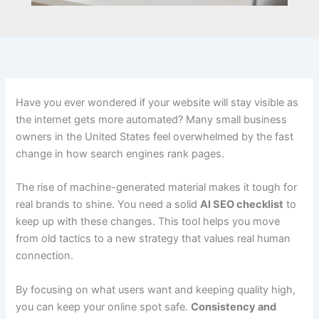
Have you ever wondered if your website will stay visible as
the internet gets more automated? Many small business
owners in the United States feel overwhelmed by the fast
change in how search engines rank pages.
The rise of machine-generated material makes it tough for
real brands to shine. You need a solid
AI SEO checklist
to
keep up with these changes. This tool helps you move
from old tactics to a new strategy that values real human
connection.
By focusing on what users want and keeping quality high,
you can keep your online spot safe.
Consistency and