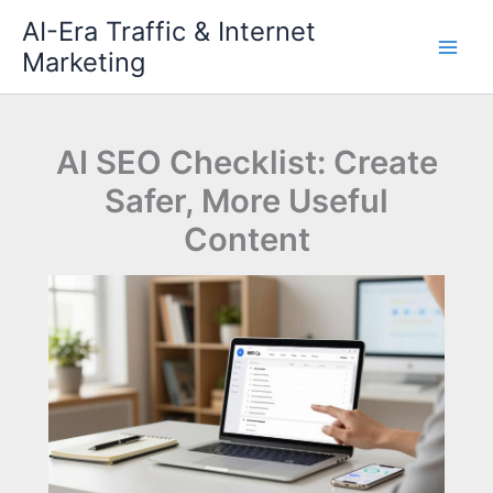
Skip
AI-Era Traffic & Internet
to
Marketing
content
AI SEO Checklist: Create
Safer, More Useful
Content