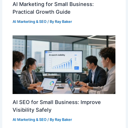
AI Marketing for Small Business:
Practical Growth Guide
AI Marketing & SEO
/ By
Ray Baker
AI SEO for Small Business: Improve
Visibility Safely
AI Marketing & SEO
/ By
Ray Baker