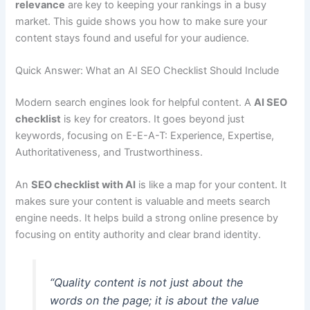
relevance
are key to keeping your rankings in a busy
market. This guide shows you how to make sure your
content stays found and useful for your audience.
Quick Answer: What an AI SEO Checklist Should Include
Modern search engines look for helpful content. A
AI SEO
checklist
is key for creators. It goes beyond just
keywords, focusing on E-E-A-T: Experience, Expertise,
Authoritativeness, and Trustworthiness.
An
SEO checklist with AI
is like a map for your content. It
makes sure your content is valuable and meets search
engine needs. It helps build a strong online presence by
focusing on entity authority and clear brand identity.
“Quality content is not just about the
words on the page; it is about the value