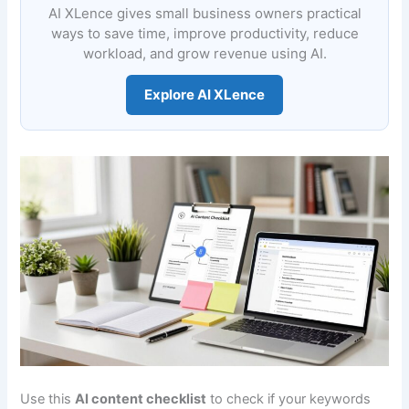
AI XLence gives small business owners practical
ways to save time, improve productivity, reduce
workload, and grow revenue using AI.
Explore AI XLence
Use this
AI content checklist
to check if your keywords