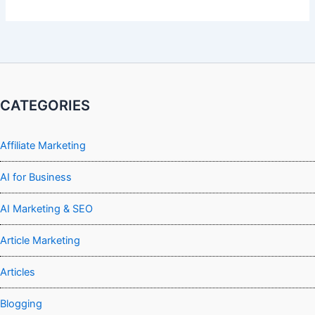
CATEGORIES
Affiliate Marketing
AI for Business
AI Marketing & SEO
Article Marketing
Articles
Blogging