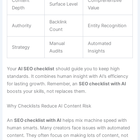
Content
Comprehensive
Surface Level
Depth
Value
Backlink
Authority
Entity Recognition
Count
Manual
Automated
Strategy
Audits
Insights
Your
AI SEO checklist
should guide you to keep high
standards. It combines human insight with AI’s efficiency
for lasting growth. Remember, an
SEO checklist with AI
boosts your skills, not replaces them.
Why Checklists Reduce AI Content Risk
An
SEO checklist with AI
helps mix machine speed with
human smarts. Many creators face issues with automated
content. They often focus on making lots of content, not