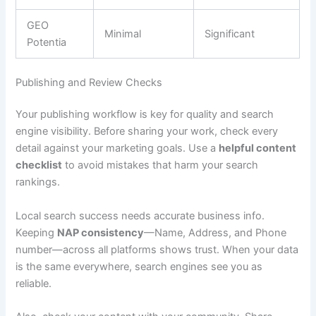
GEO
Minimal
Significant
Potentia
Publishing and Review Checks
Your publishing workflow is key for quality and search
engine visibility. Before sharing your work, check every
detail against your marketing goals. Use a
helpful content
checklist
to avoid mistakes that harm your search
rankings.
Local search success needs accurate business info.
Keeping
NAP consistency
—Name, Address, and Phone
number—across all platforms shows trust. When your data
is the same everywhere, search engines see you as
reliable.