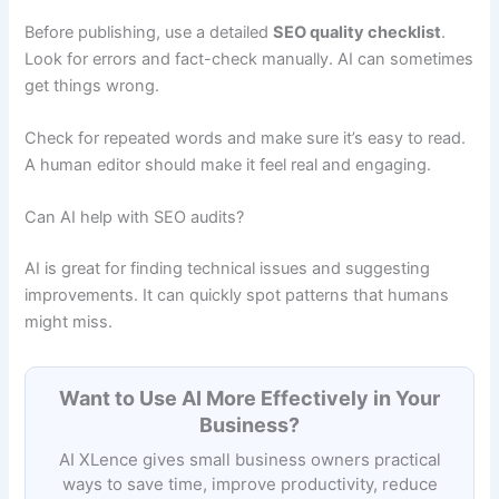
Before publishing, use a detailed
SEO quality checklist
.
Look for errors and fact-check manually. AI can sometimes
get things wrong.
Check for repeated words and make sure it’s easy to read.
A human editor should make it feel real and engaging.
Can AI help with SEO audits?
AI is great for finding technical issues and suggesting
improvements. It can quickly spot patterns that humans
might miss.
Want to Use AI More Effectively in Your
Business?
AI XLence gives small business owners practical
ways to save time, improve productivity, reduce