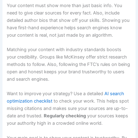
Your content must show more than just basic info. You
need to give clear sources for every fact. Also, include
detailed author bios that show off your skills. Showing you
have first-hand experience helps search engines know
your content is real, not just made by an algorithm.
Matching your content with industry standards boosts
your credibility. Groups like McKinsey offer strict research
methods to follow. Also, following the FTC’s rules on being
open and honest keeps your brand trustworthy to users
and search engines.
Want to improve your strategy? Use a detailed
AI search
optimization checklist
to check your work. This helps spot
missing citations and makes sure your sources are up-to-
date and trusted.
Regularly checking
your sources keeps
your authority high in a crowded online world.
Your main goal is to show your content is trustworthy. By