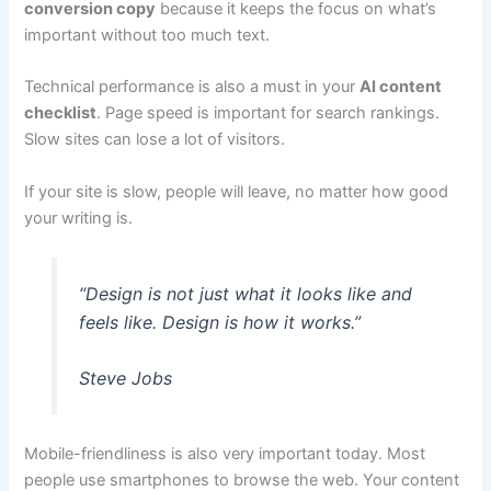
conversion copy
because it keeps the focus on what’s
important without too much text.
Technical performance is also a must in your
AI content
checklist
. Page speed is important for search rankings.
Slow sites can lose a lot of visitors.
If your site is slow, people will leave, no matter how good
your writing is.
“Design is not just what it looks like and
feels like. Design is how it works.”
Steve Jobs
Mobile-friendliness is also very important today. Most
people use smartphones to browse the web. Your content