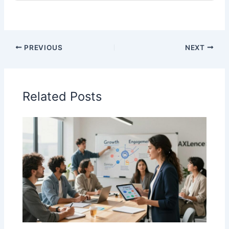
PREVIOUS
NEXT
Related Posts