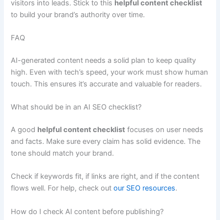
visitors into leads. Stick to this
helpful content checklist
to build your brand’s authority over time.
FAQ
AI-generated content needs a solid plan to keep quality
high. Even with tech’s speed, your work must show human
touch. This ensures it’s accurate and valuable for readers.
What should be in an AI SEO checklist?
A good
helpful content checklist
focuses on user needs
and facts. Make sure every claim has solid evidence. The
tone should match your brand.
Check if keywords fit, if links are right, and if the content
flows well. For help, check out
our SEO resources
.
How do I check AI content before publishing?