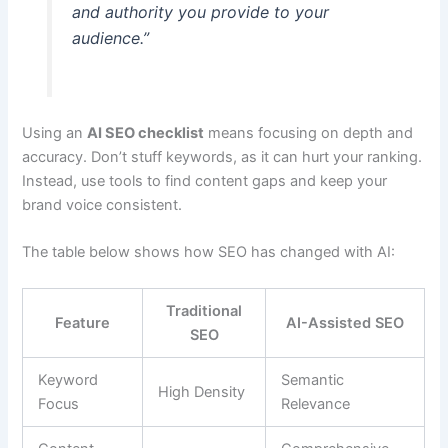
and authority you provide to your
audience.”
Using an
AI SEO checklist
means focusing on depth and
accuracy. Don’t stuff keywords, as it can hurt your ranking.
Instead, use tools to find content gaps and keep your
brand voice consistent.
The table below shows how SEO has changed with AI:
Traditional
Feature
AI-Assisted SEO
SEO
Keyword
Semantic
High Density
Focus
Relevance