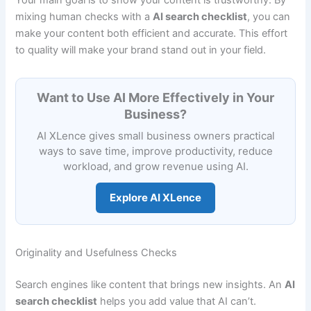
mixing human checks with a
AI search checklist
, you can
make your content both efficient and accurate. This effort
to quality will make your brand stand out in your field.
Want to Use AI More Effectively in Your
Business?
AI XLence gives small business owners practical
ways to save time, improve productivity, reduce
workload, and grow revenue using AI.
Explore AI XLence
Originality and Usefulness Checks
Search engines like content that brings new insights. An
AI
search checklist
helps you add value that AI can’t.