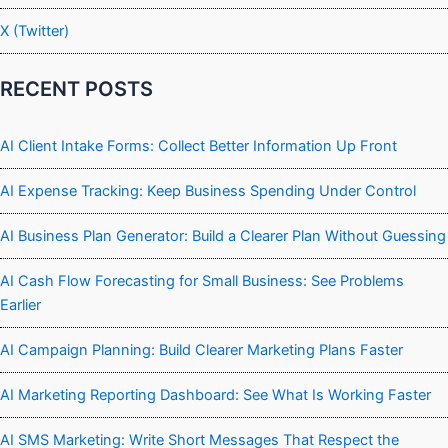
X (Twitter)
RECENT POSTS
AI Client Intake Forms: Collect Better Information Up Front
AI Expense Tracking: Keep Business Spending Under Control
AI Business Plan Generator: Build a Clearer Plan Without Guessing
AI Cash Flow Forecasting for Small Business: See Problems
Earlier
AI Campaign Planning: Build Clearer Marketing Plans Faster
AI Marketing Reporting Dashboard: See What Is Working Faster
AI SMS Marketing: Write Short Messages That Respect the