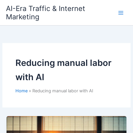
Skip
AI-Era Traffic & Internet
to
Marketing
content
Reducing manual labor
with AI
Home
Reducing manual labor with AI