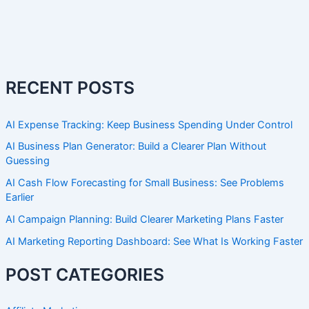
RECENT POSTS
AI Expense Tracking: Keep Business Spending Under Control
AI Business Plan Generator: Build a Clearer Plan Without
Guessing
AI Cash Flow Forecasting for Small Business: See Problems
Earlier
AI Campaign Planning: Build Clearer Marketing Plans Faster
AI Marketing Reporting Dashboard: See What Is Working Faster
POST CATEGORIES