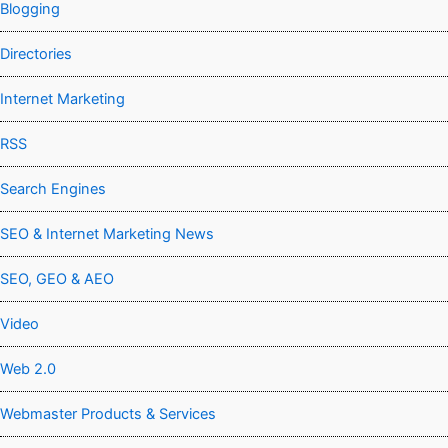
Blogging
Directories
Internet Marketing
RSS
Search Engines
SEO & Internet Marketing News
SEO, GEO & AEO
Video
Web 2.0
Webmaster Products & Services