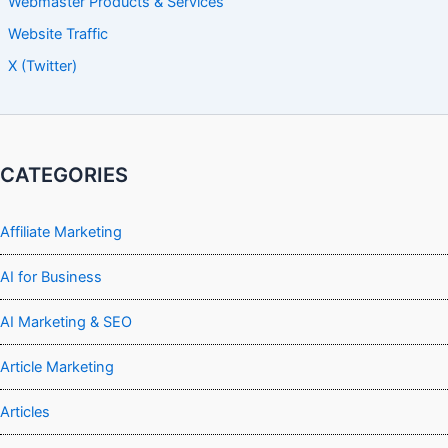
Webmaster Products & Services
Website Traffic
X (Twitter)
CATEGORIES
Affiliate Marketing
AI for Business
AI Marketing & SEO
Article Marketing
Articles