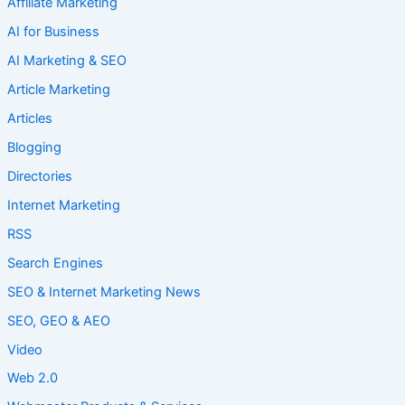
Affiliate Marketing
AI for Business
AI Marketing & SEO
Article Marketing
Articles
Blogging
Directories
Internet Marketing
RSS
Search Engines
SEO & Internet Marketing News
SEO, GEO & AEO
Video
Web 2.0