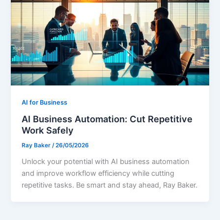
AI for Business
AI Business Automation: Cut Repetitive
Work Safely
Ray Baker
/
26/05/2026
Unlock your potential with AI business automation
and improve workflow efficiency while cutting
repetitive tasks. Be smart and stay ahead, Ray Baker.