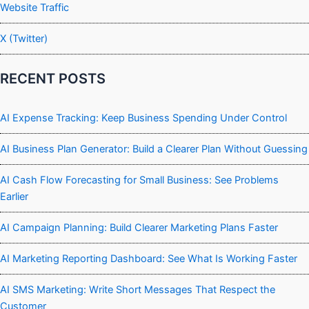
Website Traffic
X (Twitter)
RECENT POSTS
AI Expense Tracking: Keep Business Spending Under Control
AI Business Plan Generator: Build a Clearer Plan Without Guessing
AI Cash Flow Forecasting for Small Business: See Problems
Earlier
AI Campaign Planning: Build Clearer Marketing Plans Faster
AI Marketing Reporting Dashboard: See What Is Working Faster
AI SMS Marketing: Write Short Messages That Respect the
Customer