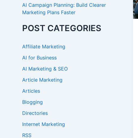
AI Campaign Planning: Build Clearer
Marketing Plans Faster
POST CATEGORIES
Affiliate Marketing
AI for Business
AI Marketing & SEO
Article Marketing
Articles
Blogging
Directories
Internet Marketing
RSS