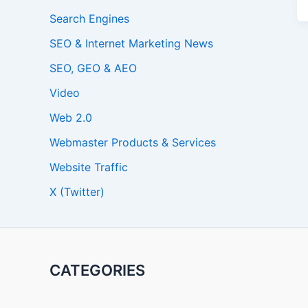
Search Engines
SEO & Internet Marketing News
SEO, GEO & AEO
Video
Web 2.0
Webmaster Products & Services
Website Traffic
X (Twitter)
CATEGORIES