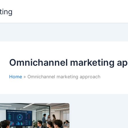
ting
Omnichannel marketing a
Home
Omnichannel marketing approach