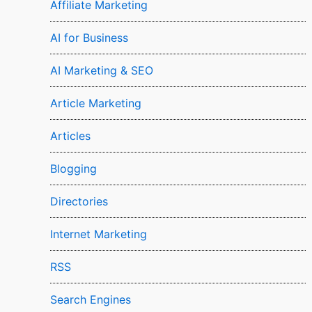
Affiliate Marketing
AI for Business
AI Marketing & SEO
Article Marketing
Articles
Blogging
Directories
Internet Marketing
RSS
Search Engines