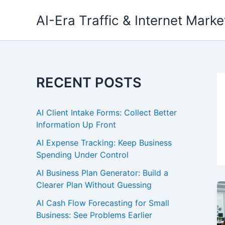
Skip
AI-Era Traffic & Internet Marke
to
content
RECENT POSTS
AI Client Intake Forms: Collect Better
Information Up Front
AI Expense Tracking: Keep Business
Spending Under Control
AI Business Plan Generator: Build a
Clearer Plan Without Guessing
AI Cash Flow Forecasting for Small
Business: See Problems Earlier