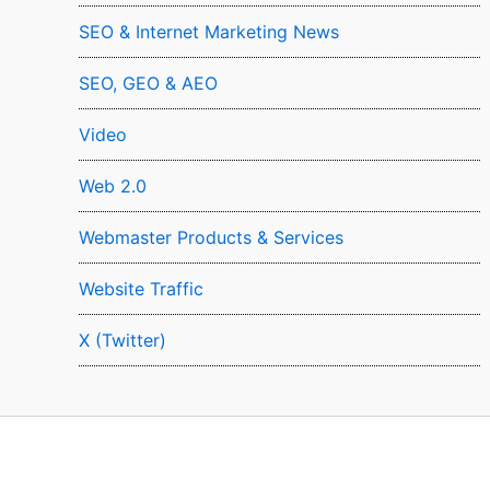
SEO & Internet Marketing News
SEO, GEO & AEO
Video
Web 2.0
Webmaster Products & Services
Website Traffic
X (Twitter)