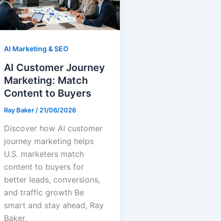
AI Marketing & SEO
AI Customer Journey
Marketing: Match
Content to Buyers
Ray Baker
/
21/06/2026
Discover how AI customer
journey marketing helps
U.S. marketers match
content to buyers for
better leads, conversions,
and traffic growth Be
smart and stay ahead, Ray
Baker.