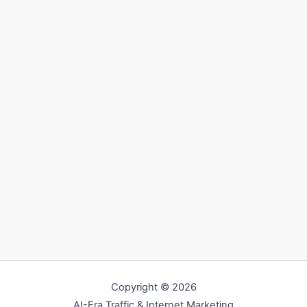
Copyright © 2026
AI-Era Traffic & Internet Marketing