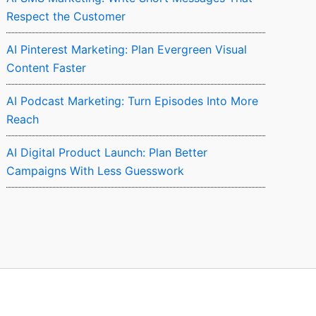
Respect the Customer
AI Pinterest Marketing: Plan Evergreen Visual
Content Faster
AI Podcast Marketing: Turn Episodes Into More
Reach
AI Digital Product Launch: Plan Better
Campaigns With Less Guesswork