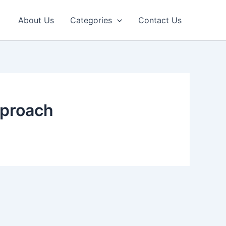
About Us
Categories
Contact Us
pproach