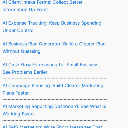
AI Client Intake Forms: Collect Better
Information Up Front
AI Expense Tracking: Keep Business Spending
Under Control
AI Business Plan Generator: Build a Clearer Plan
Without Guessing
AI Cash Flow Forecasting for Small Business:
See Problems Earlier
AI Campaign Planning: Build Clearer Marketing
Plans Faster
AI Marketing Reporting Dashboard: See What Is
Working Faster
AI SMS Marketing: Write Short Messages That