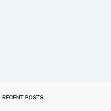
RECENT POSTS