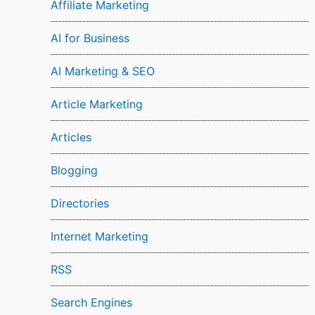
Affiliate Marketing
AI for Business
AI Marketing & SEO
Article Marketing
Articles
Blogging
Directories
Internet Marketing
RSS
Search Engines