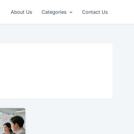
About Us
Categories
Contact Us