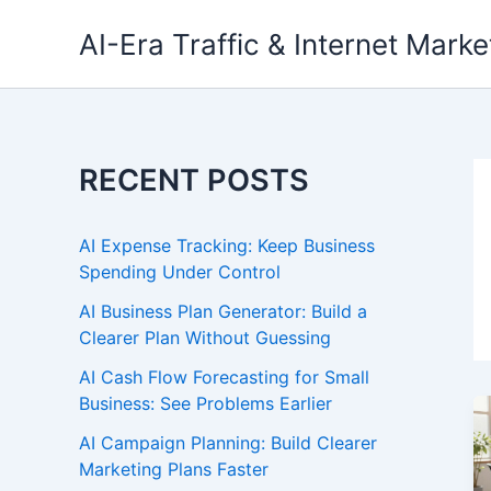
Skip
AI-Era Traffic & Internet Marke
to
content
RECENT POSTS
AI Expense Tracking: Keep Business
Spending Under Control
AI Business Plan Generator: Build a
Clearer Plan Without Guessing
AI Cash Flow Forecasting for Small
Business: See Problems Earlier
AI Campaign Planning: Build Clearer
Marketing Plans Faster