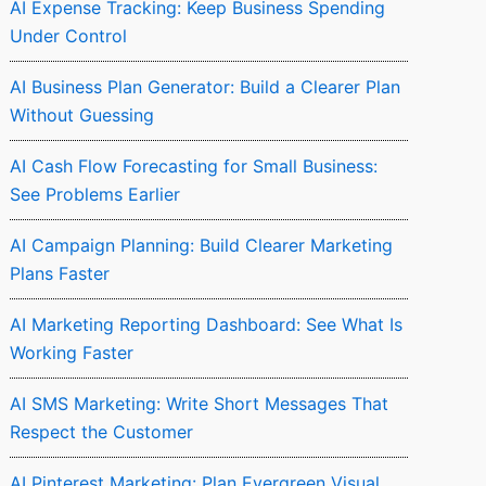
AI Expense Tracking: Keep Business Spending
Under Control
AI Business Plan Generator: Build a Clearer Plan
Without Guessing
AI Cash Flow Forecasting for Small Business:
See Problems Earlier
AI Campaign Planning: Build Clearer Marketing
Plans Faster
AI Marketing Reporting Dashboard: See What Is
Working Faster
AI SMS Marketing: Write Short Messages That
Respect the Customer
AI Pinterest Marketing: Plan Evergreen Visual