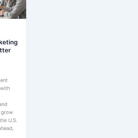
keting
tter
tent
 with
and
o grow
the U.S.
ahead,