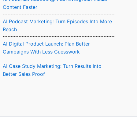
Content Faster
AI Podcast Marketing: Turn Episodes Into More
Reach
AI Digital Product Launch: Plan Better
Campaigns With Less Guesswork
AI Case Study Marketing: Turn Results Into
Better Sales Proof