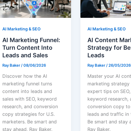
AI Marketing & SEO
AI Marketing & SEO
AI Marketing Funnel:
AI Content Mar
Turn Content Into
Strategy for Be
Leads and Sales
Leads
Ray Baker
/
08/06/2026
Ray Baker
/
26/05/2026
Discover how the AI
Master your AI con
marketing funnel turns
marketing strategy
content into leads and
expert tips on SEO,
sales with SEO, keyword
keyword research, 
research, and conversion
conversion copy t
copy strategies for U.S.
leads and traffic in 
marketers. Be smart and
Be smart and stay 
stay ahead, Ray Baker.
Ray Baker.