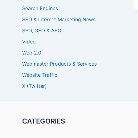
Search Engines
SEO & Internet Marketing News
SEO, GEO & AEO
Video
Web 2.0
Webmaster Products & Services
Website Traffic
X (Twitter)
CATEGORIES