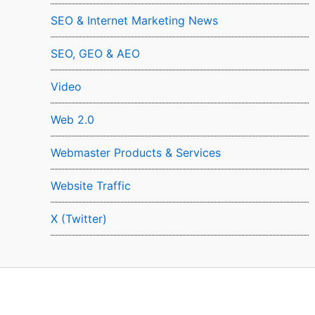
SEO & Internet Marketing News
SEO, GEO & AEO
Video
Web 2.0
Webmaster Products & Services
Website Traffic
X (Twitter)