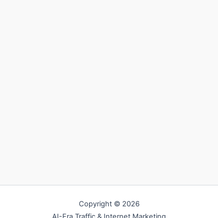
Copyright © 2026
AI-Era Traffic & Internet Marketing