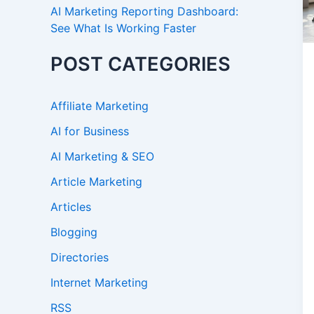
AI Marketing Reporting Dashboard:
See What Is Working Faster
POST CATEGORIES
Affiliate Marketing
AI for Business
AI Marketing & SEO
Article Marketing
Articles
Blogging
Directories
Internet Marketing
RSS