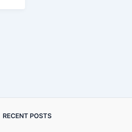
RECENT POSTS