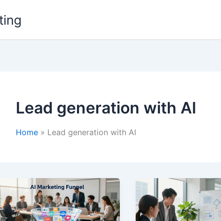
ting
Lead generation with AI
Home
Lead generation with AI