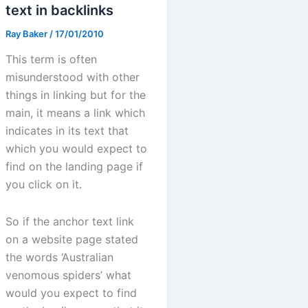
text in backlinks
Ray Baker
/
17/01/2010
This term is often
misunderstood with other
things in linking but for the
main, it means a link which
indicates in its text that
which you would expect to
find on the landing page if
you click on it.
So if the anchor text link
on a website page stated
the words ‘Australian
venomous spiders’ what
would you expect to find