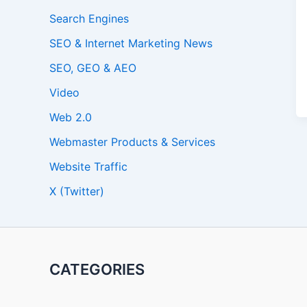
Search Engines
SEO & Internet Marketing News
SEO, GEO & AEO
Video
Web 2.0
Webmaster Products & Services
Website Traffic
X (Twitter)
CATEGORIES