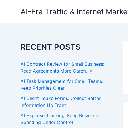
Skip
AI-Era Traffic & Internet Marke
to
content
RECENT POSTS
AI Contract Review for Small Business:
Read Agreements More Carefully
AI Task Management for Small Teams:
Keep Priorities Clear
AI Client Intake Forms: Collect Better
Information Up Front
AI Expense Tracking: Keep Business
Spending Under Control