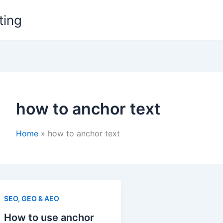
ting
how to anchor text
Home
how to anchor text
SEO, GEO & AEO
How to use anchor