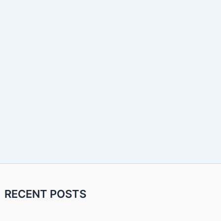
RECENT POSTS