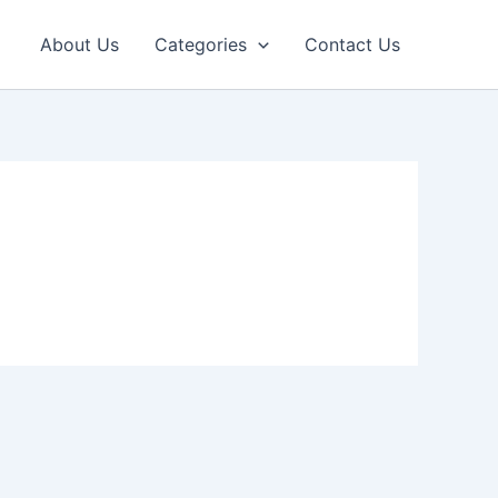
About Us
Categories
Contact Us