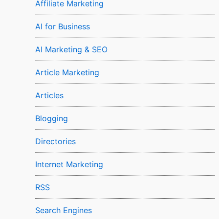
Affiliate Marketing
AI for Business
AI Marketing & SEO
Article Marketing
Articles
Blogging
Directories
Internet Marketing
RSS
Search Engines