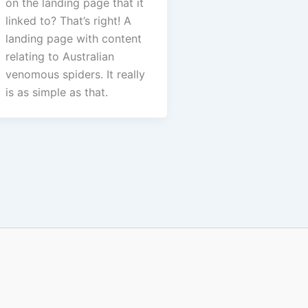
on the landing page that it
linked to? That’s right! A
landing page with content
relating to Australian
venomous spiders. It really
is as simple as that.