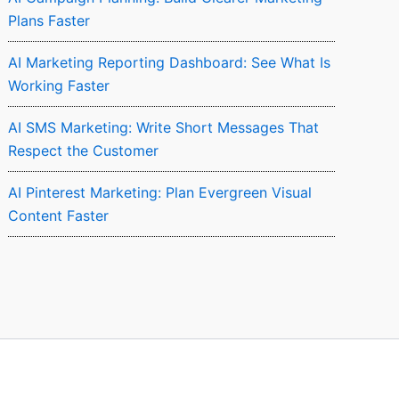
Plans Faster
AI Marketing Reporting Dashboard: See What Is
Working Faster
AI SMS Marketing: Write Short Messages That
Respect the Customer
AI Pinterest Marketing: Plan Evergreen Visual
Content Faster