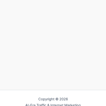
Copyright © 2026
AI-Era Traffic & Internet Marketing