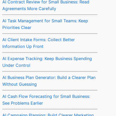
AI Contract Review for Small Business: Read
Agreements More Carefully
AI Task Management for Small Teams: Keep
Priorities Clear
AI Client Intake Forms: Collect Better
Information Up Front
AI Expense Tracking: Keep Business Spending
Under Control
AI Business Plan Generator: Build a Clearer Plan
Without Guessing
AI Cash Flow Forecasting for Small Business:
See Problems Earlier
AI Campaign Planning: Build Clearer Marketing