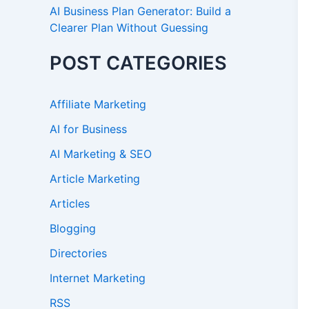
AI Business Plan Generator: Build a
Clearer Plan Without Guessing
POST CATEGORIES
Affiliate Marketing
AI for Business
AI Marketing & SEO
Article Marketing
Articles
Blogging
Directories
Internet Marketing
RSS