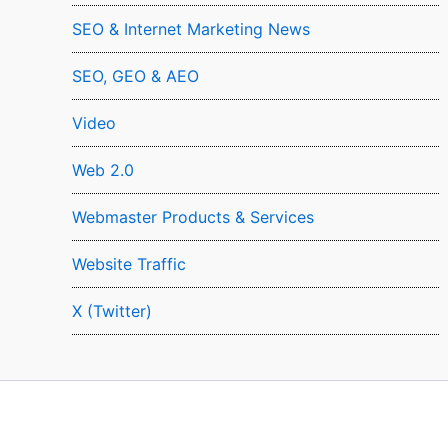
SEO & Internet Marketing News
SEO, GEO & AEO
Video
Web 2.0
Webmaster Products & Services
Website Traffic
X (Twitter)