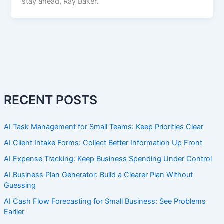
stay ahead, Ray Baker.
RECENT POSTS
AI Task Management for Small Teams: Keep Priorities Clear
AI Client Intake Forms: Collect Better Information Up Front
AI Expense Tracking: Keep Business Spending Under Control
AI Business Plan Generator: Build a Clearer Plan Without
Guessing
AI Cash Flow Forecasting for Small Business: See Problems
Earlier