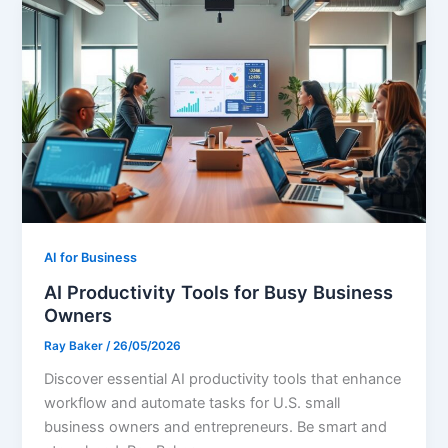
AI for Business
AI Productivity Tools for Busy Business
Owners
Ray Baker
/
26/05/2026
Discover essential AI productivity tools that enhance
workflow and automate tasks for U.S. small
business owners and entrepreneurs. Be smart and