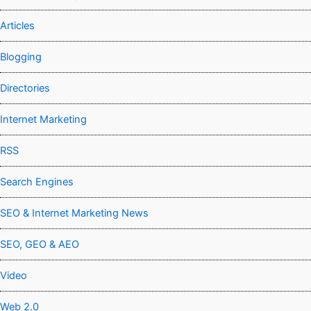
Articles
Blogging
Directories
Internet Marketing
RSS
Search Engines
SEO & Internet Marketing News
SEO, GEO & AEO
Video
Web 2.0