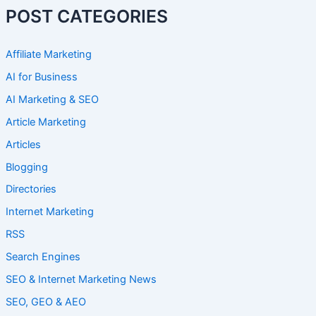
POST CATEGORIES
Affiliate Marketing
AI for Business
AI Marketing & SEO
Article Marketing
Articles
Blogging
Directories
Internet Marketing
RSS
Search Engines
SEO & Internet Marketing News
SEO, GEO & AEO