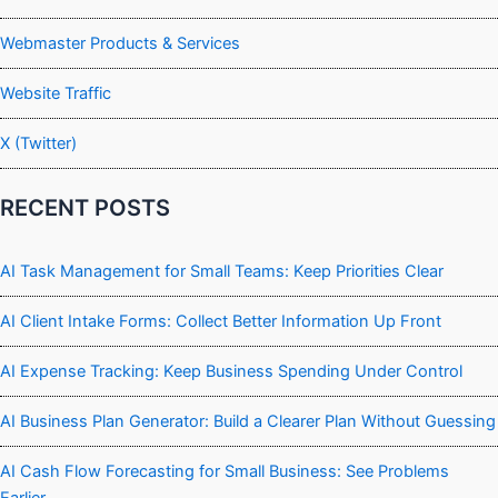
Webmaster Products & Services
Website Traffic
X (Twitter)
RECENT POSTS
AI Task Management for Small Teams: Keep Priorities Clear
AI Client Intake Forms: Collect Better Information Up Front
AI Expense Tracking: Keep Business Spending Under Control
AI Business Plan Generator: Build a Clearer Plan Without Guessing
AI Cash Flow Forecasting for Small Business: See Problems