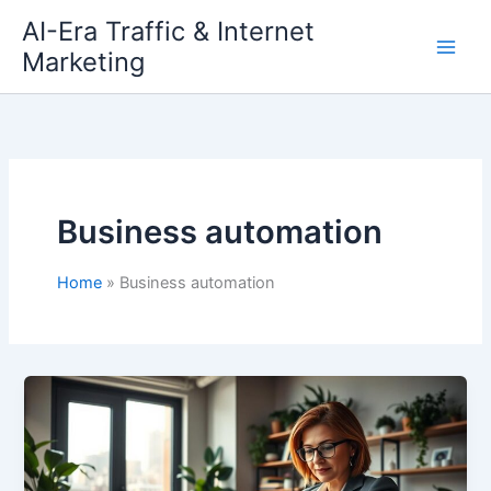
Skip
AI-Era Traffic & Internet
to
Marketing
content
Business automation
Home
Business automation