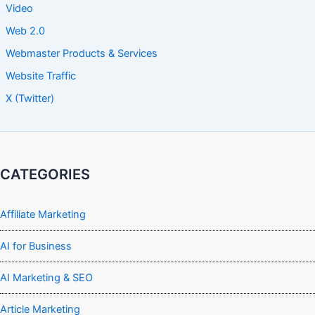
Video
Web 2.0
Webmaster Products & Services
Website Traffic
X (Twitter)
CATEGORIES
Affiliate Marketing
AI for Business
AI Marketing & SEO
Article Marketing