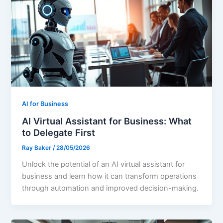
AI for Business
AI Virtual Assistant for Business: What
to Delegate First
Ray Baker
/
28/05/2026
Unlock the potential of an AI virtual assistant for
business and learn how it can transform operations
through automation and improved decision-making.