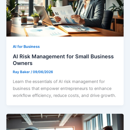
AI for Business
AI Risk Management for Small Business
Owners
Ray Baker
/
09/06/2026
Learn the essentials of AI risk management for
business that empower entrepreneurs to enhance
workflow efficiency, reduce costs, and drive growth.