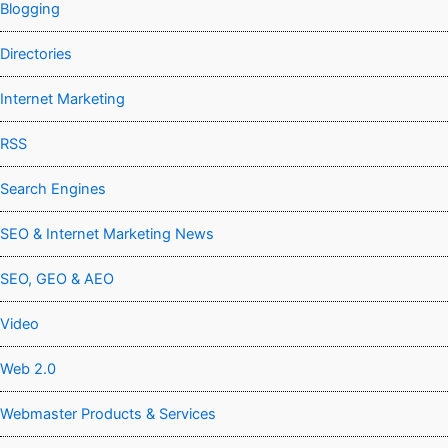
Blogging
Directories
Internet Marketing
RSS
Search Engines
SEO & Internet Marketing News
SEO, GEO & AEO
Video
Web 2.0
Webmaster Products & Services