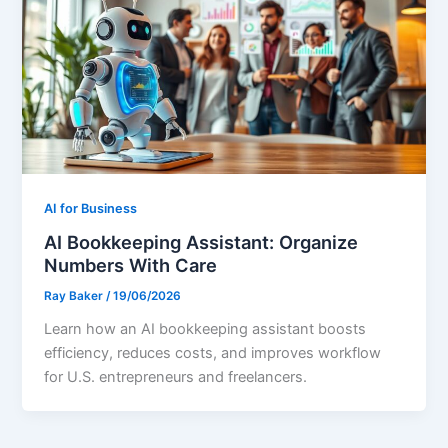
AI for Business
AI Bookkeeping Assistant: Organize
Numbers With Care
Ray Baker
/
19/06/2026
Learn how an AI bookkeeping assistant boosts
efficiency, reduces costs, and improves workflow
for U.S. entrepreneurs and freelancers.