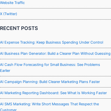
Website Traffic
X (Twitter)
RECENT POSTS
AI Expense Tracking: Keep Business Spending Under Control
AI Business Plan Generator: Build a Clearer Plan Without Guessing
AI Cash Flow Forecasting for Small Business: See Problems
Earlier
AI Campaign Planning: Build Clearer Marketing Plans Faster
AI Marketing Reporting Dashboard: See What Is Working Faster
AI SMS Marketing: Write Short Messages That Respect the
Customer