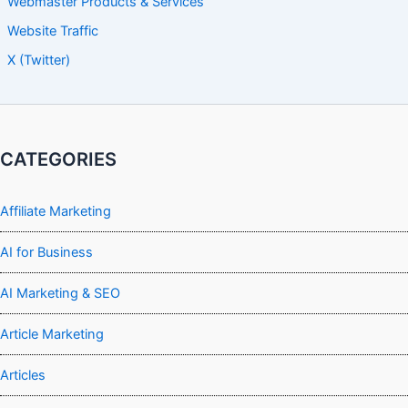
Webmaster Products & Services
Website Traffic
X (Twitter)
CATEGORIES
Affiliate Marketing
AI for Business
AI Marketing & SEO
Article Marketing
Articles