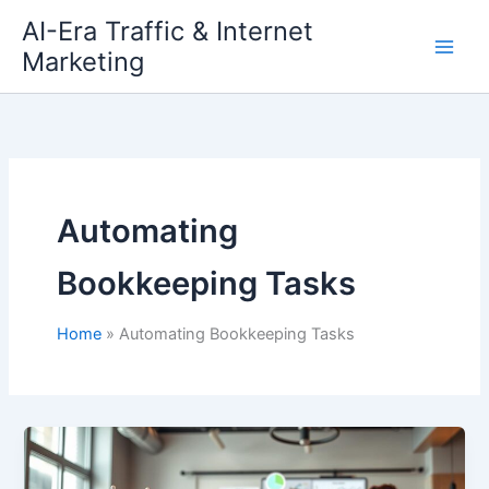
Skip
AI-Era Traffic & Internet
to
Marketing
content
Automating
Bookkeeping Tasks
Home
Automating Bookkeeping Tasks