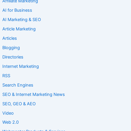
Affiliate Marketing
AI for Business
AI Marketing & SEO
Article Marketing
Articles
Blogging
Directories
Internet Marketing
RSS
Search Engines
SEO & Internet Marketing News
SEO, GEO & AEO
Video
Web 2.0