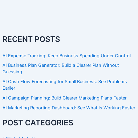
RECENT POSTS
AI Expense Tracking: Keep Business Spending Under Control
AI Business Plan Generator: Build a Clearer Plan Without
Guessing
AI Cash Flow Forecasting for Small Business: See Problems
Earlier
AI Campaign Planning: Build Clearer Marketing Plans Faster
AI Marketing Reporting Dashboard: See What Is Working Faster
POST CATEGORIES