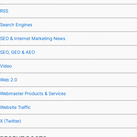
RSS
Search Engines
SEO & Internet Marketing News
SEO, GEO & AEO
Video
Web 2.0
Webmaster Products & Services
Website Traffic
X (Twitter)