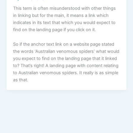
This term is often misunderstood with other things
in linking but for the main, it means a link which
indicates in its text that which you would expect to
find on the landing page if you click on it.
So if the anchor text link on a website page stated
the words ‘Australian venomous spiders’ what would
you expect to find on the landing page that it linked
to? That’s right! A landing page with content relating
to Australian venomous spiders. It really is as simple
as that.