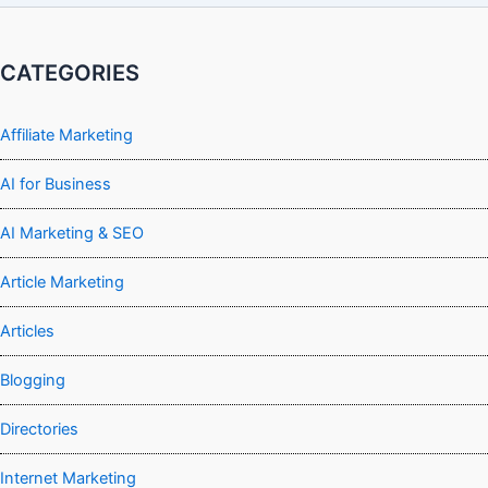
CATEGORIES
Affiliate Marketing
AI for Business
AI Marketing & SEO
Article Marketing
Articles
Blogging
Directories
Internet Marketing