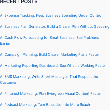
RECENT POSTS
AI Expense Tracking: Keep Business Spending Under Control
AI Business Plan Generator: Build a Clearer Plan Without Guessing
AI Cash Flow Forecasting for Small Business: See Problems
Earlier
AI Campaign Planning: Build Clearer Marketing Plans Faster
AI Marketing Reporting Dashboard: See What Is Working Faster
AI SMS Marketing: Write Short Messages That Respect the
Customer
AI Pinterest Marketing: Plan Evergreen Visual Content Faster
AI Podcast Marketing: Turn Episodes Into More Reach