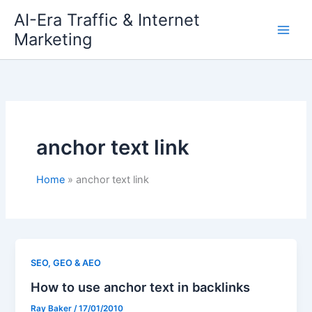
Skip
AI-Era Traffic & Internet
to
Marketing
content
anchor text link
Home
anchor text link
SEO, GEO & AEO
How to use anchor text in backlinks
Ray Baker
/
17/01/2010