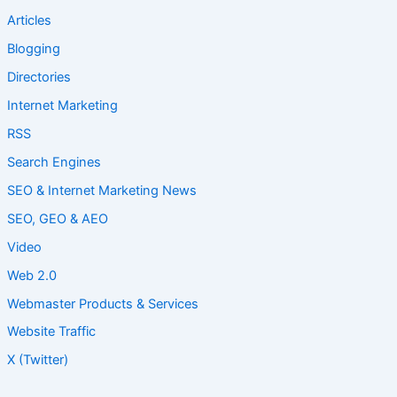
Articles
Blogging
Directories
Internet Marketing
RSS
Search Engines
SEO & Internet Marketing News
SEO, GEO & AEO
Video
Web 2.0
Webmaster Products & Services
Website Traffic
X (Twitter)