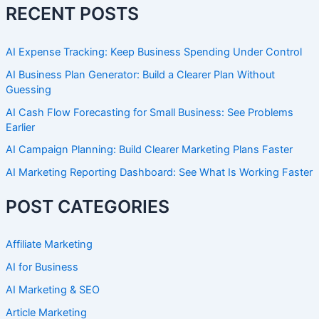
RECENT POSTS
AI Expense Tracking: Keep Business Spending Under Control
AI Business Plan Generator: Build a Clearer Plan Without
Guessing
AI Cash Flow Forecasting for Small Business: See Problems
Earlier
AI Campaign Planning: Build Clearer Marketing Plans Faster
AI Marketing Reporting Dashboard: See What Is Working Faster
POST CATEGORIES
Affiliate Marketing
AI for Business
AI Marketing & SEO
Article Marketing