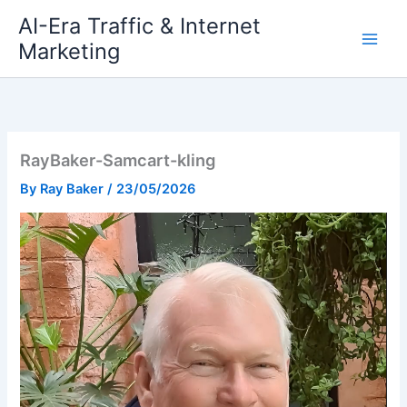
Skip
AI-Era Traffic & Internet
to
Marketing
content
RayBaker-Samcart-kling
By
Ray Baker
/
23/05/2026
Video
Player