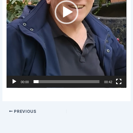
00:00
00:42
PREVIOUS