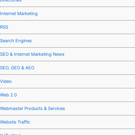
Directories
Internet Marketing
RSS
Search Engines
SEO & Internet Marketing News
SEO, GEO & AEO
Video
Web 2.0
Webmaster Products & Services
Website Traffic