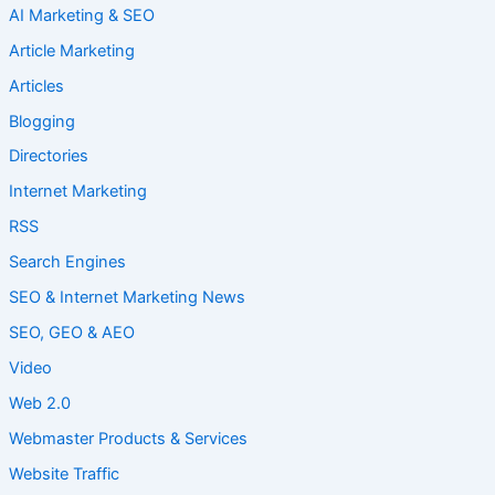
AI Marketing & SEO
Article Marketing
Articles
Blogging
Directories
Internet Marketing
RSS
Search Engines
SEO & Internet Marketing News
SEO, GEO & AEO
Video
Web 2.0
Webmaster Products & Services
Website Traffic