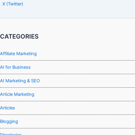
X (Twitter)
CATEGORIES
Affiliate Marketing
AI for Business
AI Marketing & SEO
Article Marketing
Articles
Blogging