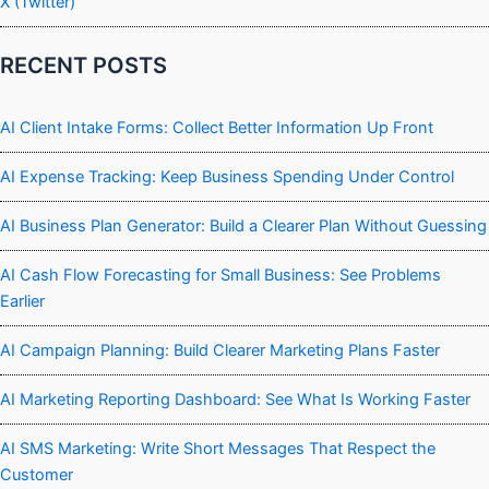
X (Twitter)
RECENT POSTS
AI Client Intake Forms: Collect Better Information Up Front
AI Expense Tracking: Keep Business Spending Under Control
AI Business Plan Generator: Build a Clearer Plan Without Guessing
AI Cash Flow Forecasting for Small Business: See Problems
Earlier
AI Campaign Planning: Build Clearer Marketing Plans Faster
AI Marketing Reporting Dashboard: See What Is Working Faster
AI SMS Marketing: Write Short Messages That Respect the
Customer