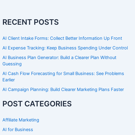
RECENT POSTS
AI Client Intake Forms: Collect Better Information Up Front
AI Expense Tracking: Keep Business Spending Under Control
AI Business Plan Generator: Build a Clearer Plan Without
Guessing
AI Cash Flow Forecasting for Small Business: See Problems
Earlier
AI Campaign Planning: Build Clearer Marketing Plans Faster
POST CATEGORIES
Affiliate Marketing
AI for Business