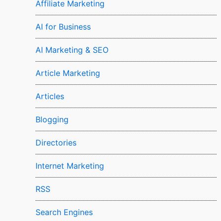
Affiliate Marketing
AI for Business
AI Marketing & SEO
Article Marketing
Articles
Blogging
Directories
Internet Marketing
RSS
Search Engines