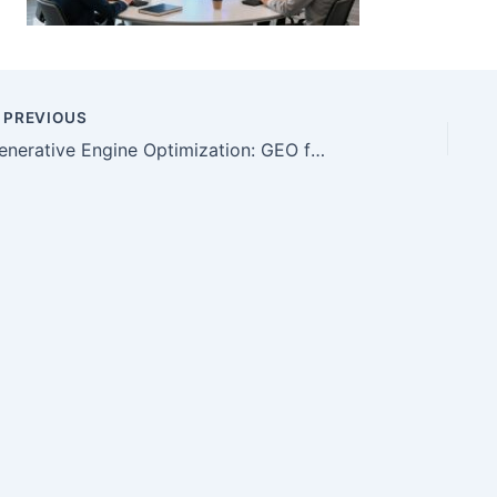
PREVIOUS
Generative Engine Optimization: GEO for Useful Content