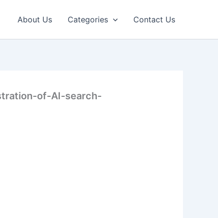
About Us
Categories
Contact Us
stration-of-AI-search-