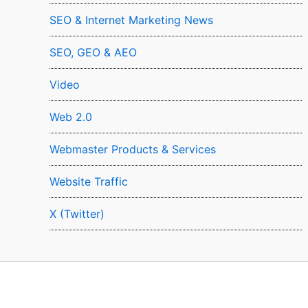
SEO & Internet Marketing News
SEO, GEO & AEO
Video
Web 2.0
Webmaster Products & Services
Website Traffic
X (Twitter)