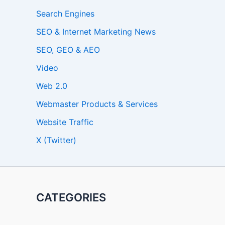
Search Engines
SEO & Internet Marketing News
SEO, GEO & AEO
Video
Web 2.0
Webmaster Products & Services
Website Traffic
X (Twitter)
CATEGORIES