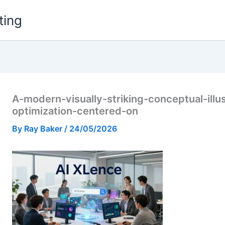
ting
A-modern-visually-striking-conceptual-illu
optimization-centered-on
By
Ray Baker
/
24/05/2026