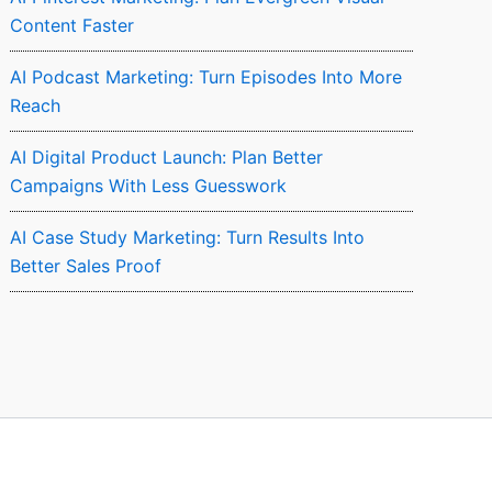
Content Faster
AI Podcast Marketing: Turn Episodes Into More
Reach
AI Digital Product Launch: Plan Better
Campaigns With Less Guesswork
AI Case Study Marketing: Turn Results Into
Better Sales Proof