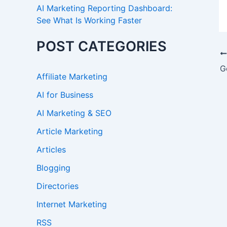
AI Marketing Reporting Dashboard:
See What Is Working Faster
POST CATEGORIES
Affiliate Marketing
AI for Business
AI Marketing & SEO
Article Marketing
Articles
Blogging
Directories
Internet Marketing
RSS