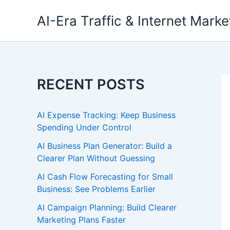
Skip
AI-Era Traffic & Internet Marke
to
content
RECENT POSTS
AI Expense Tracking: Keep Business
Spending Under Control
AI Business Plan Generator: Build a
Clearer Plan Without Guessing
AI Cash Flow Forecasting for Small
Business: See Problems Earlier
AI Campaign Planning: Build Clearer
Marketing Plans Faster