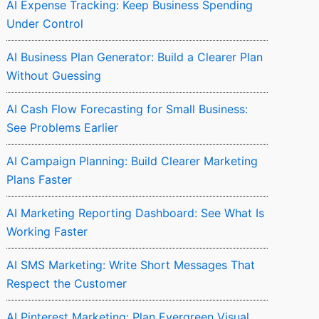
AI Expense Tracking: Keep Business Spending
Under Control
AI Business Plan Generator: Build a Clearer Plan
Without Guessing
AI Cash Flow Forecasting for Small Business:
See Problems Earlier
AI Campaign Planning: Build Clearer Marketing
Plans Faster
AI Marketing Reporting Dashboard: See What Is
Working Faster
AI SMS Marketing: Write Short Messages That
Respect the Customer
AI Pinterest Marketing: Plan Evergreen Visual