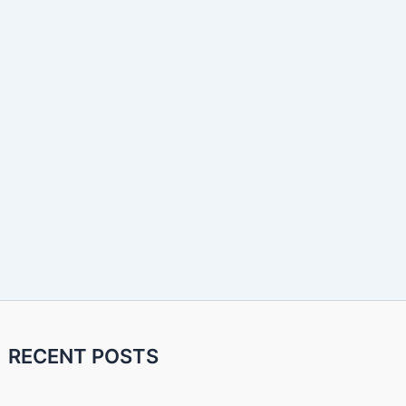
RECENT POSTS