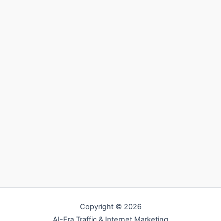
Copyright © 2026
AI-Era Traffic & Internet Marketing