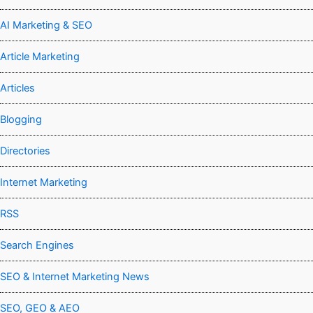
AI Marketing & SEO
Article Marketing
Articles
Blogging
Directories
Internet Marketing
RSS
Search Engines
SEO & Internet Marketing News
SEO, GEO & AEO