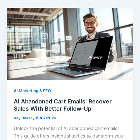
AI Marketing & SEO
AI Abandoned Cart Emails: Recover
Sales With Better Follow-Up
Ray Baker
/
19/07/2026
Unlock the potential of AI abandoned cart emails!
This guide offers insightful tactics to transform your