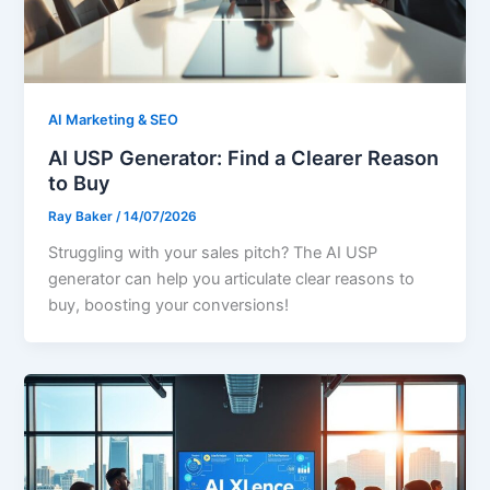
AI Marketing & SEO
AI USP Generator: Find a Clearer Reason
to Buy
Ray Baker
/
14/07/2026
Struggling with your sales pitch? The AI USP
generator can help you articulate clear reasons to
buy, boosting your conversions!