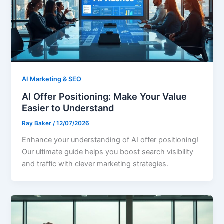
AI Marketing & SEO
AI Offer Positioning: Make Your Value
Easier to Understand
Ray Baker
/
12/07/2026
Enhance your understanding of AI offer positioning!
Our ultimate guide helps you boost search visibility
and traffic with clever marketing strategies.