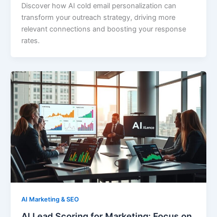
Discover how AI cold email personalization can
transform your outreach strategy, driving more
relevant connections and boosting your response
rates.
AI Marketing & SEO
AI Lead Scoring for Marketing: Focus on