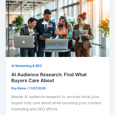
AI Marketing & SEO
AI Audience Research: Find What
Buyers Care About
Ray Baker
/
11/07/2026
Master AI audience research to uncover what your
buyers truly care about while boosting your content
marketing and SEO efforts.