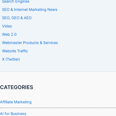
Search Engines
SEO & Internet Marketing News
SEO, GEO & AEO
Video
Web 2.0
Webmaster Products & Services
Website Traffic
X (Twitter)
CATEGORIES
Affiliate Marketing
AI for Business