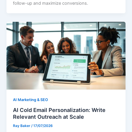
follow-up and maximize conversions.
AI Marketing & SEO
AI Cold Email Personalization: Write
Relevant Outreach at Scale
Ray Baker
/
17/07/2026