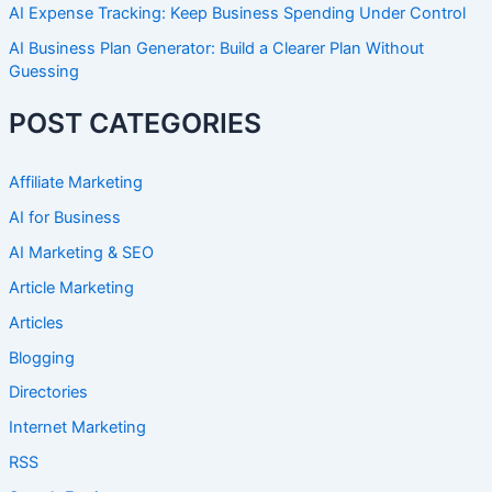
AI Expense Tracking: Keep Business Spending Under Control
AI Business Plan Generator: Build a Clearer Plan Without
Guessing
POST CATEGORIES
Affiliate Marketing
AI for Business
AI Marketing & SEO
Article Marketing
Articles
Blogging
Directories
Internet Marketing
RSS