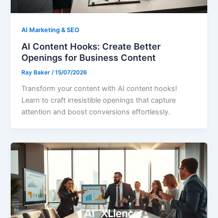
AI Marketing & SEO
AI Content Hooks: Create Better
Openings for Business Content
Ray Baker
/
15/07/2026
Transform your content with AI content hooks!
Learn to craft irresistible openings that capture
attention and boost conversions effortlessly.