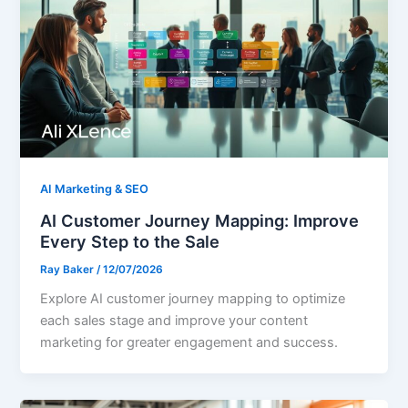
AI Marketing & SEO
AI Customer Journey Mapping: Improve
Every Step to the Sale
Ray Baker
/
12/07/2026
Explore AI customer journey mapping to optimize
each sales stage and improve your content
marketing for greater engagement and success.