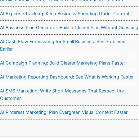
AI Expense Tracking: Keep Business Spending Under Control
AI Business Plan Generator: Build a Clearer Plan Without Guessing
AI Cash Flow Forecasting for Small Business: See Problems
Earlier
AI Campaign Planning: Build Clearer Marketing Plans Faster
AI Marketing Reporting Dashboard: See What Is Working Faster
AI SMS Marketing: Write Short Messages That Respect the
Customer
AI Pinterest Marketing: Plan Evergreen Visual Content Faster