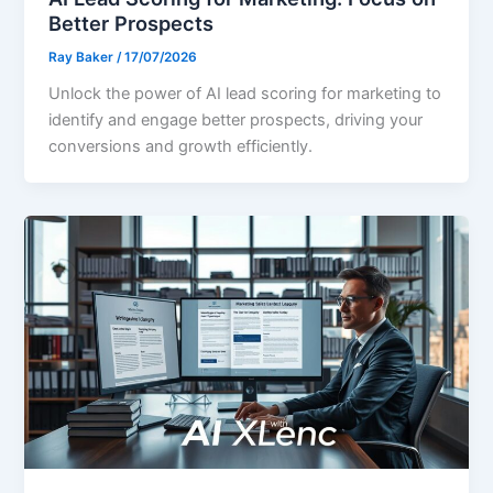
Better Prospects
Ray Baker
/
17/07/2026
Unlock the power of AI lead scoring for marketing to
identify and engage better prospects, driving your
conversions and growth efficiently.