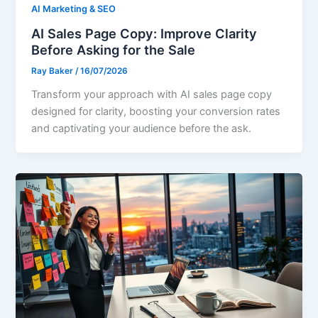
AI Marketing & SEO
AI Sales Page Copy: Improve Clarity
Before Asking for the Sale
Ray Baker
/
16/07/2026
Transform your approach with AI sales page copy
designed for clarity, boosting your conversion rates
and captivating your audience before the ask.