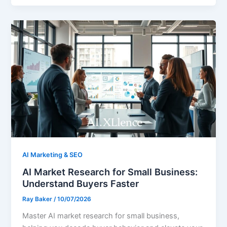
AI Marketing & SEO
AI Market Research for Small Business:
Understand Buyers Faster
Ray Baker
/
10/07/2026
Master AI market research for small business,