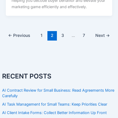
helping you decode buyer behavior and elevate your
marketing game efficiently and effectively.
←
Previous
1
2
3
…
7
Next
→
RECENT POSTS
AI Contract Review for Small Business: Read Agreements More
Carefully
AI Task Management for Small Teams: Keep Priorities Clear
AI Client Intake Forms: Collect Better Information Up Front