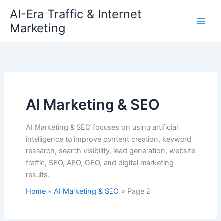
Skip
AI-Era Traffic & Internet
to
Marketing
content
AI Marketing & SEO
AI Marketing & SEO focuses on using artificial
intelligence to improve content creation, keyword
research, search visibility, lead generation, website
traffic, SEO, AEO, GEO, and digital marketing
results.
Home
AI Marketing & SEO
Page 2