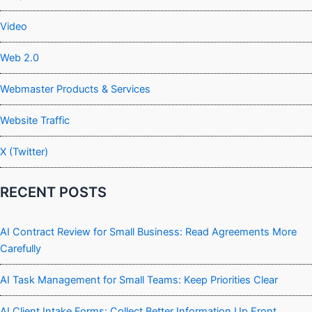
Video
Web 2.0
Webmaster Products & Services
Website Traffic
X (Twitter)
RECENT POSTS
AI Contract Review for Small Business: Read Agreements More
Carefully
AI Task Management for Small Teams: Keep Priorities Clear
AI Client Intake Forms: Collect Better Information Up Front