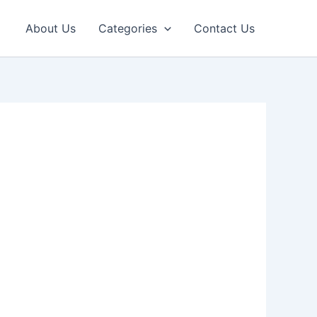
About Us
Categories
Contact Us