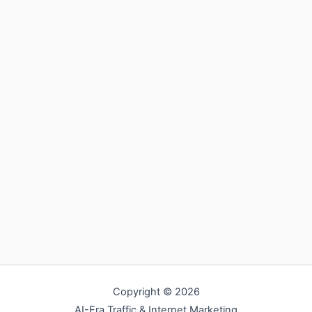
Copyright © 2026
AI-Era Traffic & Internet Marketing