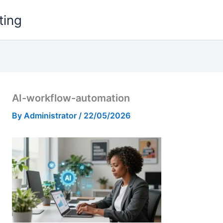
ting
AI-workflow-automation
By
Administrator
/
22/05/2026