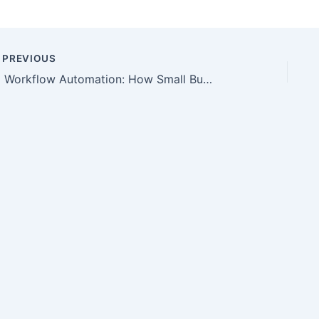
PREVIOUS
AI Workflow Automation: How Small Businesses Can Reduce Repetitive Work