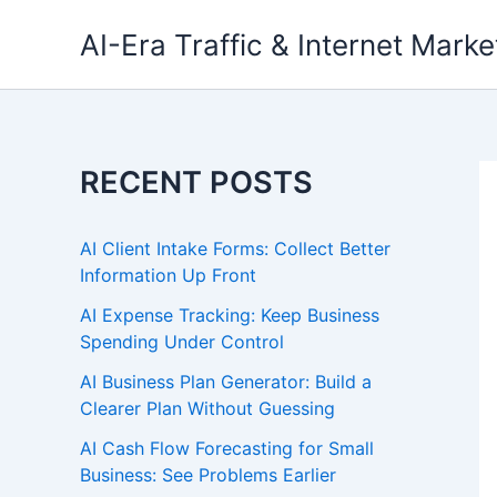
Skip
AI-Era Traffic & Internet Marke
to
content
RECENT POSTS
AI Client Intake Forms: Collect Better
Information Up Front
AI Expense Tracking: Keep Business
Spending Under Control
AI Business Plan Generator: Build a
Clearer Plan Without Guessing
AI Cash Flow Forecasting for Small
Business: See Problems Earlier