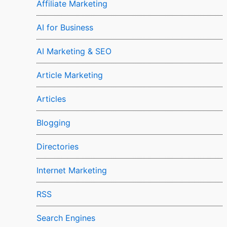
Affiliate Marketing
AI for Business
AI Marketing & SEO
Article Marketing
Articles
Blogging
Directories
Internet Marketing
RSS
Search Engines