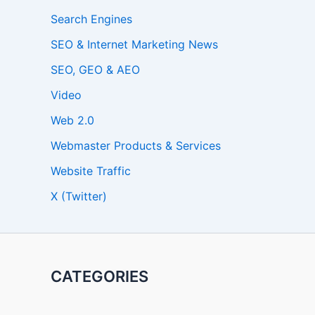
Search Engines
SEO & Internet Marketing News
SEO, GEO & AEO
Video
Web 2.0
Webmaster Products & Services
Website Traffic
X (Twitter)
CATEGORIES