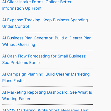
AI Client Intake Forms: Collect Better
Information Up Front
AI Expense Tracking: Keep Business Spending
Under Control
AI Business Plan Generator: Build a Clearer Plan
Without Guessing
AI Cash Flow Forecasting for Small Business:
See Problems Earlier
AI Campaign Planning: Build Clearer Marketing
Plans Faster
AI Marketing Reporting Dashboard: See What Is
Working Faster
AI SMS Marketing: Write Short Messages That