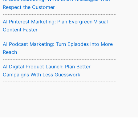
Respect the Customer
AI Pinterest Marketing: Plan Evergreen Visual
Content Faster
AI Podcast Marketing: Turn Episodes Into More
Reach
AI Digital Product Launch: Plan Better
Campaigns With Less Guesswork