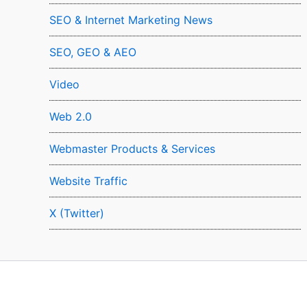
SEO & Internet Marketing News
SEO, GEO & AEO
Video
Web 2.0
Webmaster Products & Services
Website Traffic
X (Twitter)