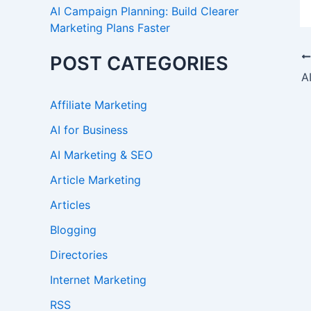
AI Campaign Planning: Build Clearer
Marketing Plans Faster
POST CATEGORIES
Affiliate Marketing
AI for Business
AI Marketing & SEO
Article Marketing
Articles
Blogging
Directories
Internet Marketing
RSS