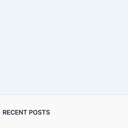
RECENT POSTS