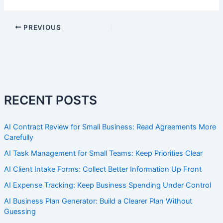
PREVIOUS
RECENT POSTS
AI Contract Review for Small Business: Read Agreements More
Carefully
AI Task Management for Small Teams: Keep Priorities Clear
AI Client Intake Forms: Collect Better Information Up Front
AI Expense Tracking: Keep Business Spending Under Control
AI Business Plan Generator: Build a Clearer Plan Without
Guessing