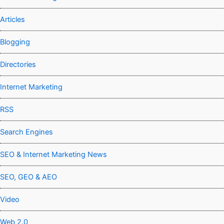
Articles
Blogging
Directories
Internet Marketing
RSS
Search Engines
SEO & Internet Marketing News
SEO, GEO & AEO
Video
Web 2.0