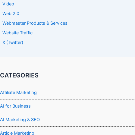
Video
Web 2.0
Webmaster Products & Services
Website Traffic
X (Twitter)
CATEGORIES
Affiliate Marketing
AI for Business
AI Marketing & SEO
Article Marketing