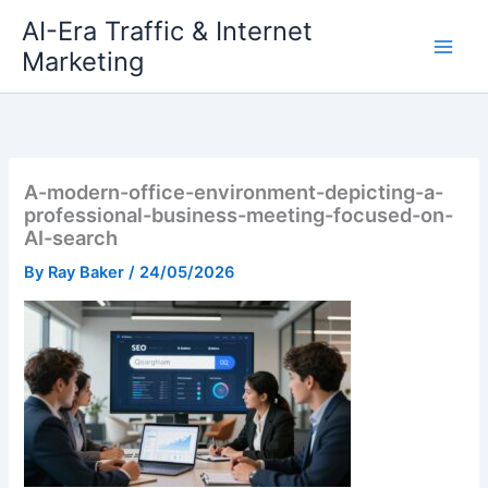
Skip
AI-Era Traffic & Internet
to
Marketing
content
A-modern-office-environment-depicting-a-
professional-business-meeting-focused-on-
AI-search
By
Ray Baker
/
24/05/2026