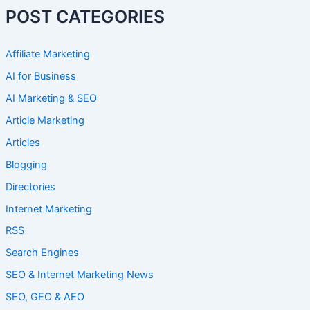
POST CATEGORIES
Affiliate Marketing
AI for Business
AI Marketing & SEO
Article Marketing
Articles
Blogging
Directories
Internet Marketing
RSS
Search Engines
SEO & Internet Marketing News
SEO, GEO & AEO