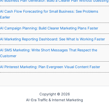
AI Business Plan Generator: Build a Clearer Plan Without Guessing
AI Cash Flow Forecasting for Small Business: See Problems
Earlier
AI Campaign Planning: Build Clearer Marketing Plans Faster
AI Marketing Reporting Dashboard: See What Is Working Faster
AI SMS Marketing: Write Short Messages That Respect the
Customer
AI Pinterest Marketing: Plan Evergreen Visual Content Faster
Copyright © 2026
AI-Era Traffic & Internet Marketing