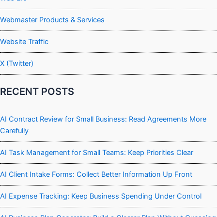
Webmaster Products & Services
Website Traffic
X (Twitter)
RECENT POSTS
AI Contract Review for Small Business: Read Agreements More
Carefully
AI Task Management for Small Teams: Keep Priorities Clear
AI Client Intake Forms: Collect Better Information Up Front
AI Expense Tracking: Keep Business Spending Under Control