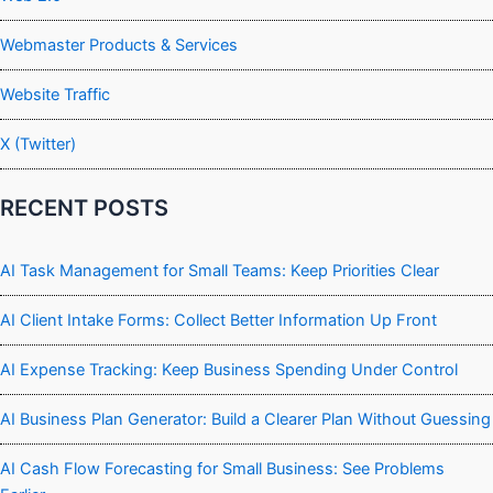
Webmaster Products & Services
Website Traffic
X (Twitter)
RECENT POSTS
AI Task Management for Small Teams: Keep Priorities Clear
AI Client Intake Forms: Collect Better Information Up Front
AI Expense Tracking: Keep Business Spending Under Control
AI Business Plan Generator: Build a Clearer Plan Without Guessing
AI Cash Flow Forecasting for Small Business: See Problems