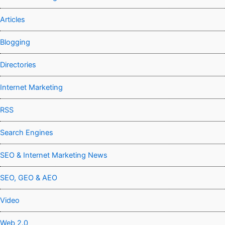
Articles
Blogging
Directories
Internet Marketing
RSS
Search Engines
SEO & Internet Marketing News
SEO, GEO & AEO
Video
Web 2.0