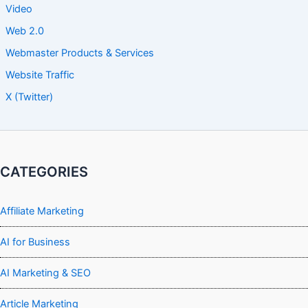
Video
Web 2.0
Webmaster Products & Services
Website Traffic
X (Twitter)
CATEGORIES
Affiliate Marketing
AI for Business
AI Marketing & SEO
Article Marketing