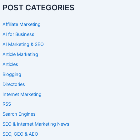
POST CATEGORIES
Affiliate Marketing
AI for Business
AI Marketing & SEO
Article Marketing
Articles
Blogging
Directories
Internet Marketing
RSS
Search Engines
SEO & Internet Marketing News
SEO, GEO & AEO