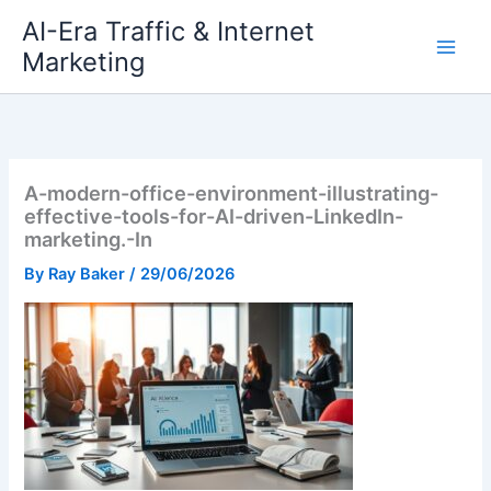
Skip
AI-Era Traffic & Internet
to
Marketing
content
A-modern-office-environment-illustrating-
effective-tools-for-AI-driven-LinkedIn-
marketing.-In
By
Ray Baker
/
29/06/2026