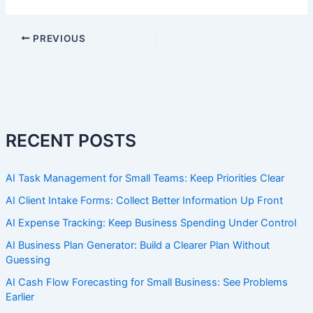
PREVIOUS
RECENT POSTS
AI Task Management for Small Teams: Keep Priorities Clear
AI Client Intake Forms: Collect Better Information Up Front
AI Expense Tracking: Keep Business Spending Under Control
AI Business Plan Generator: Build a Clearer Plan Without
Guessing
AI Cash Flow Forecasting for Small Business: See Problems
Earlier